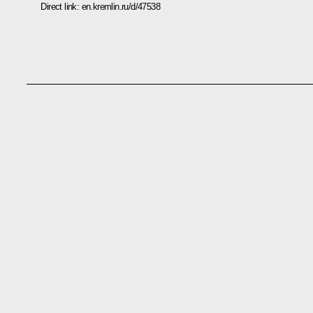
Direct link:
en.kremlin.ru/d/47538