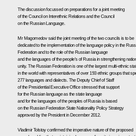
The discussion focussed on preparations for a joint meeting
of the Council on Interethnic Relations and the Council
on the Russian Language.
Mr Magomedov
said the joint meeting of the two councils is to be
dedicated to the implementation of the language policy in the Russ
Federation and to the role of the Russian language
and the languages of the people’s of Russia in strengthening natio
unity. The Russian Federation is one of the largest multi-ethnic sta
in the world with representatives of over 193 ethnic groups that s
277 languages and dialects. The Deputy Chief of Staff
of the Presidential Executive Office stressed that support
for the Russian language as the state language
and for the languages of the peoples of Russia is based
on the Russian Federation State Nationality Policy Strategy
approved by the President in December 2012.
Vladimir Tolstoy
confirmed the imperative nature of the proposed