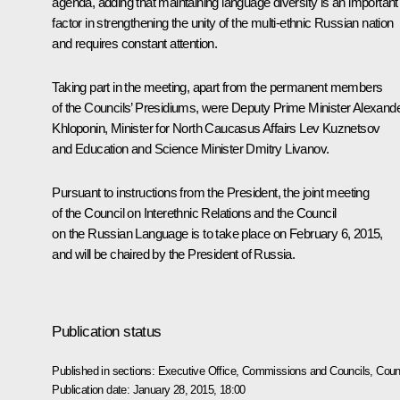
agenda, adding that maintaining language diversity is an important
factor in strengthening the unity of the multi-ethnic Russian nation
and requires constant attention.
Taking part in the meeting, apart from the permanent members
of the Councils’ Presidiums, were Deputy Prime Minister
Alexand
Khloponin
, Minister for North Caucasus Affairs
Lev Kuznetsov
and Education and Science Minister
Dmitry Livanov
.
Pursuant to instructions from the President, the joint meeting
of the Council on Interethnic Relations and the Council
on the Russian Language is to take place on February 6, 2015,
and will be chaired by the President of Russia.
Publication status
Published in sections:
Executive Office
,
Commissions and Councils
,
Counc
Publication date:
January 28, 2015, 18:00