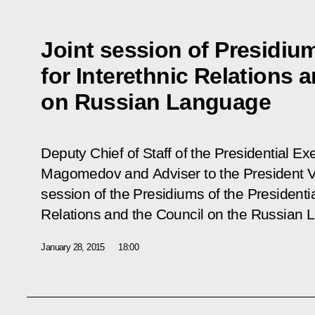
Joint session of Presidiu
for Interethnic Relations 
on Russian Language
Deputy Chief of Staff of the Presidential 
Magomedov and Adviser to the President Vla
session of the Presidiums of the Presidentia
Relations and the Council on the Russian 
January 28, 2015
18:00