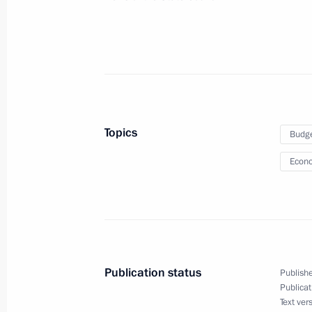
June 29, 2021, 16:00
Moscow
June 28, 2021, Monday
Meeting of State Council Commissio
June 28, 2021, 17:00
Topics
Budg
Econo
June 24, 2021, Thursday
Joint workshop of the Government an
Commission on Construction, Housing
Environment
Publication status
Publishe
June 24, 2021, 16:30
Moscow
Publicat
Text ver