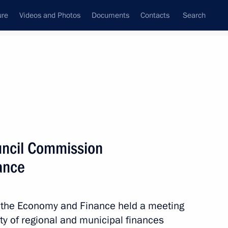
ure
Videos and Photos
Documents
Contacts
Search
State Council
Security Council
Commissions and Councils
August, 2021
Next
uncil Commission
ance
n on Energy
 the Economy and Finance held a meeting
ty of regional and municipal finances