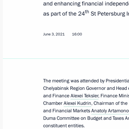
and enhancing financial independ
th
as part of the 24
St Petersburg I
July 26, 2021, Monday
Ruslan Edelgeriyev attends internati
ministers
June 3, 2021
16:00
July 26, 2021, 22:00
July 15, 2021, Thursday
The meeting was attended by Presidentia
Joint statement on responding to cli
Chelyabinsk Region Governor and Head 
July 15, 2021, 17:15
and Finance
Alexei Teksler
, Finance Mini
Chamber
Alexei Kudrin
, Chairman of the
and Financial Markets
Anatoly Artamono
Duma Committee on Budget and Taxes An
July 13, 2021, Tuesday
constituent entities.