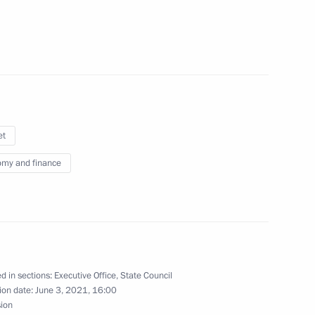
n on Energy
et
my and finance
d the State Council
 and Utilities and the Urban
d in sections:
Executive Office
,
State Council
ion date:
June 3, 2021, 16:00
sion