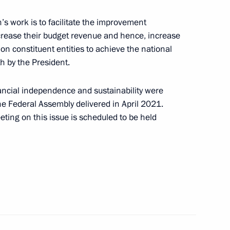
h US Special Presidential
5
’s work is to facilitate the improvement
 increase their budget revenue and hence, increase
ion constituent entities to achieve the national
h by the President.
ancial independence and sustainability were
the Federal Assembly delivered in April 2021.
 Greece
ing on this issue is scheduled to be held
ith President Designate
rence of the Parties Alok