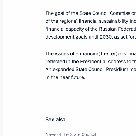
Ruslan Edelgeriyev had a meeting wit
Envoy for Climate John Kerry
The goal of the State Council Commission
of the regions’ financial sustainability,
July 13, 2021, 17:00
Moscow
financial capacity of the Russian Federat
development goals until 2030, as set fort
July 2, 2021, Friday
The issues of enhancing the regions’ fin
reflected in the Presidential Address to 
Vladimir Medinsky’s working visit to
An expanded State Council Presidium meet
July 2, 2021, 17:00
in the near future.
June 29, 2021, Tuesday
Ruslan Edelgeriyev held a meeting w
See also
of the 26th UN Climate Change Confe
Sharma
News of the State Council