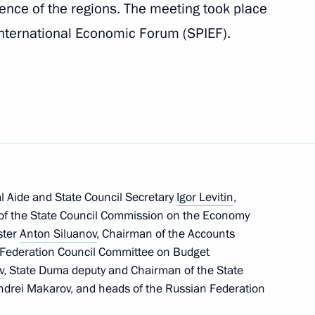
ence of the regions. The meeting took place
nternational Economic Forum (SPIEF).
onal meeting of climate
l Aide and State Council Secretary
Igor Levitin
,
mate challenges
of the State Council Commission on the Economy
ster
Anton Siluanov
, Chairman of the Accounts
 Federation Council Committee on Budget
v
, State Duma deputy and Chairman of the State
drei Makarov, and heads of the Russian Federation