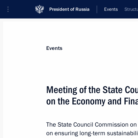
President of Russia
Events
Struct
President
Presidential Executive Office
News
About Presidential Executive Office
Events
Meeting of the State Co
on the Economy and Fin
August 9, 2021, Monday
Meeting of State Council Commissio
The State Council Commission on
August 9, 2021, 14:00
on ensuring long-term sustainabili