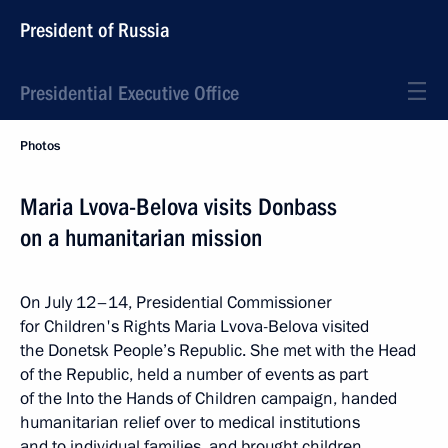
President of Russia
Presidential Executive Office
Photos
Maria Lvova-Belova visits Donbass
on a humanitarian mission
On July 12–14, Presidential Commissioner
for Children's Rights Maria Lvova-Belova visited
the Donetsk People’s Republic. She met with the Head
of the Republic, held a number of events as part
of the Into the Hands of Children campaign, handed
humanitarian relief over to medical institutions
and to individual families, and brought children