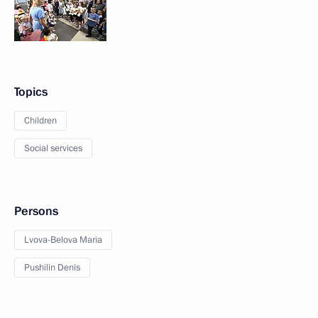
Topics
Children
Social services
Persons
Lvova-Belova Maria
Pushilin Denis