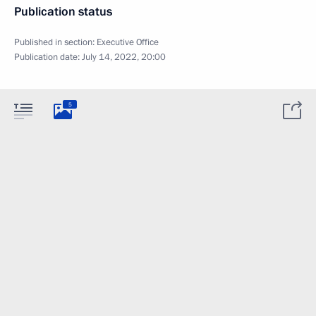
Publication status
Published in section:
Executive Office
Publication date:
July 14, 2022, 20:00
5