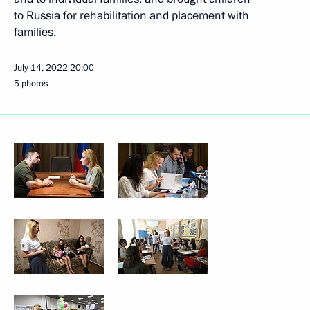
to Russia for rehabilitation and placement with
families.
July 14, 2022
20:00
5 photos