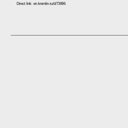
Direct link:
en.kremlin.ru/d/73896