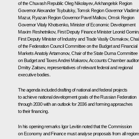
of the Chuvash Republic
Oleg Nikolayev
, Arkhangelsk Region
Governor
Alexander Tsybulsky
, Tomsk Region Governor
Vladimir
Mazur
, Ryazan Region Governor
Pavel Malkov
, Omsk Region
Governor
Vitaly Khotsenko
, Minister of Economic Development
Maxim Reshetnikov
, First Deputy Finance Minister Leonid Gornin
First Deputy Minister of Industry and Trade Vasily Osmakov, Chai
of the Federation Council Committee on the Budget and Financial
Markets Anatoly Artamonov, Chair of the State Duma Committee
on Budget and Taxes Andrei Makarov, Accounts Chamber auditor
Dmitry Zaitsev, representatives of relevant federal and regional
executive bodies.
The agenda included drafting of national and federal projects
to achieve national development goals of the Russian Federation
through 2030 with an outlook for 2036 and forming approaches
to their financing.
In his opening remarks
Igor Levitin
noted that the Commission
on Economy and Finance must analyse proposals from all region