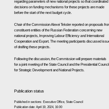
regarding parameters of new national projects so that coordinated
decisions on funding mechanisms for these projects are made
before the start of the next budget cycle.
Chair of the Commission
Alexei Teksler
reported on proposals fr
constituent entities of the Russian Federation concerning new
national projects, Improving Labour Efficiency and International
Cooperation and Export. The meeting participants discussed issu
of drafting these projects.
Following the discussion, the Commission will prepare materials
for a joint meeting of the State Council and the Presidential Council
for Strategic Development and National Projects.
Publication status
Published in sections:
Executive Office
,
State Council
Publication date:
April 19, 2024, 16:00