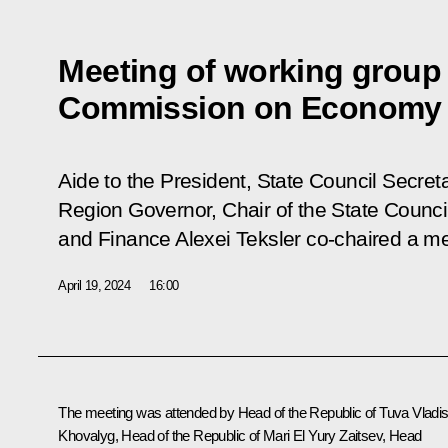
Meeting of working group 
Commission on Economy 
Aide to the President, State Council Secret
Region Governor, Chair of the State Coun
and Finance Alexei Teksler co-chaired a m
April 19, 2024
16:00
The meeting was attended by Head of the Republic of Tuva
Vladis
Khovalyg
, Head of the Republic of Mari El
Yury Zaitsev
, Head