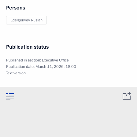
Persons
Edelgeriyev Ruslan
Publication status
Published in section:
Executive Office
Publication date:
March 11, 2026, 18:00
Text version