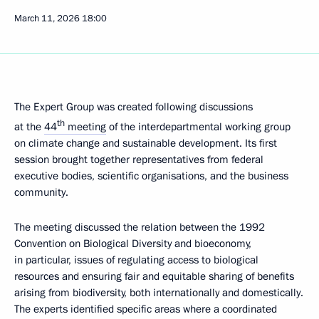
March 11, 2026
18:00
The Expert Group was created following discussions
th
at the
44
meeting
of the interdepartmental working group
on climate change and sustainable development. Its first
session brought together representatives from federal
executive bodies, scientific organisations, and the business
community.
The meeting discussed the relation between the 1992
Convention on Biological Diversity and bioeconomy,
in particular, issues of regulating access to biological
resources and ensuring fair and equitable sharing of benefits
arising from biodiversity, both internationally and domestically.
The experts identified specific areas where a coordinated