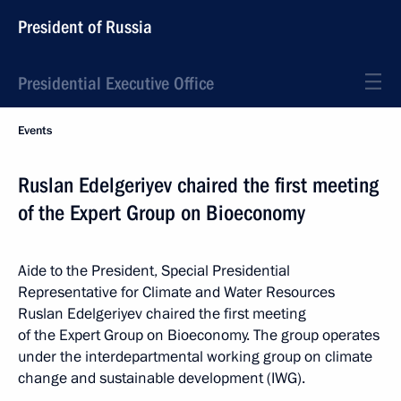
President of Russia
Presidential Executive Office
Events
Ruslan Edelgeriyev chaired the first meeting
of the Expert Group on Bioeconomy
Aide to the President, Special Presidential
Representative for Climate and Water Resources
Ruslan Edelgeriyev chaired the first meeting
of the Expert Group on Bioeconomy. The group operates
under the interdepartmental working group on climate
change and sustainable development (IWG).