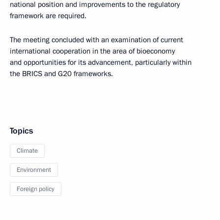
national position and improvements to the regulatory
framework are required.
The meeting concluded with an examination of current
international cooperation in the area of bioeconomy
and opportunities for its advancement, particularly within
the BRICS and G20 frameworks.
Topics
Climate
Environment
Foreign policy