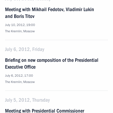
Meeting with Mikhail Fedotov, Vladimir Lukin
and Boris Titov
July 10, 2012, 19:00
The Kremlin, Moscow
July 6, 2012, Friday
Briefing on new composition of the Presidential
Executive Office
July 6, 2012, 17:00
The Kremlin, Moscow
July 5, 2012, Thursday
Meeting with Presidential Commissioner