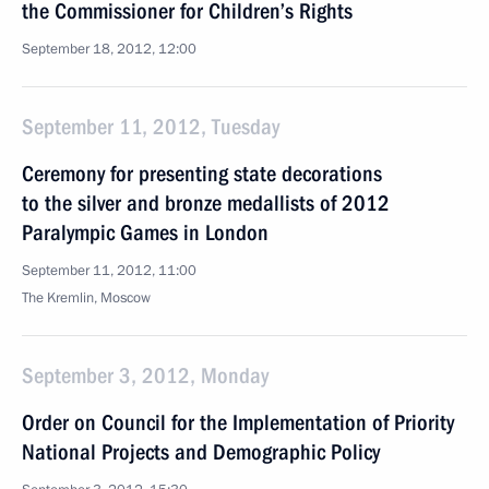
the Commissioner for Children’s Rights
September 18, 2012, 12:00
September 11, 2012, Tuesday
Ceremony for presenting state decorations
to the silver and bronze medallists of 2012
Paralympic Games in London
September 11, 2012, 11:00
The Kremlin, Moscow
September 3, 2012, Monday
Order on Council for the Implementation of Priority
National Projects and Demographic Policy