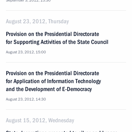
September 3, 2012, 15:30
August 23, 2012, Thursday
Provision on the Presidential Directorate
for Supporting Activities of the State Council
August 23, 2012, 15:00
Provision on the Presidential Directorate
for Application of Information Technology
and the Development of E-Democracy
August 23, 2012, 14:30
August 15, 2012, Wednesday