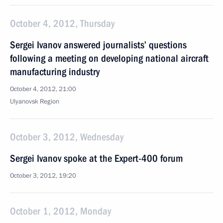
October 4, 2012, Thursday
Sergei Ivanov answered journalists’ questions
following a meeting on developing national aircraft
manufacturing industry
October 4, 2012, 21:00
Ulyanovsk Region
October 3, 2012, Wednesday
Sergei Ivanov spoke at the Expert-400 forum
October 3, 2012, 19:20
October 1, 2012, Monday