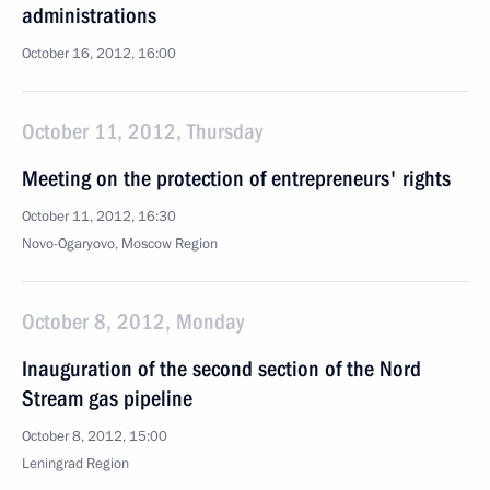
administrations
October 16, 2012, 16:00
October 11, 2012, Thursday
Meeting on the protection of entrepreneurs' rights
October 11, 2012, 16:30
Novo-Ogaryovo, Moscow Region
October 8, 2012, Monday
Inauguration of the second section of the Nord
Stream gas pipeline
October 8, 2012, 15:00
Leningrad Region