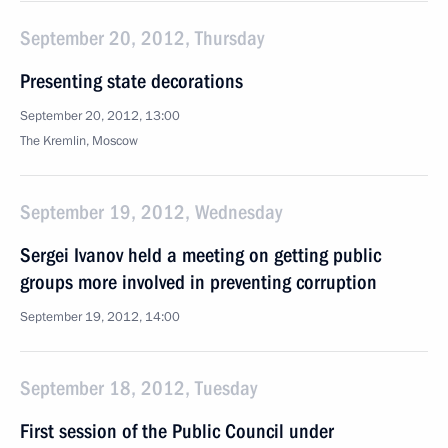
September 20, 2012, Thursday
Presenting state decorations
September 20, 2012, 13:00
The Kremlin, Moscow
September 19, 2012, Wednesday
Sergei Ivanov held a meeting on getting public
groups more involved in preventing corruption
September 19, 2012, 14:00
September 18, 2012, Tuesday
First session of the Public Council under