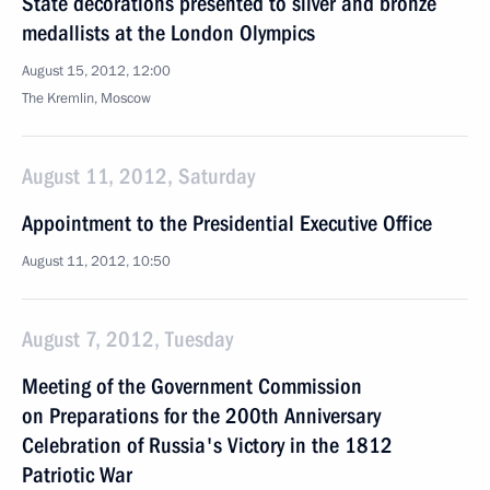
State decorations presented to silver and bronze
medallists at the London Olympics
August 15, 2012, 12:00
The Kremlin, Moscow
August 11, 2012, Saturday
Appointment to the Presidential Executive Office
August 11, 2012, 10:50
August 7, 2012, Tuesday
Meeting of the Government Commission
on Preparations for the 200th Anniversary
Celebration of Russia's Victory in the 1812
Patriotic War