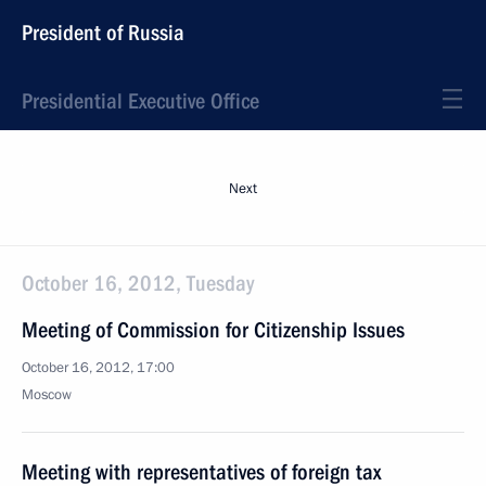
President of Russia
Presidential Executive Office
Next
October 16, 2012, Tuesday
Meeting of Commission for Citizenship Issues
October 16, 2012, 17:00
Moscow
Meeting with representatives of foreign tax