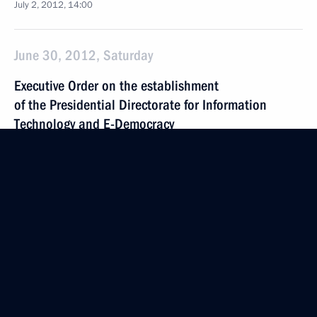
July 2, 2012, 14:00
June 30, 2012, Saturday
Executive Order on the establishment
of the Presidential Directorate for Information
Technology and E-Democracy
June 30, 2012, 15:00
June 26, 2012, Tuesday
Executive Order on Presidential Directorate
for Science and Education Policy
June 26, 2012, 18:40