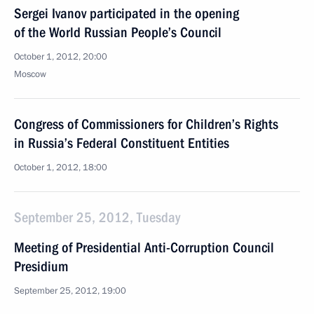
Sergei Ivanov participated in the opening
of the World Russian People’s Council
October 1, 2012, 20:00
Moscow
Congress of Commissioners for Children’s Rights
in Russia’s Federal Constituent Entities
October 1, 2012, 18:00
September 25, 2012, Tuesday
Meeting of Presidential Anti-Corruption Council
Presidium
September 25, 2012, 19:00