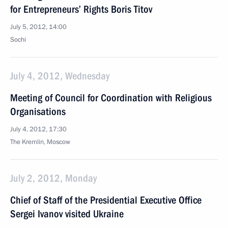
for Entrepreneurs’ Rights Boris Titov
July 5, 2012, 14:00
Sochi
July 4, 2012, Wednesday
Meeting of Council for Coordination with Religious
Organisations
July 4, 2012, 17:30
The Kremlin, Moscow
July 2, 2012, Monday
Chief of Staff of the Presidential Executive Office
Sergei Ivanov visited Ukraine