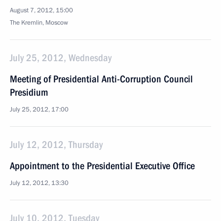
August 7, 2012, 15:00
The Kremlin, Moscow
July 25, 2012, Wednesday
Meeting of Presidential Anti-Corruption Council
Presidium
July 25, 2012, 17:00
July 12, 2012, Thursday
Appointment to the Presidential Executive Office
July 12, 2012, 13:30
July 10, 2012, Tuesday