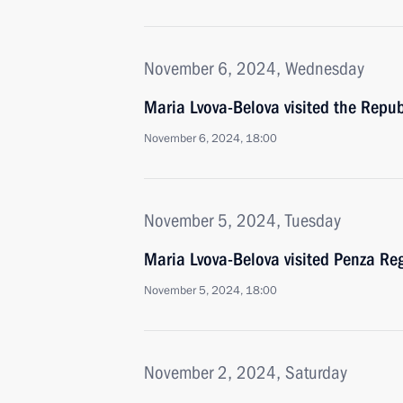
November 6, 2024, Wednesday
Maria Lvova-Belova visited the Repub
November 6, 2024, 18:00
November 5, 2024, Tuesday
Maria Lvova-Belova visited Penza Re
November 5, 2024, 18:00
November 2, 2024, Saturday