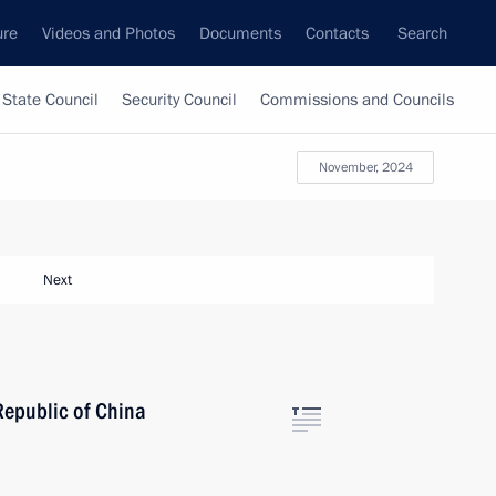
ure
Videos and Photos
Documents
Contacts
Search
State Council
Security Council
Commissions and Councils
November, 2024
Next
Republic of China