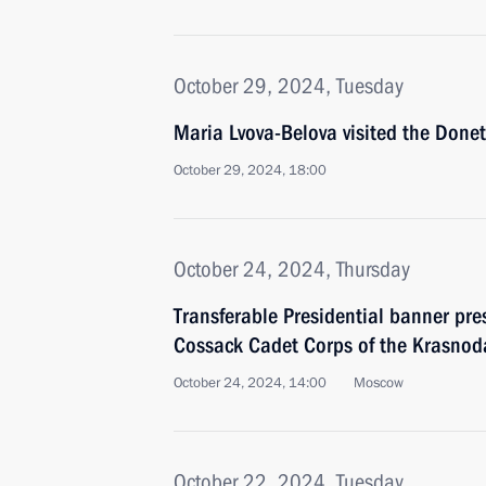
October 29, 2024, Tuesday
Maria Lvova-Belova visited the Donet
October 29, 2024, 18:00
October 24, 2024, Thursday
Transferable Presidential banner pre
Cossack Cadet Corps of the Krasnoda
October 24, 2024, 14:00
Moscow
October 22, 2024, Tuesday