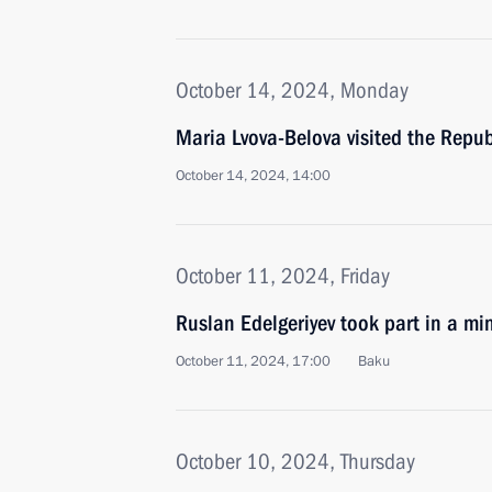
October 14, 2024, Monday
Maria Lvova-Belova visited the Repub
October 14, 2024, 14:00
October 11, 2024, Friday
Ruslan Edelgeriyev took part in a mi
October 11, 2024, 17:00
Baku
October 10, 2024, Thursday