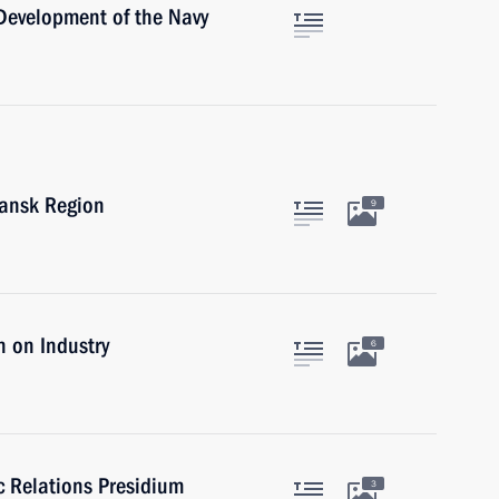
 Development of the Navy
mansk Region
9
 on Industry
6
ic Relations Presidium
3