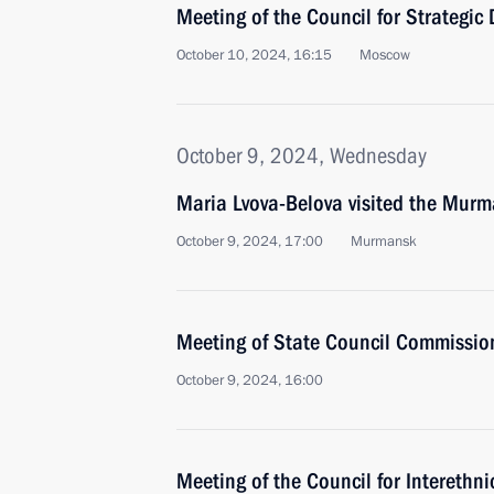
Meeting of the Council for Strategic
October 10, 2024, 16:15
Moscow
October 9, 2024, Wednesday
Maria Lvova-Belova visited the Mur
October 9, 2024, 17:00
Murmansk
Meeting of State Council Commission
October 9, 2024, 16:00
Meeting of the Council for Interethn