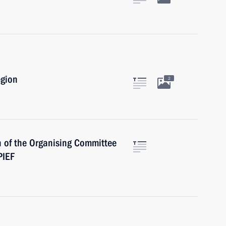
egion
2
 of the Organising Committee
PIEF