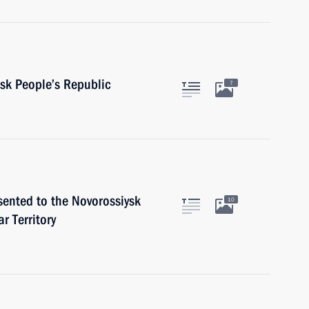
sk People’s Republic
7
sented to the Novorossiysk
10
r Territory