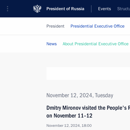
President of Russia
Events
Struct
President
Presidential Executive Office
News
About Presidential Executive Office
November 12, 2024, Tuesday
Dmitry Mironov visited the People's 
on November 11–12
November 12, 2024, 18:00