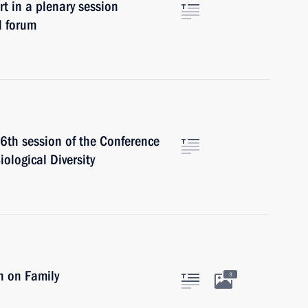
in a plenary session
l forum
16th session of the Conference
iological Diversity
n on Family
3