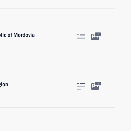
lic of Mordovia
2
gion
4