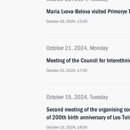
Maria Lvova-Belova visited Primorye T
October 22, 2024, 12:00
October 21, 2024, Monday
Meeting of the Council for Interethni
October 21, 2024, 17:00
October 15, 2024, Tuesday
Second meeting of the organising co
of 200th birth anniversary of Leo Tol
October 15, 2024, 18:00