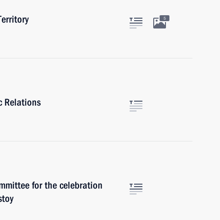
erritory
5
c Relations
mmittee for the celebration
stoy