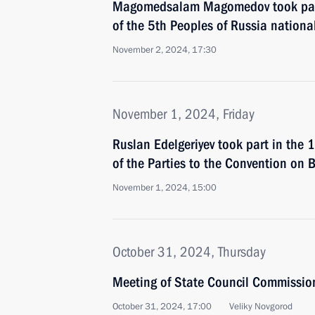
Magomedsalam Magomedov took part 
of the 5th Peoples of Russia nationa
November 2, 2024, 17:30
November 1, 2024, Friday
Ruslan Edelgeriyev took part in the 
of the Parties to the Convention on B
November 1, 2024, 15:00
October 31, 2024, Thursday
Meeting of State Council Commissio
October 31, 2024, 17:00
Veliky Novgorod