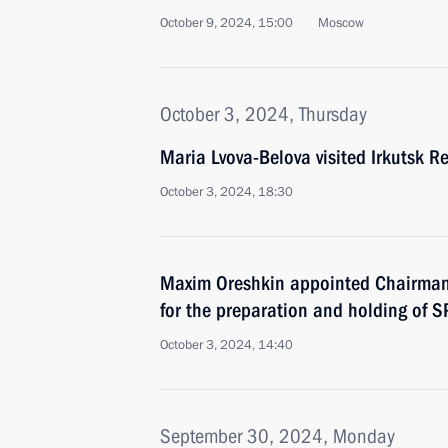
October 9, 2024, 15:00
Moscow
October 3, 2024, Thursday
Maria Lvova-Belova visited Irkutsk R
October 3, 2024, 18:30
Maxim Oreshkin appointed Chairman
for the preparation and holding of S
October 3, 2024, 14:40
September 30, 2024, Monday