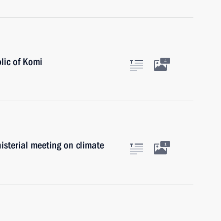
lic of Komi
4
nisterial meeting on climate
1