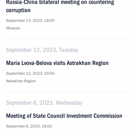
Russia-China bilateral meeting on countering
corruption
September 13, 2023, 18:00
Moscow
September 12, 2023, Tuesday
Maria Lvova-Belova visits Astrakhan Region
September 12, 2023, 19:00
Astrakhan Region
September 6, 2023, Wednesday
Meeting of State Council Investment Commission
September 6, 2023, 16:00