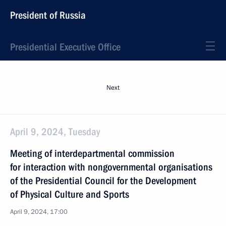
President of Russia
Presidential Executive Office
Next
April 9, 2024, Tuesday
Meeting of interdepartmental commission
for interaction with nongovernmental organisations
of the Presidential Council for the Development
of Physical Culture and Sports
April 9, 2024, 17:00