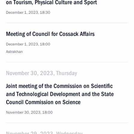
on Tourism, Physical Culture and Sport
December 1, 2023, 18:30
Meeting of Council for Cossack Affairs
December 1, 2023, 18:00
Astrakhan
November 30, 2023, Thursday
Joint meeting of the Commission on Scientific
and Technological Development and the State
Council Commission on Science
November 30, 2023, 18:00
November 29, 2023, Wednesday