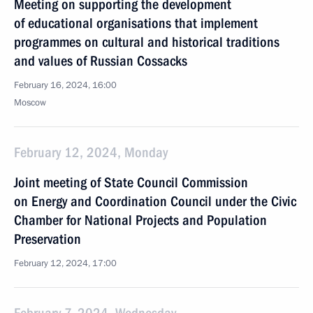
Meeting on supporting the development
of educational organisations that implement
programmes on cultural and historical traditions
and values of Russian Cossacks
February 16, 2024, 16:00
Moscow
February 12, 2024, Monday
Joint meeting of State Council Commission
on Energy and Coordination Council under the Civic
Chamber for National Projects and Population
Preservation
February 12, 2024, 17:00