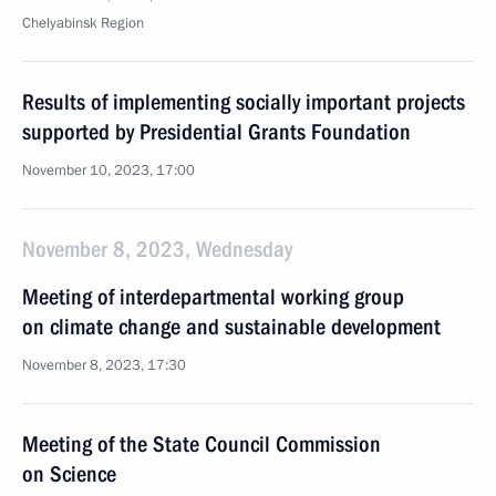
Chelyabinsk Region
Results of implementing socially important projects
supported by Presidential Grants Foundation
November 10, 2023, 17:00
November 8, 2023, Wednesday
Meeting of interdepartmental working group
on climate change and sustainable development
November 8, 2023, 17:30
Meeting of the State Council Commission
on Science