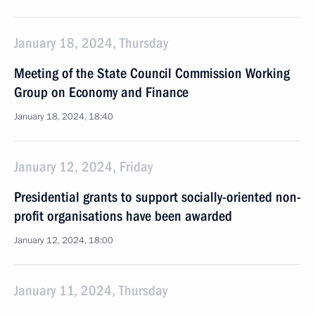
January 18, 2024, Thursday
Meeting of the State Council Commission Working
Group on Economy and Finance
January 18, 2024, 18:40
January 12, 2024, Friday
Presidential grants to support socially-oriented non-
profit organisations have been awarded
January 12, 2024, 18:00
January 11, 2024, Thursday