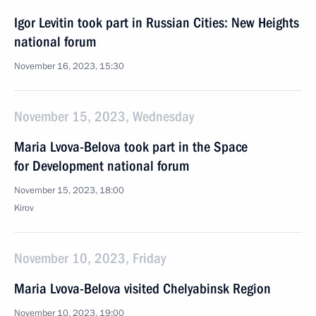
Igor Levitin took part in Russian Cities: New Heights
national forum
November 16, 2023, 15:30
November 15, 2023, Wednesday
Maria Lvova-Belova took part in the Space
for Development national forum
November 15, 2023, 18:00
Kirov
November 10, 2023, Friday
Maria Lvova-Belova visited Chelyabinsk Region
November 10, 2023, 19:00