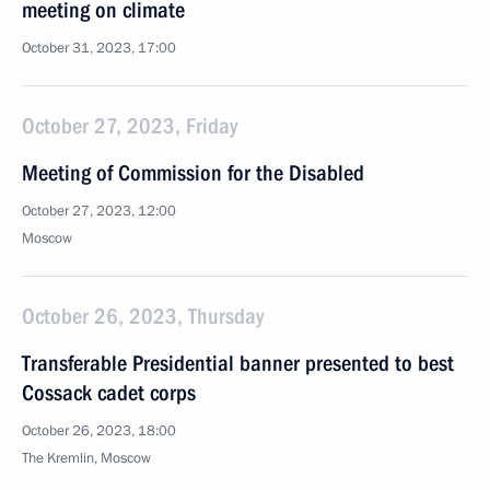
meeting on climate
October 31, 2023, 17:00
October 27, 2023, Friday
Meeting of Commission for the Disabled
October 27, 2023, 12:00
Moscow
October 26, 2023, Thursday
Transferable Presidential banner presented to best
Cossack cadet corps
October 26, 2023, 18:00
The Kremlin, Moscow