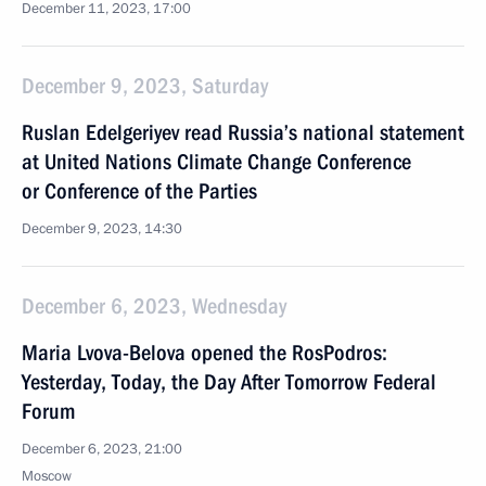
December 11, 2023, 17:00
December 9, 2023, Saturday
Ruslan Edelgeriyev read Russia’s national statement
at United Nations Climate Change Conference
or Conference of the Parties
December 9, 2023, 14:30
December 6, 2023, Wednesday
Maria Lvova-Belova opened the RosPodros:
Yesterday, Today, the Day After Tomorrow Federal
Forum
December 6, 2023, 21:00
Moscow