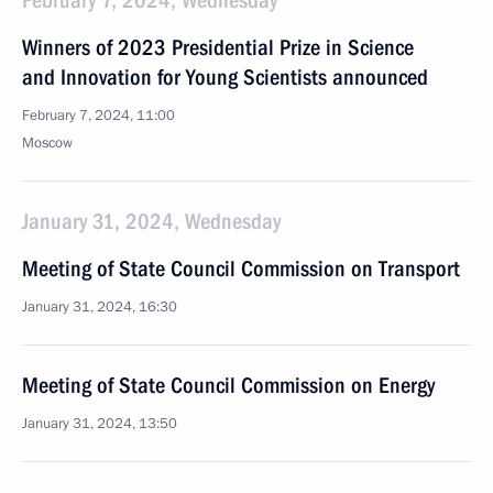
February 7, 2024, Wednesday
Winners of 2023 Presidential Prize in Science
and Innovation for Young Scientists announced
February 7, 2024, 11:00
Moscow
January 31, 2024, Wednesday
Meeting of State Council Commission on Transport
January 31, 2024, 16:30
Meeting of State Council Commission on Energy
January 31, 2024, 13:50