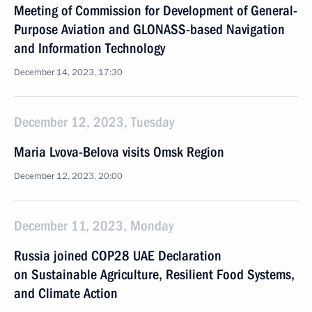
Meeting of Commission for Development of General-
Purpose Aviation and GLONASS-based Navigation
and Information Technology
December 14, 2023, 17:30
December 12, 2023, Tuesday
Maria Lvova-Belova visits Omsk Region
December 12, 2023, 20:00
December 11, 2023, Monday
Russia joined COP28 UAE Declaration
on Sustainable Agriculture, Resilient Food Systems,
and Climate Action