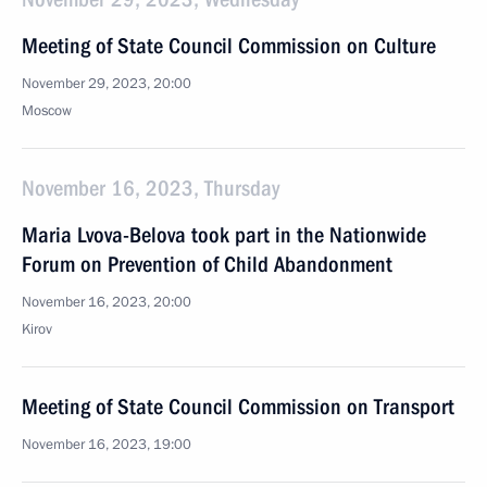
Meeting of State Council Commission on Culture
November 29, 2023, 20:00
Moscow
November 16, 2023, Thursday
Maria Lvova-Belova took part in the Nationwide
Forum on Prevention of Child Abandonment
November 16, 2023, 20:00
Kirov
Meeting of State Council Commission on Transport
November 16, 2023, 19:00