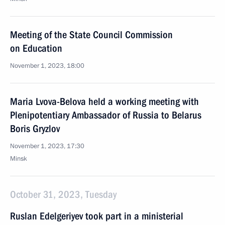
Meeting of the State Council Commission
on Education
November 1, 2023, 18:00
Maria Lvova-Belova held a working meeting with
Plenipotentiary Ambassador of Russia to Belarus
Boris Gryzlov
November 1, 2023, 17:30
Minsk
October 31, 2023, Tuesday
Ruslan Edelgeriyev took part in a ministerial