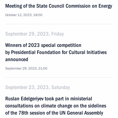
Meeting of the State Council Commission on Energy
October 12, 2023, 18:00
September 29, 2023, Friday
Winners of 2023 special competition
by Presidential Foundation for Cultural Initiatives
announced
September 29, 2023, 21:00
September 23, 2023, Saturday
Ruslan Edelgeriyev took part in ministerial
consultations on climate change on the sidelines
of the 78th session of the UN General Assembly