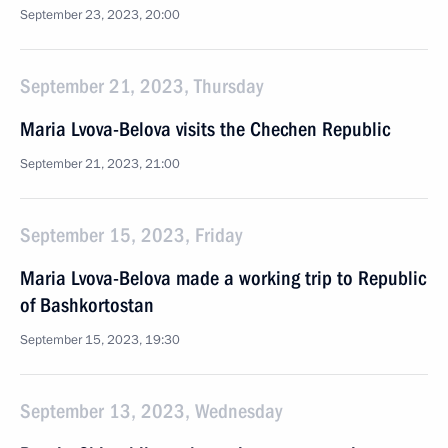
September 23, 2023, 20:00
September 21, 2023, Thursday
Maria Lvova-Belova visits the Chechen Republic
September 21, 2023, 21:00
September 15, 2023, Friday
Maria Lvova-Belova made a working trip to Republic
of Bashkortostan
September 15, 2023, 19:30
September 13, 2023, Wednesday