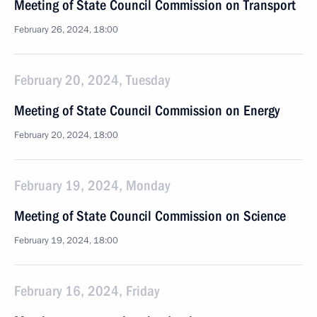
Meeting of State Council Commission on Transport
February 26, 2024, 18:00
February 20, 2024, Tuesday
Meeting of State Council Commission on Energy
February 20, 2024, 18:00
February 19, 2024, Monday
Meeting of State Council Commission on Science
February 19, 2024, 18:00
February 16, 2024, Friday