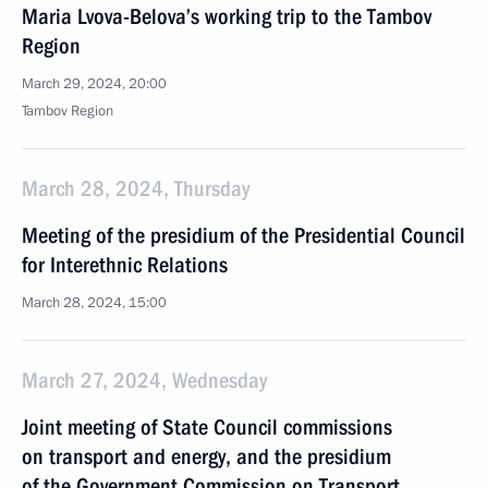
Maria Lvova-Belova’s working trip to the Tambov
Region
March 29, 2024, 20:00
Tambov Region
March 28, 2024, Thursday
Meeting of the presidium of the Presidential Council
for Interethnic Relations
March 28, 2024, 15:00
March 27, 2024, Wednesday
Joint meeting of State Council commissions
on transport and energy, and the presidium
of the Government Commission on Transport