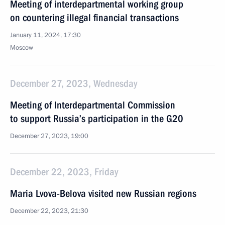
Meeting of interdepartmental working group
on countering illegal financial transactions
January 11, 2024, 17:30
Moscow
December 27, 2023, Wednesday
Meeting of Interdepartmental Commission
to support Russia’s participation in the G20
December 27, 2023, 19:00
December 22, 2023, Friday
Maria Lvova-Belova visited new Russian regions
December 22, 2023, 21:30