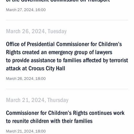
March 27, 2024, 16:00
March 26, 2024, Tuesday
Office of Presidential Commissioner for Children’s
Rights created an emergency group of lawyers
to provide assistance to families affected by terrorist
attack at Crocus City Hall
March 26, 2024, 18:00
March 21, 2024, Thursday
Commissioner for Children’s Rights continues work
to reunite children with their families
March 21, 2024, 18:00