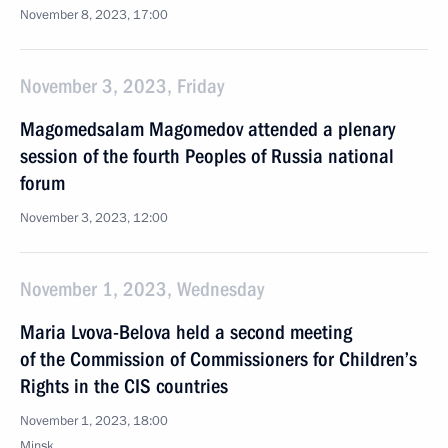
November 8, 2023, 17:00
November 3, 2023, Friday
Magomedsalam Magomedov attended a plenary
session of the fourth Peoples of Russia national
forum
November 3, 2023, 12:00
November 1, 2023, Wednesday
Maria Lvova-Belova held a second meeting
of the Commission of Commissioners for Children’s
Rights in the CIS countries
November 1, 2023, 18:00
Minsk