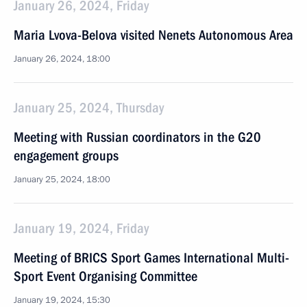
January 26, 2024, Friday
Maria Lvova-Belova visited Nenets Autonomous Area
January 26, 2024, 18:00
January 25, 2024, Thursday
Meeting with Russian coordinators in the G20
engagement groups
January 25, 2024, 18:00
January 19, 2024, Friday
Meeting of BRICS Sport Games International Multi-
Sport Event Organising Committee
January 19, 2024, 15:30