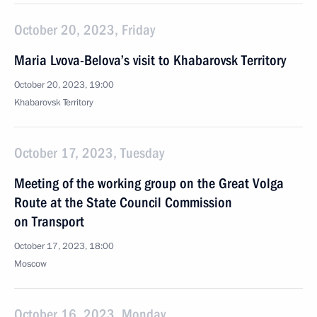
October 20, 2023, Friday
Maria Lvova-Belova’s visit to Khabarovsk Territory
October 20, 2023, 19:00
Khabarovsk Territory
October 17, 2023, Tuesday
Meeting of the working group on the Great Volga
Route at the State Council Commission
on Transport
October 17, 2023, 18:00
Moscow
October 16, 2023, Monday