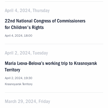
April 4, 2024, Thursday
22nd National Congress of Commissioners
for Children's Rights
April 4, 2024, 18:00
April 2, 2024, Tuesday
Maria Lvova-Belova’s working trip to Krasnoyarsk
Territory
April 2, 2024, 19:30
Krasnoyarsk Territory
March 29, 2024, Friday