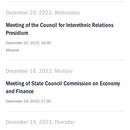
December 20, 2023, Wednesday
Meeting of the Council for Interethnic Relations
Presidium
December 20, 2023, 16:00
Moscow
December 18, 2023, Monday
Meeting of State Council Commission on Economy
and Finance
December 18, 2023, 17:30
December 14, 2023, Thursday