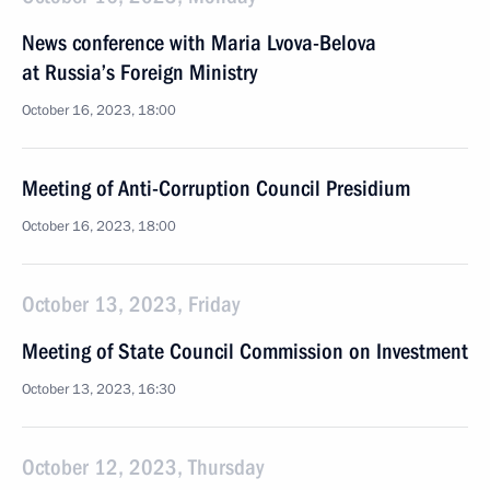
News conference with Maria Lvova-Belova
at Russia’s Foreign Ministry
October 16, 2023, 18:00
Meeting of Anti-Corruption Council Presidium
October 16, 2023, 18:00
October 13, 2023, Friday
Meeting of State Council Commission on Investment
October 13, 2023, 16:30
October 12, 2023, Thursday