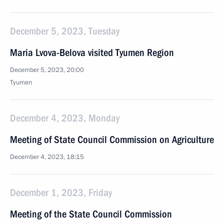
December 5, 2023, Tuesday
Maria Lvova-Belova visited Tyumen Region
December 5, 2023, 20:00
Tyumen
December 4, 2023, Monday
Meeting of State Council Commission on Agriculture
December 4, 2023, 18:15
December 1, 2023, Friday
Meeting of the State Council Commission