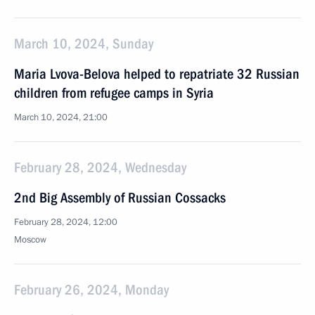
March 10, 2024, Sunday
Maria Lvova-Belova helped to repatriate 32 Russian
children from refugee camps in Syria
March 10, 2024, 21:00
February 28, 2024, Wednesday
2nd Big Assembly of Russian Cossacks
February 28, 2024, 12:00
Moscow
February 26, 2024, Monday