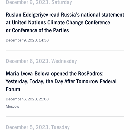
December 9, 2023, Saturday
Ruslan Edelgeriyev read Russia’s national statement
at United Nations Climate Change Conference
or Conference of the Parties
December 9, 2023, 14:30
December 6, 2023, Wednesday
Maria Lvova-Belova opened the RosPodros:
Yesterday, Today, the Day After Tomorrow Federal
Forum
December 6, 2023, 21:00
Moscow
December 5, 2023, Tuesday