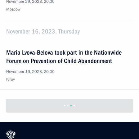
November 29, 2023, 20:00
Moscow
November 16, 2023, Thursday
Maria Lvova-Belova took part in the Nationwide
Forum on Prevention of Child Abandonment
November 16, 2023, 20:00
Kirov