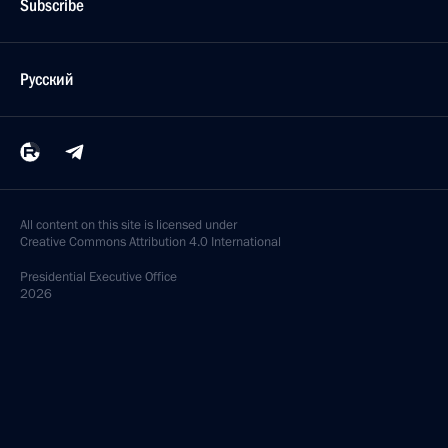
Subscribe
Русский
All content on this site is licensed under
Creative Commons Attribution 4.0 International
Presidential
Executive Office
2026