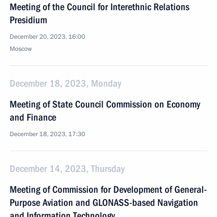
Meeting of the Council for Interethnic Relations
Presidium
December 20, 2023, 16:00
Moscow
December 18, 2023, Monday
Meeting of State Council Commission on Economy
and Finance
December 18, 2023, 17:30
December 14, 2023, Thursday
Meeting of Commission for Development of General-
Purpose Aviation and GLONASS-based Navigation
and Information Technology