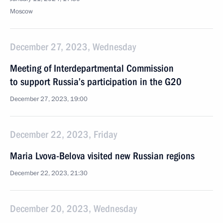
Moscow
December 27, 2023, Wednesday
Meeting of Interdepartmental Commission
to support Russia’s participation in the G20
December 27, 2023, 19:00
December 22, 2023, Friday
Maria Lvova-Belova visited new Russian regions
December 22, 2023, 21:30
December 20, 2023, Wednesday