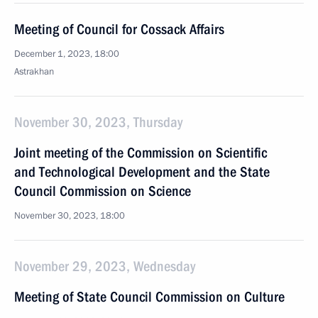
Meeting of Council for Cossack Affairs
December 1, 2023, 18:00
Astrakhan
November 30, 2023, Thursday
Joint meeting of the Commission on Scientific
and Technological Development and the State
Council Commission on Science
November 30, 2023, 18:00
November 29, 2023, Wednesday
Meeting of State Council Commission on Culture