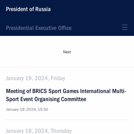
President of Russia
Presidential Executive Office
Next
January 19, 2024, Friday
Meeting of BRICS Sport Games International Multi-
Sport Event Organising Committee
January 19, 2024, 15:30
January 18, 2024, Thursday