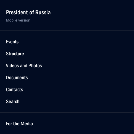
President of Russia
Mobile version
Events
Structure
Videos and Photos
Documents
Contacts
Search
For the Media