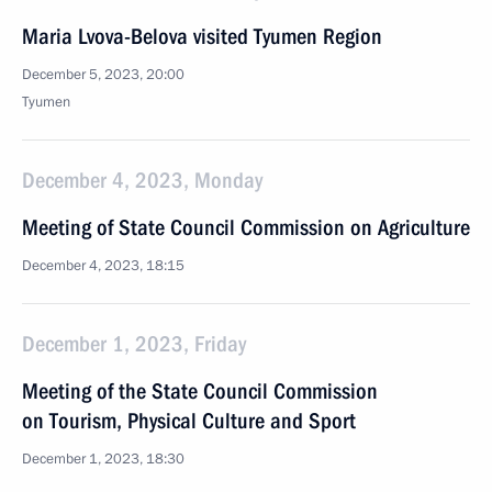
Maria Lvova-Belova visited Tyumen Region
December 5, 2023, 20:00
Tyumen
December 4, 2023, Monday
Meeting of State Council Commission on Agriculture
December 4, 2023, 18:15
December 1, 2023, Friday
Meeting of the State Council Commission
on Tourism, Physical Culture and Sport
December 1, 2023, 18:30