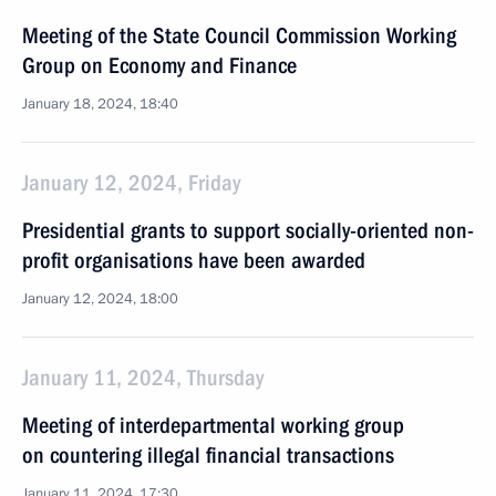
Meeting of the State Council Commission Working
Group on Economy and Finance
January 18, 2024, 18:40
January 12, 2024, Friday
Presidential grants to support socially-oriented non-
profit organisations have been awarded
January 12, 2024, 18:00
January 11, 2024, Thursday
Meeting of interdepartmental working group
on countering illegal financial transactions
January 11, 2024, 17:30