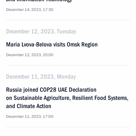
December 14, 2023, 17:30
December 12, 2023, Tuesday
Maria Lvova-Belova visits Omsk Region
December 12, 2023, 20:00
December 11, 2023, Monday
Russia joined COP28 UAE Declaration
on Sustainable Agriculture, Resilient Food Systems,
and Climate Action
December 11, 2023, 17:00