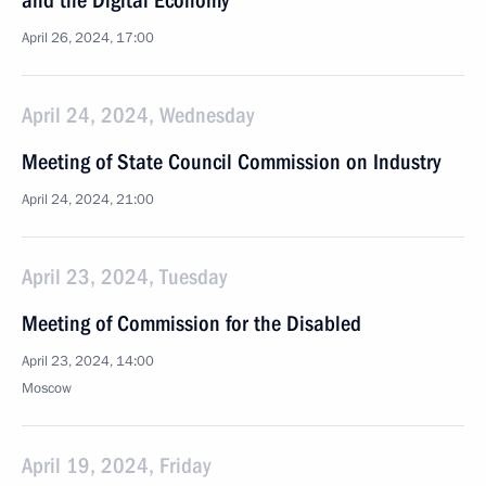
and the Digital Economy
April 26, 2024, 17:00
April 24, 2024, Wednesday
Meeting of State Council Commission on Industry
April 24, 2024, 21:00
April 23, 2024, Tuesday
Meeting of Commission for the Disabled
April 23, 2024, 14:00
Moscow
April 19, 2024, Friday