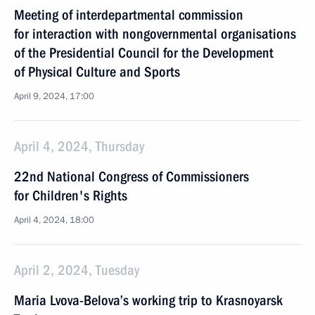
Meeting of interdepartmental commission
for interaction with nongovernmental organisations
of the Presidential Council for the Development
of Physical Culture and Sports
April 9, 2024, 17:00
April 4, 2024, Thursday
22nd National Congress of Commissioners
for Children's Rights
April 4, 2024, 18:00
April 2, 2024, Tuesday
Maria Lvova-Belova’s working trip to Krasnoyarsk