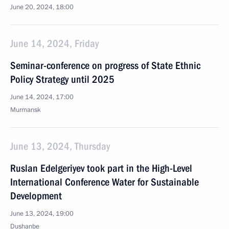
June 20, 2024, 18:00
June 14, 2024, Friday
Seminar-conference on progress of State Ethnic
Policy Strategy until 2025
June 14, 2024, 17:00
Murmansk
June 13, 2024, Thursday
Ruslan Edelgeriyev took part in the High-Level
International Conference Water for Sustainable
Development
June 13, 2024, 19:00
Dushanbe