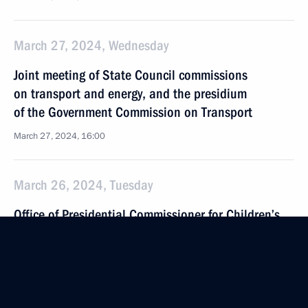
March 27, 2024, Wednesday
Joint meeting of State Council commissions
on transport and energy, and the presidium
of the Government Commission on Transport
March 27, 2024, 16:00
March 26, 2024, Tuesday
Office of Presidential Commissioner for Children’s
Rights created an emergency group of lawyers
to provide assistance to families affected by terrorist
attack at Crocus City Hall
March 26, 2024, 18:00