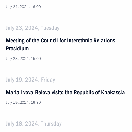
July 24, 2024, 16:00
July 23, 2024, Tuesday
Meeting of the Council for Interethnic Relations
Presidium
July 23, 2024, 15:00
July 19, 2024, Friday
Maria Lvova-Belova visits the Republic of Khakassia
July 19, 2024, 19:30
July 18, 2024, Thursday