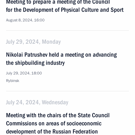
Meeting to prepare a meeting of the Council
for the Development of Physical Culture and Sport
August 8, 2024, 16:00
July 29, 2024, Monday
Nikolai Patrushev held a meeting on advancing
the shipbuilding industry
July 29, 2024, 18:00
Rybinsk
July 24, 2024, Wednesday
Meeting with the chairs of the State Council
Commissions on areas of socioeconomic
development of the Russian Federation