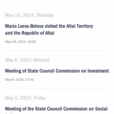
May 16, 2024, Thursday
Maria Lvova-Belova visited the Altai Territory
and the Republic of Altai
May 16, 2024, 18:00
May 6, 2024, Monday
Meeting of State Council Commission on Investment
May 6, 2024, 17:00
May 3, 2024, Friday
Meeting of the State Council Commission on Social