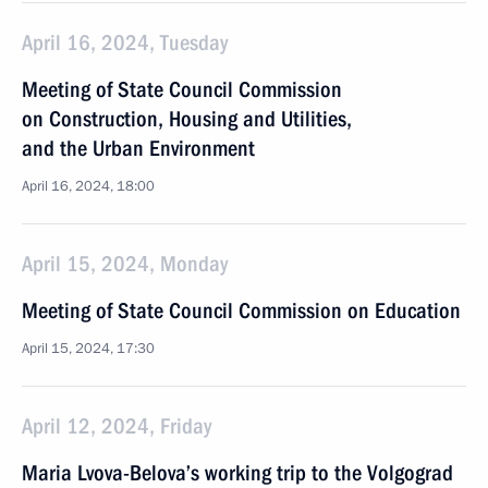
April 16, 2024, Tuesday
Meeting of State Council Commission
on Construction, Housing and Utilities,
and the Urban Environment
April 16, 2024, 18:00
April 15, 2024, Monday
Meeting of State Council Commission on Education
April 15, 2024, 17:30
April 12, 2024, Friday
Maria Lvova-Belova’s working trip to the Volgograd