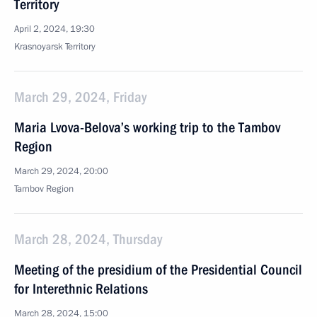
Territory
April 2, 2024, 19:30
Krasnoyarsk Territory
March 29, 2024, Friday
Maria Lvova-Belova’s working trip to the Tambov
Region
March 29, 2024, 20:00
Tambov Region
March 28, 2024, Thursday
Meeting of the presidium of the Presidential Council
for Interethnic Relations
March 28, 2024, 15:00