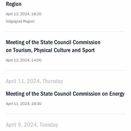
Region
April 12, 2024, 18:20
Volgograd Region
Meeting of the State Council Commission
on Tourism, Physical Culture and Sport
April 12, 2024, 14:00
April 11, 2024, Thursday
Meeting of the State Council Commission on Energy
April 11, 2024, 19:30
April 9, 2024, Tuesday