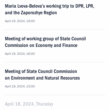
Maria Lvova-Belova’s working trip to DPR, LPR,
and the Zaporozhye Region
April 19, 2024, 19:00
Meeting of working group of State Council
Commission on Economy and Finance
April 19, 2024, 16:00
Meeting of State Council Commission
on Environment and Natural Resources
April 19, 2024, 15:00
April 18, 2024, Thursday