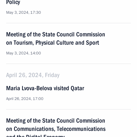
Policy
May 3, 2024, 17:30
Meeting of the State Council Commission
on Tourism, Physical Culture and Sport
May 3, 2024, 14:00
April 26, 2024, Friday
Maria Lvova-Belova visited Qatar
April 26, 2024, 17:00
Meeting of the State Council Commission
on Communications, Telecommunications