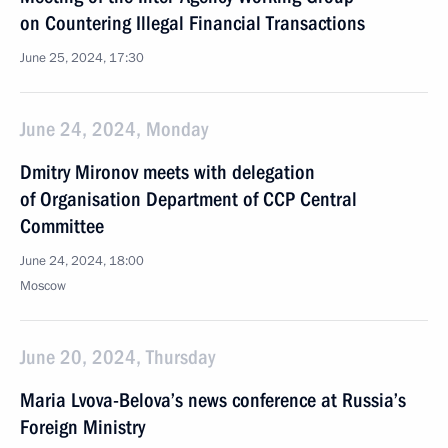
on Countering Illegal Financial Transactions
June 25, 2024, 17:30
June 24, 2024, Monday
Dmitry Mironov meets with delegation
of Organisation Department of CCP Central
Committee
June 24, 2024, 18:00
Moscow
June 20, 2024, Thursday
Maria Lvova-Belova’s news conference at Russia’s
Foreign Ministry