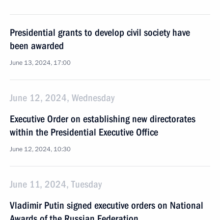
Presidential grants to develop civil society have
been awarded
June 13, 2024, 17:00
June 12, 2024, Wednesday
Executive Order on establishing new directorates
within the Presidential Executive Office
June 12, 2024, 10:30
June 11, 2024, Tuesday
Vladimir Putin signed executive orders on National
Awards of the Russian Federation