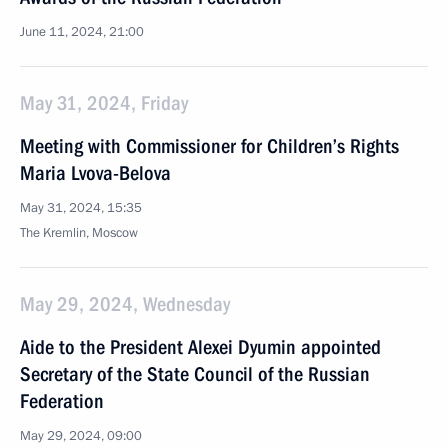
June 11, 2024, 21:00
May 31, 2024, Friday
Meeting with Commissioner for Children’s Rights
Maria Lvova-Belova
May 31, 2024, 15:35
The Kremlin, Moscow
May 29, 2024, Wednesday
Aide to the President Alexei Dyumin appointed
Secretary of the State Council of the Russian
Federation
May 29, 2024, 09:00