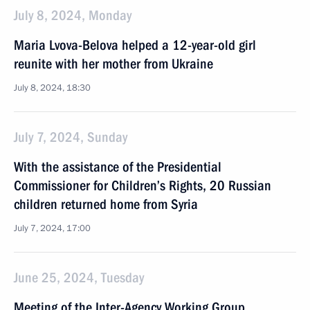
July 8, 2024, Monday
Maria Lvova-Belova helped a 12-year-old girl
reunite with her mother from Ukraine
July 8, 2024, 18:30
July 7, 2024, Sunday
With the assistance of the Presidential
Commissioner for Children’s Rights, 20 Russian
children returned home from Syria
July 7, 2024, 17:00
June 25, 2024, Tuesday
Meeting of the Inter-Agency Working Group