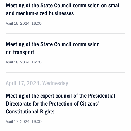
Meeting of the State Council commission on small
and medium-sized businesses
April 18, 2024, 18:00
Meeting of the State Council commission
on transport
April 18, 2024, 16:00
April 17, 2024, Wednesday
Meeting of the expert council of the Presidential
Directorate for the Protection of Citizens'
Constitutional Rights
April 17, 2024, 19:00