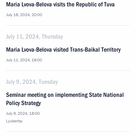
Maria Lvova-Belova visits the Republic of Tuva
July 18, 2024, 20:00
July 11, 2024, Thursday
Maria Lvova-Belova visited Trans-Baikal Territory
July 11, 2024, 18:00
July 9, 2024, Tuesday
Seminar meeting on implementing State National
Policy Strategy
July 9, 2024, 18:00
Lyubertsy