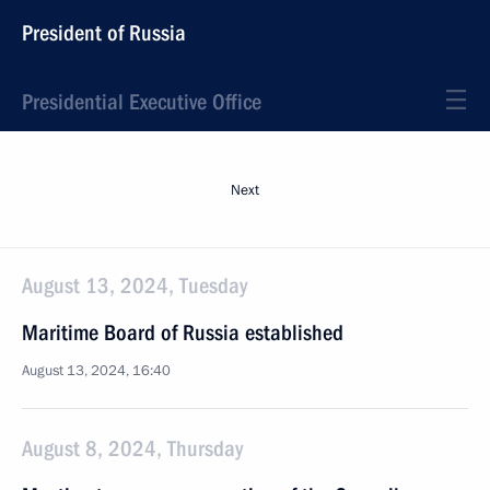
President of Russia
Presidential Executive Office
Next
August 13, 2024, Tuesday
Maritime Board of Russia established
August 13, 2024, 16:40
August 8, 2024, Thursday