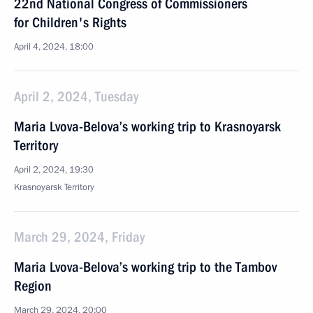
22nd National Congress of Commissioners
for Children's Rights
April 4, 2024, 18:00
April 2, 2024, Tuesday
Maria Lvova-Belova’s working trip to Krasnoyarsk
Territory
April 2, 2024, 19:30
Krasnoyarsk Territory
March 29, 2024, Friday
Maria Lvova-Belova’s working trip to the Tambov
Region
March 29, 2024, 20:00