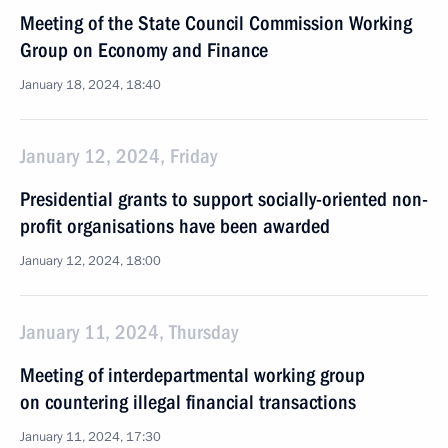
Meeting of the State Council Commission Working
Group on Economy and Finance
January 18, 2024, 18:40
January 12, 2024, Friday
Presidential grants to support socially-oriented non-
profit organisations have been awarded
January 12, 2024, 18:00
January 11, 2024, Thursday
Meeting of interdepartmental working group
on countering illegal financial transactions
January 11, 2024, 17:30