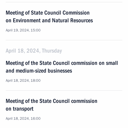
Meeting of State Council Commission
on Environment and Natural Resources
April 19, 2024, 15:00
April 18, 2024, Thursday
Meeting of the State Council commission on small
and medium-sized businesses
April 18, 2024, 18:00
Meeting of the State Council commission
on transport
April 18, 2024, 16:00