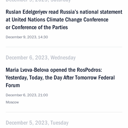
Ruslan Edelgeriyev read Russia’s national statement
at United Nations Climate Change Conference
or Conference of the Parties
December 9, 2023, 14:30
December 6, 2023, Wednesday
Maria Lvova-Belova opened the RosPodros:
Yesterday, Today, the Day After Tomorrow Federal
Forum
December 6, 2023, 21:00
Moscow
December 5, 2023, Tuesday