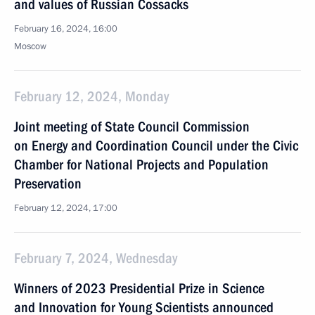
and values of Russian Cossacks
February 16, 2024, 16:00
Moscow
February 12, 2024, Monday
Joint meeting of State Council Commission
on Energy and Coordination Council under the Civic
Chamber for National Projects and Population
Preservation
February 12, 2024, 17:00
February 7, 2024, Wednesday
Winners of 2023 Presidential Prize in Science
and Innovation for Young Scientists announced