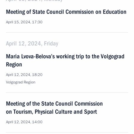
Meeting of State Council Commission on Education
April 15, 2024, 17:30
April 12, 2024, Friday
Maria Lvova-Belova’s working trip to the Volgograd
Region
April 12, 2024, 18:20
Volgograd Region
Meeting of the State Council Commission
on Tourism, Physical Culture and Sport
April 12, 2024, 14:00