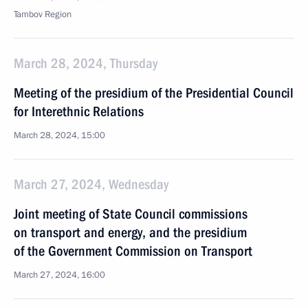
Tambov Region
March 28, 2024, Thursday
Meeting of the presidium of the Presidential Council
for Interethnic Relations
March 28, 2024, 15:00
March 27, 2024, Wednesday
Joint meeting of State Council commissions
on transport and energy, and the presidium
of the Government Commission on Transport
March 27, 2024, 16:00