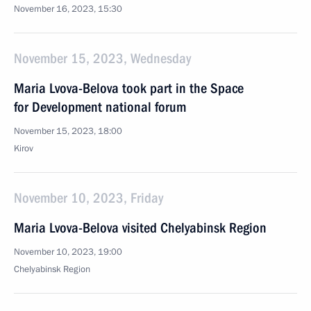
November 16, 2023, 15:30
November 15, 2023, Wednesday
Maria Lvova-Belova took part in the Space
for Development national forum
November 15, 2023, 18:00
Kirov
November 10, 2023, Friday
Maria Lvova-Belova visited Chelyabinsk Region
November 10, 2023, 19:00
Chelyabinsk Region