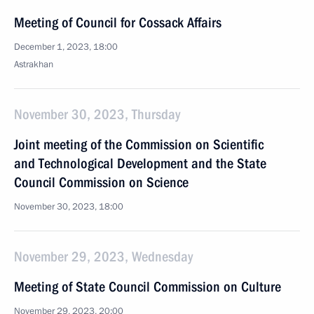
Meeting of Council for Cossack Affairs
December 1, 2023, 18:00
Astrakhan
November 30, 2023, Thursday
Joint meeting of the Commission on Scientific
and Technological Development and the State
Council Commission on Science
November 30, 2023, 18:00
November 29, 2023, Wednesday
Meeting of State Council Commission on Culture
November 29, 2023, 20:00