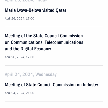
Maria Lvova-Belova visited Qatar
April 26, 2024, 17:00
Meeting of the State Council Commission
on Communications, Telecommunications
and the Digital Economy
April 26, 2024, 17:00
April 24, 2024, Wednesday
Meeting of State Council Commission on Industry
April 24, 2024, 21:00