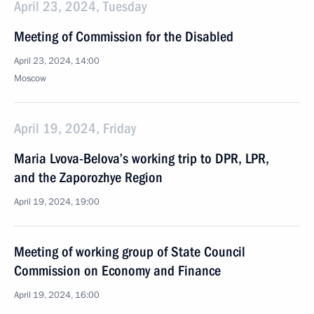
April 23, 2024, Tuesday
Meeting of Commission for the Disabled
April 23, 2024, 14:00
Moscow
April 19, 2024, Friday
Maria Lvova-Belova’s working trip to DPR, LPR,
and the Zaporozhye Region
April 19, 2024, 19:00
Meeting of working group of State Council
Commission on Economy and Finance
April 19, 2024, 16:00