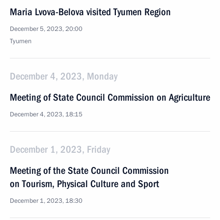
Maria Lvova-Belova visited Tyumen Region
December 5, 2023, 20:00
Tyumen
December 4, 2023, Monday
Meeting of State Council Commission on Agriculture
December 4, 2023, 18:15
December 1, 2023, Friday
Meeting of the State Council Commission
on Tourism, Physical Culture and Sport
December 1, 2023, 18:30