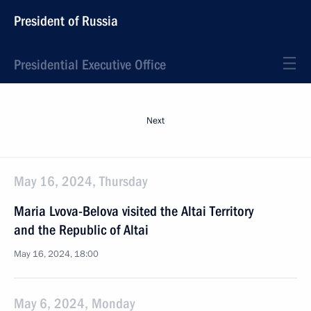
President of Russia
Presidential Executive Office
Next
May 16, 2024, Thursday
Maria Lvova-Belova visited the Altai Territory
and the Republic of Altai
May 16, 2024, 18:00
May 6, 2024, Monday