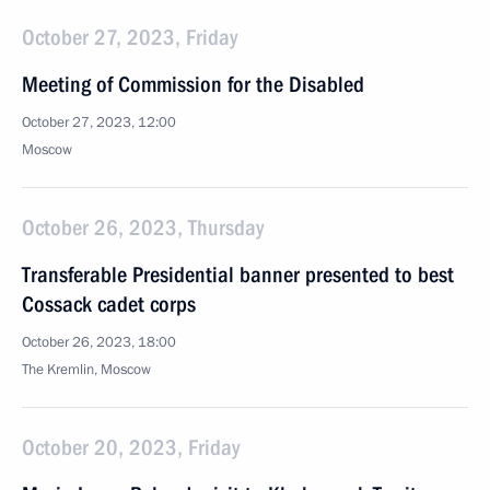
October 27, 2023, Friday
Meeting of Commission for the Disabled
October 27, 2023, 12:00
Moscow
October 26, 2023, Thursday
Transferable Presidential banner presented to best
Cossack cadet corps
October 26, 2023, 18:00
The Kremlin, Moscow
October 20, 2023, Friday