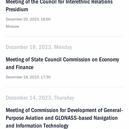
Meeting of the Council for Interethnic Relations
Presidium
December 20, 2023, 16:00
Moscow
December 18, 2023, Monday
Meeting of State Council Commission on Economy
and Finance
December 18, 2023, 17:30
December 14, 2023, Thursday
Meeting of Commission for Development of General-
Purpose Aviation and GLONASS-based Navigation
and Information Technology