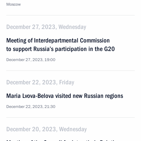
Moscow
December 27, 2023, Wednesday
Meeting of Interdepartmental Commission
to support Russia’s participation in the G20
December 27, 2023, 19:00
December 22, 2023, Friday
Maria Lvova-Belova visited new Russian regions
December 22, 2023, 21:30
December 20, 2023, Wednesday