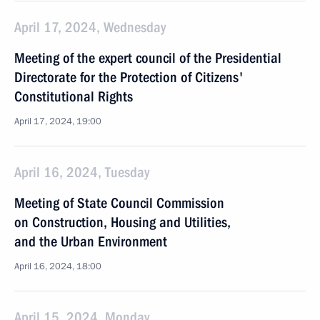
April 17, 2024, Wednesday
Meeting of the expert council of the Presidential
Directorate for the Protection of Citizens'
Constitutional Rights
April 17, 2024, 19:00
April 16, 2024, Tuesday
Meeting of State Council Commission
on Construction, Housing and Utilities,
and the Urban Environment
April 16, 2024, 18:00
April 15, 2024, Monday