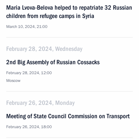
Maria Lvova-Belova helped to repatriate 32 Russian
children from refugee camps in Syria
March 10, 2024, 21:00
February 28, 2024, Wednesday
2nd Big Assembly of Russian Cossacks
February 28, 2024, 12:00
Moscow
February 26, 2024, Monday
Meeting of State Council Commission on Transport
February 26, 2024, 18:00