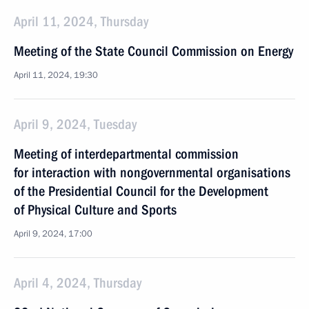
April 11, 2024, Thursday
Meeting of the State Council Commission on Energy
April 11, 2024, 19:30
April 9, 2024, Tuesday
Meeting of interdepartmental commission
for interaction with nongovernmental organisations
of the Presidential Council for the Development
of Physical Culture and Sports
April 9, 2024, 17:00
April 4, 2024, Thursday