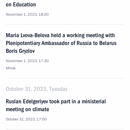
on Education
November 1, 2023, 18:00
Maria Lvova-Belova held a working meeting with
Plenipotentiary Ambassador of Russia to Belarus
Boris Gryzlov
November 1, 2023, 17:30
Minsk
October 31, 2023, Tuesday
Ruslan Edelgeriyev took part in a ministerial
meeting on climate
October 31, 2023, 17:00