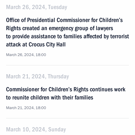
March 26, 2024, Tuesday
Office of Presidential Commissioner for Children’s
Rights created an emergency group of lawyers
to provide assistance to families affected by terrorist
attack at Crocus City Hall
March 26, 2024, 18:00
March 21, 2024, Thursday
Commissioner for Children’s Rights continues work
to reunite children with their families
March 21, 2024, 18:00
March 10, 2024, Sunday