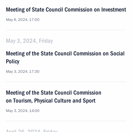
Meeting of State Council Commission on Investment
May 6, 2024, 17:00
May 3, 2024, Friday
Meeting of the State Council Commission on Social
Policy
May 3, 2024, 17:30
Meeting of the State Council Commission
on Tourism, Physical Culture and Sport
May 3, 2024, 14:00
April 26, 2024, Friday