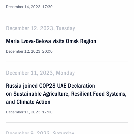
December 14, 2023, 17:30
December 12, 2023, Tuesday
Maria Lvova-Belova visits Omsk Region
December 12, 2023, 20:00
December 11, 2023, Monday
Russia joined COP28 UAE Declaration
on Sustainable Agriculture, Resilient Food Systems,
and Climate Action
December 11, 2023, 17:00
December 9, 2023, Saturday