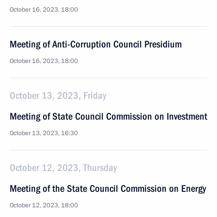
October 16, 2023, 18:00
Meeting of Anti-Corruption Council Presidium
October 16, 2023, 18:00
October 13, 2023, Friday
Meeting of State Council Commission on Investment
October 13, 2023, 16:30
October 12, 2023, Thursday
Meeting of the State Council Commission on Energy
October 12, 2023, 18:00