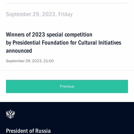
September 29, 2023, Friday
Winners of 2023 special competition
by Presidential Foundation for Cultural Initiatives
announced
September 29, 2023, 21:00
Previous
President of Russia