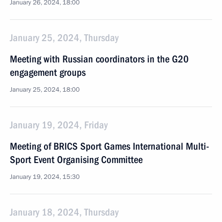
January 26, 2024, 18:00
January 25, 2024, Thursday
Meeting with Russian coordinators in the G20
engagement groups
January 25, 2024, 18:00
January 19, 2024, Friday
Meeting of BRICS Sport Games International Multi-
Sport Event Organising Committee
January 19, 2024, 15:30
January 18, 2024, Thursday