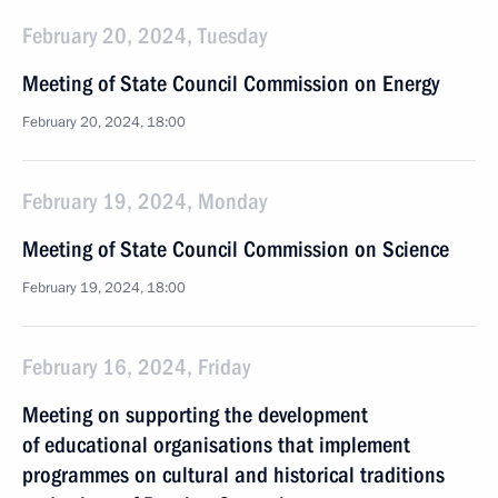
February 20, 2024, Tuesday
Meeting of State Council Commission on Energy
February 20, 2024, 18:00
February 19, 2024, Monday
Meeting of State Council Commission on Science
February 19, 2024, 18:00
February 16, 2024, Friday
Meeting on supporting the development
of educational organisations that implement
programmes on cultural and historical traditions