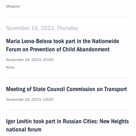
Moscow
November 16, 2023, Thursday
Maria Lvova-Belova took part in the Nationwide
Forum on Prevention of Child Abandonment
November 16, 2023, 20:00
Kirov
Meeting of State Council Commission on Transport
November 16, 2023, 19:00
Igor Levitin took part in Russian Cities: New Heights
national forum