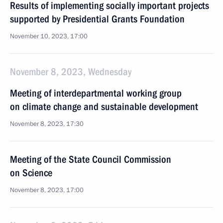
Results of implementing socially important projects
supported by Presidential Grants Foundation
November 10, 2023, 17:00
November 8, 2023, Wednesday
Meeting of interdepartmental working group
on climate change and sustainable development
November 8, 2023, 17:30
Meeting of the State Council Commission
on Science
November 8, 2023, 17:00