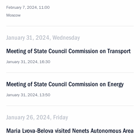
February 7, 2024, 11:00
Moscow
January 31, 2024, Wednesday
Meeting of State Council Commission on Transport
January 31, 2024, 16:30
Meeting of State Council Commission on Energy
January 31, 2024, 13:50
January 26, 2024, Friday
Maria Lvova-Belova visited Nenets Autonomous Area