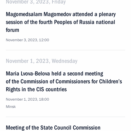
November 3, 2023, Friday
Magomedsalam Magomedov attended a plenary
session of the fourth Peoples of Russia national
forum
November 3, 2023, 12:00
November 1, 2023, Wednesday
Maria Lvova-Belova held a second meeting
of the Commission of Commissioners for Children’s
Rights in the CIS countries
November 1, 2023, 18:00
Minsk
Meeting of the State Council Commission