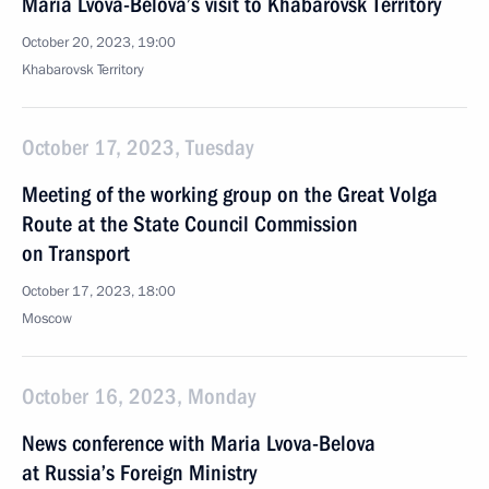
Maria Lvova-Belova’s visit to Khabarovsk Territory
October 20, 2023, 19:00
Khabarovsk Territory
October 17, 2023, Tuesday
Meeting of the working group on the Great Volga
Route at the State Council Commission
on Transport
October 17, 2023, 18:00
Moscow
October 16, 2023, Monday
News conference with Maria Lvova-Belova
at Russia’s Foreign Ministry