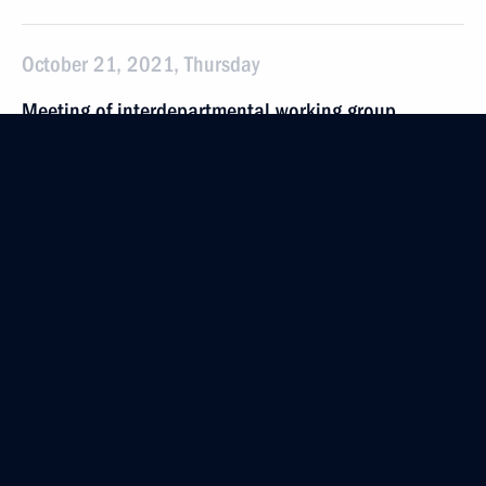
October 21, 2021, Thursday
Meeting of interdepartmental working group
on countering illegal financial transactions
October 21, 2021, 16:30
Moscow
September 29, 2021, Wednesday
Meeting of working group on implementation
of State Migration Policy Concept
September 29, 2021, 19:00
Meeting of Commission for Disabled