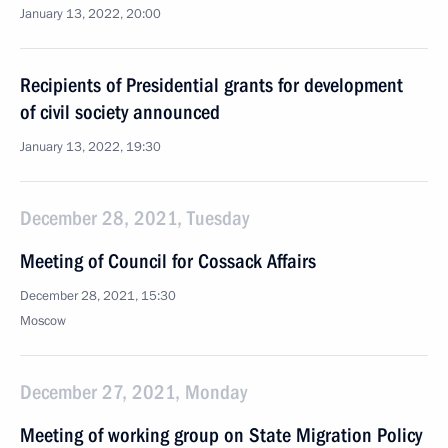
January 13, 2022, 20:00
Recipients of Presidential grants for development
of civil society announced
January 13, 2022, 19:30
December 28, 2021, Tuesday
Meeting of Council for Cossack Affairs
December 28, 2021, 15:30
Moscow
December 27, 2021, Monday
Meeting of working group on State Migration Policy