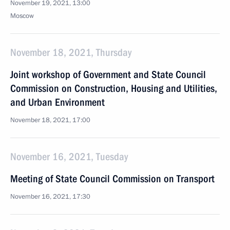
November 19, 2021, 13:00
Moscow
November 18, 2021, Thursday
Joint workshop of Government and State Council
Commission on Construction, Housing and Utilities,
and Urban Environment
November 18, 2021, 17:00
November 16, 2021, Tuesday
Meeting of State Council Commission on Transport
November 16, 2021, 17:30