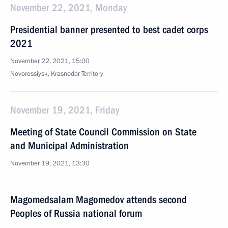
November 22, 2021, Monday
Presidential banner presented to best cadet corps
2021
November 22, 2021, 15:00
Novorossiysk, Krasnodar Territory
November 19, 2021, Friday
Meeting of State Council Commission on State
and Municipal Administration
November 19, 2021, 13:30
Magomedsalam Magomedov attends second
Peoples of Russia national forum