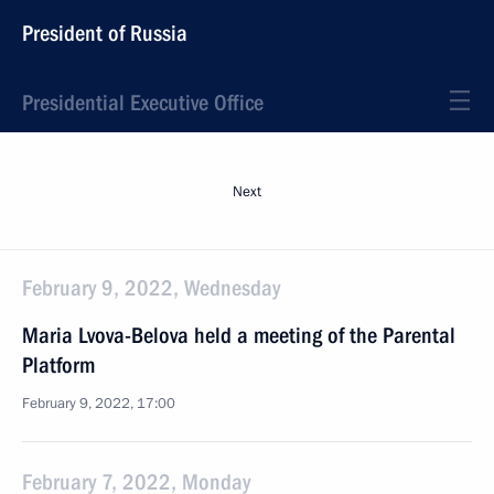
President of Russia
Presidential Executive Office
Next
February 9, 2022, Wednesday
Maria Lvova-Belova held a meeting of the Parental
Platform
February 9, 2022, 17:00
February 7, 2022, Monday