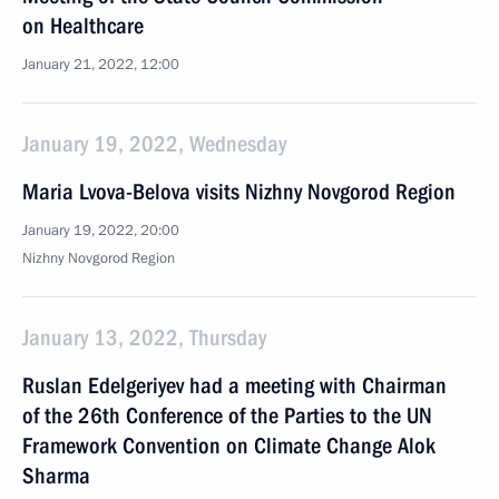
on Healthcare
January 21, 2022, 12:00
January 19, 2022, Wednesday
Maria Lvova-Belova visits Nizhny Novgorod Region
January 19, 2022, 20:00
Nizhny Novgorod Region
January 13, 2022, Thursday
Ruslan Edelgeriyev had a meeting with Chairman
of the 26th Conference of the Parties to the UN
Framework Convention on Climate Change Alok
Sharma