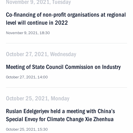
November 9, 2021, Tuesday
Co-financing of non-profit organisations at regional
level will continue in 2022
November 9, 2021, 18:30
October 27, 2021, Wednesday
Meeting of State Council Commission on Industry
October 27, 2021, 14:00
October 25, 2021, Monday
Ruslan Edelgeriyev held a meeting with China’s
Special Envoy for Climate Change Xie Zhenhua
October 25, 2021, 15:30