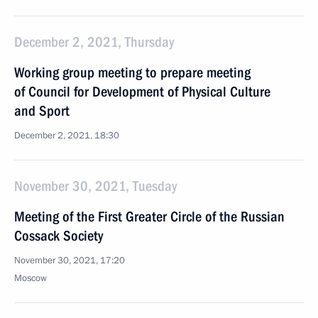
December 2, 2021, Thursday
Working group meeting to prepare meeting
of Council for Development of Physical Culture
and Sport
December 2, 2021, 18:30
November 30, 2021, Tuesday
Meeting of the First Greater Circle of the Russian
Cossack Society
November 30, 2021, 17:20
Moscow