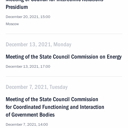
Presidium
December 20, 2021, 15:00
Moscow
December 13, 2021, Monday
Meeting of the State Council Commission on Energy
December 13, 2021, 17:00
December 7, 2021, Tuesday
Meeting of the State Council Commission
for Coordinated Functioning and Interaction
of Government Bodies
December 7, 2021, 14:00