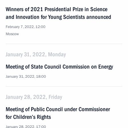
Winners of 2021 Presidential Prize in Science
and Innovation for Young Scientists announced
February 7, 2022, 12:00
Moscow
January 31, 2022, Monday
Meeting of State Council Commission on Energy
January 31, 2022, 18:00
January 28, 2022, Friday
Meeting of Public Council under Commissioner
for Children’s Rights
January 28, 2022, 17:00