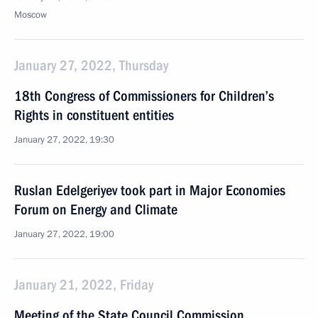
Moscow
January 27, 2022, Thursday
18th Congress of Commissioners for Children’s
Rights in constituent entities
January 27, 2022, 19:30
Ruslan Edelgeriyev took part in Major Economies
Forum on Energy and Climate
January 27, 2022, 19:00
January 21, 2022, Friday
Meeting of the State Council Commission