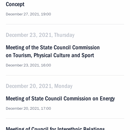
Concept
December 27, 2021, 19:00
December 23, 2021, Thursday
Meeting of the State Council Commission
on Tourism, Physical Culture and Sport
December 23, 2021, 16:00
December 20, 2021, Monday
Meeting of State Council Commission on Energy
December 20, 2021, 17:00
Meeting of Council for Interethnic Relations