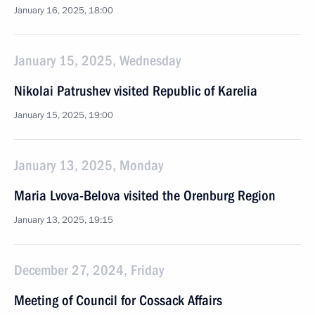
January 16, 2025, 18:00
January 15, 2025, Wednesday
Nikolai Patrushev visited Republic of Karelia
January 15, 2025, 19:00
January 13, 2025, Monday
Maria Lvova-Belova visited the Orenburg Region
January 13, 2025, 19:15
December 27, 2024, Friday
Meeting of Council for Cossack Affairs