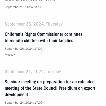
September 27, 2024, 15:30
September 26, 2024, Thursday
Children’s Rights Commissioner continues
to reunite children with their families
September 26, 2024, 17:00
Moscow
September 24, 2024, Tuesday
Seminar meeting on preparation for an extended
meeting of the State Council Presidium on export
development
September 24, 2024, 17:00