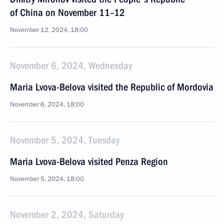
of China on November 11–12
November 12, 2024, 18:00
November 6, 2024, Wednesday
Maria Lvova-Belova visited the Republic of Mordovia
November 6, 2024, 18:00
November 5, 2024, Tuesday
Maria Lvova-Belova visited Penza Region
November 5, 2024, 18:00
November 2, 2024, Saturday