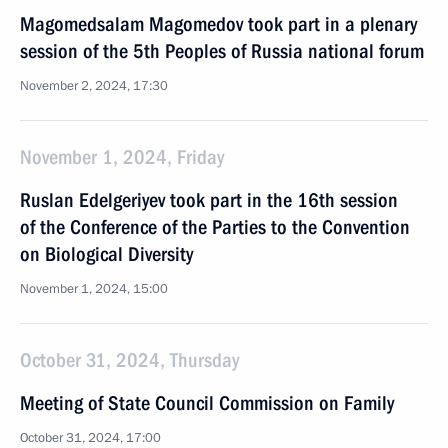
Magomedsalam Magomedov took part in a plenary
session of the 5th Peoples of Russia national forum
November 2, 2024, 17:30
November 1, 2024, Friday
Ruslan Edelgeriyev took part in the 16th session
of the Conference of the Parties to the Convention
on Biological Diversity
November 1, 2024, 15:00
October 31, 2024, Thursday
Meeting of State Council Commission on Family
October 31, 2024, 17:00