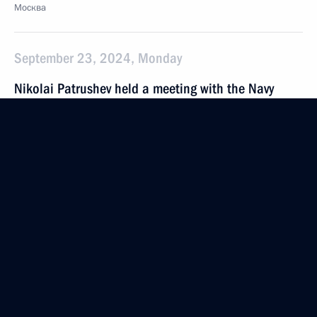
Москва
September 23, 2024, Monday
Nikolai Patrushev held a meeting with the Navy
command
September 23, 2024, 15:00
St Petersburg
September 18, 2024, Wednesday
Maria Lvova-Belova visited the Republic of Sakha
(Yakutia)
September 18, 2024, 20:00