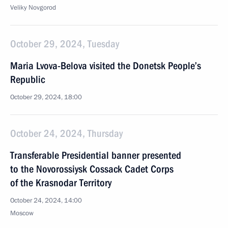
Veliky Novgorod
October 29, 2024, Tuesday
Maria Lvova-Belova visited the Donetsk People’s
Republic
October 29, 2024, 18:00
October 24, 2024, Thursday
Transferable Presidential banner presented
to the Novorossiysk Cossack Cadet Corps
of the Krasnodar Territory
October 24, 2024, 14:00
Moscow