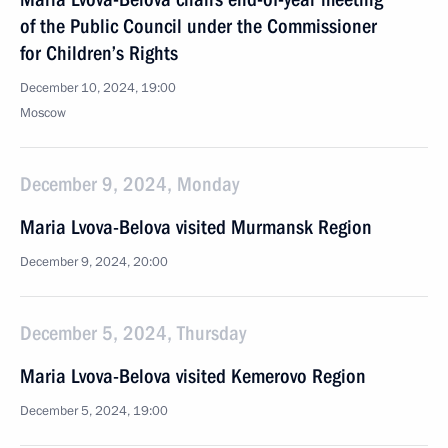
of the Public Council under the Commissioner
for Children’s Rights
December 10, 2024, 19:00
Moscow
December 9, 2024, Monday
Maria Lvova-Belova visited Murmansk Region
December 9, 2024, 20:00
December 5, 2024, Thursday
Maria Lvova-Belova visited Kemerovo Region
December 5, 2024, 19:00