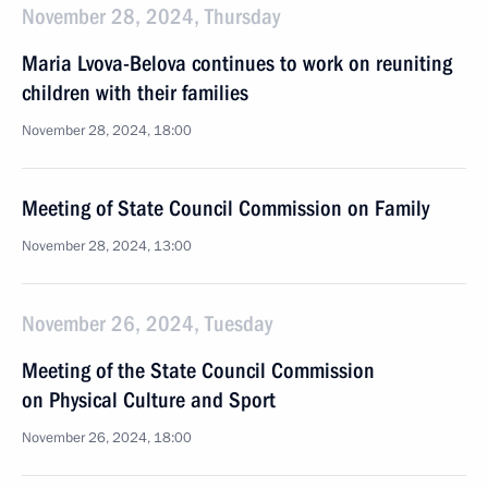
November 28, 2024, Thursday
Maria Lvova-Belova continues to work on reuniting
children with their families
November 28, 2024, 18:00
Meeting of State Council Commission on Family
November 28, 2024, 13:00
November 26, 2024, Tuesday
Meeting of the State Council Commission
on Physical Culture and Sport
November 26, 2024, 18:00