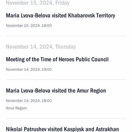
November 15, 2024, Friday
Maria Lvova-Belova visited Khabarovsk Territory
November 15, 2024, 18:00
November 14, 2024, Thursday
Meeting of the Time of Heroes Public Council
November 14, 2024, 19:00
Maria Lvova-Belova visited the Amur Region
November 14, 2024, 18:00
Amur Region
Nikolai Patrushev visited Kaspiysk and Astrakhan