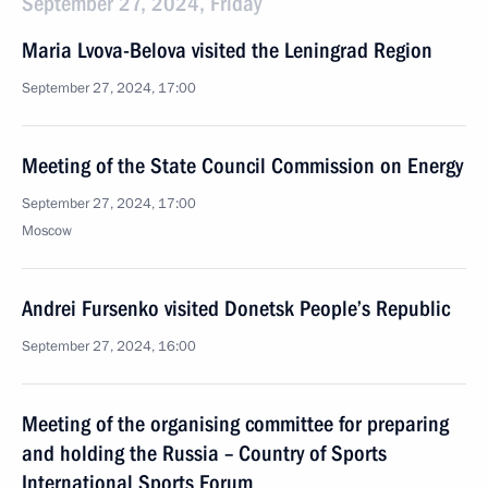
September 27, 2024, Friday
Maria Lvova-Belova visited the Leningrad Region
September 27, 2024, 17:00
Meeting of the State Council Commission on Energy
September 27, 2024, 17:00
Moscow
Andrei Fursenko visited Donetsk People’s Republic
September 27, 2024, 16:00
Meeting of the organising committee for preparing
and holding the Russia – Country of Sports
International Sports Forum