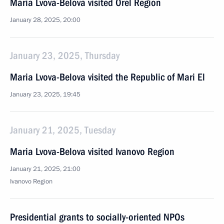
Maria Lvova-Belova visited Orel Region
January 28, 2025, 20:00
January 23, 2025, Thursday
Maria Lvova-Belova visited the Republic of Mari El
January 23, 2025, 19:45
January 21, 2025, Tuesday
Maria Lvova-Belova visited Ivanovo Region
January 21, 2025, 21:00
Ivanovo Region
Presidential grants to socially-oriented NPOs