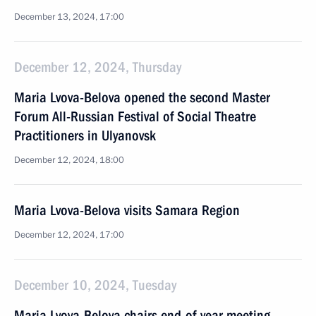
December 13, 2024, 17:00
December 12, 2024, Thursday
Maria Lvova-Belova opened the second Master
Forum All-Russian Festival of Social Theatre
Practitioners in Ulyanovsk
December 12, 2024, 18:00
Maria Lvova-Belova visits Samara Region
December 12, 2024, 17:00
December 10, 2024, Tuesday
Maria Lvova-Belova chairs end-of-year meeting