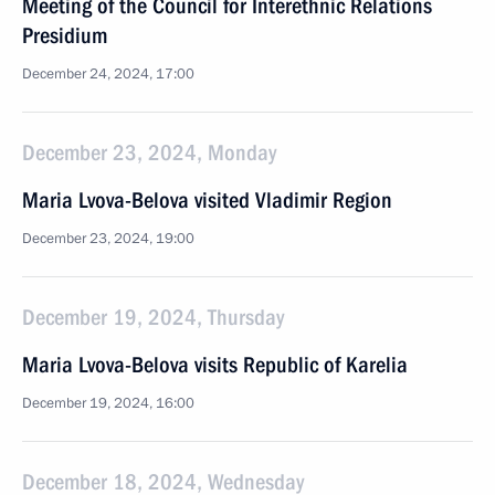
Meeting of the Council for Interethnic Relations
Presidium
December 24, 2024, 17:00
December 23, 2024, Monday
Maria Lvova-Belova visited Vladimir Region
December 23, 2024, 19:00
December 19, 2024, Thursday
Maria Lvova-Belova visits Republic of Karelia
December 19, 2024, 16:00
December 18, 2024, Wednesday