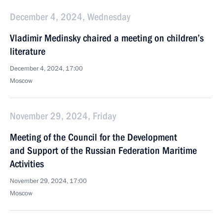
December 4, 2024, Wednesday
Vladimir Medinsky chaired a meeting on children’s
literature
December 4, 2024, 17:00
Moscow
November 29, 2024, Friday
Meeting of the Council for the Development
and Support of the Russian Federation Maritime
Activities
November 29, 2024, 17:00
Moscow