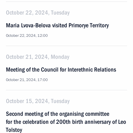
October 22, 2024, Tuesday
Maria Lvova-Belova visited Primorye Territory
October 22, 2024, 12:00
October 21, 2024, Monday
Meeting of the Council for Interethnic Relations
October 21, 2024, 17:00
October 15, 2024, Tuesday
Second meeting of the organising committee
for the celebration of 200th birth anniversary of Leo
Tolstoy