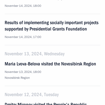
November 14, 2024, 18:00
Results of implementing socially important projects
supported by Presidential Grants Foundation
November 14, 2024, 17:00
November 13, 2024, Wednesday
Maria Lvova-Belova visited the Novosibirsk Region
November 13, 2024, 18:00
Novosibirsk Region
November 12, 2024, Tuesday
Dmitry Mironov visited the People's Republic