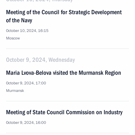
Meeting of the Council for Strategic Development
of the Navy
October 10, 2024, 16:15
Moscow
October 9, 2024, Wednesday
Maria Lvova-Belova visited the Murmansk Region
October 9, 2024, 17:00
Murmansk
Meeting of State Council Commission on Industry
October 9, 2024, 16:00