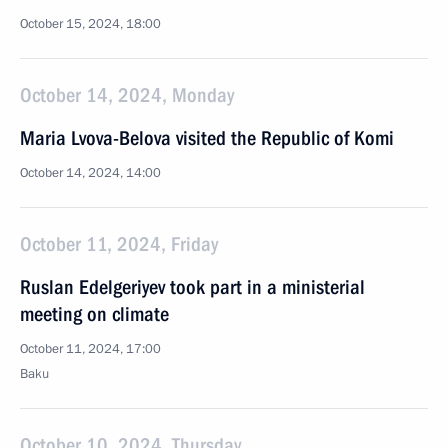
October 15, 2024, 18:00
October 14, 2024, Monday
Maria Lvova-Belova visited the Republic of Komi
October 14, 2024, 14:00
October 11, 2024, Friday
Ruslan Edelgeriyev took part in a ministerial
meeting on climate
October 11, 2024, 17:00
Baku
October 10, 2024, Thursday