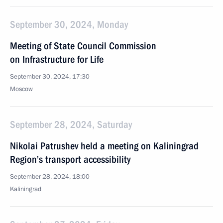
September 30, 2024, Monday
Meeting of State Council Commission
on Infrastructure for Life
September 30, 2024, 17:30
Moscow
September 28, 2024, Saturday
Nikolai Patrushev held a meeting on Kaliningrad
Region’s transport accessibility
September 28, 2024, 18:00
Kaliningrad