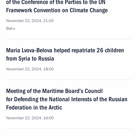
of the Conference of the Parties to the UN
Framework Convention on Climate Change
November 22, 2024, 21:00
Baku
Maria Lvova-Belova helped repatriate 26 children
from Syria to Russia
November 22, 2024, 18:00
Meeting of the Maritime Board’s Council
for Defending the National Interests of the Russian
Federation in the Arctic
November 22, 2024, 16:00