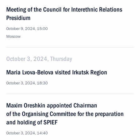
Meeting of the Council for Interethnic Relations
Presidium
October 9, 2024, 15:00
Moscow
October 3, 2024, Thursday
Maria Lvova-Belova visited Irkutsk Region
October 3, 2024, 18:30
Maxim Oreshkin appointed Chairman
of the Organising Committee for the preparation
and holding of SPIEF
October 3, 2024, 14:40