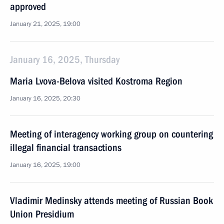
approved
January 21, 2025, 19:00
January 16, 2025, Thursday
Maria Lvova-Belova visited Kostroma Region
January 16, 2025, 20:30
Meeting of interagency working group on countering
illegal financial transactions
January 16, 2025, 19:00
Vladimir Medinsky attends meeting of Russian Book
Union Presidium