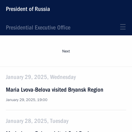
President of Russia
Presidential Executive Office
Next
January 29, 2025, Wednesday
Maria Lvova-Belova visited Bryansk Region
January 29, 2025, 19:00
January 28, 2025, Tuesday