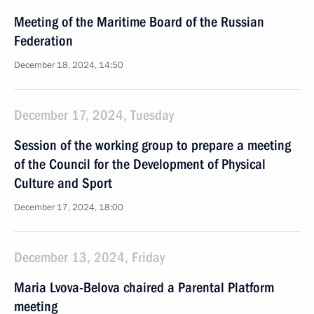
Meeting of the Maritime Board of the Russian
Federation
December 18, 2024, 14:50
December 17, 2024, Tuesday
Session of the working group to prepare a meeting
of the Council for the Development of Physical
Culture and Sport
December 17, 2024, 18:00
December 13, 2024, Friday
Maria Lvova-Belova chaired a Parental Platform
meeting