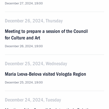
December 27, 2024, 19:00
December 26, 2024, Thursday
Meeting to prepare a session of the Council
for Culture and Art
December 26, 2024, 19:00
December 25, 2024, Wednesday
Maria Lvova-Belova visited Vologda Region
December 25, 2024, 19:00
December 24, 2024, Tuesday