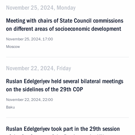
November 25, 2024, Monday
Meeting with chairs of State Council commissions
on different areas of socioeconomic development
November 25, 2024, 17:00
Moscow
November 22, 2024, Friday
Ruslan Edelgeriyev held several bilateral meetings
on the sidelines of the 29th COP
November 22, 2024, 22:00
Baku
Ruslan Edelgeriyev took part in the 29th session