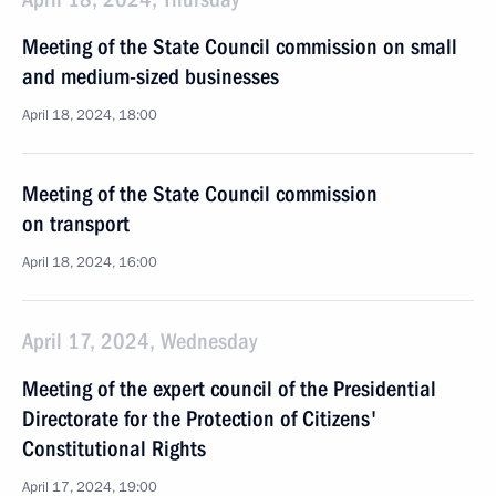
Meeting of the State Council commission on small
and medium-sized businesses
April 18, 2024, 18:00
Meeting of the State Council commission
on transport
April 18, 2024, 16:00
April 17, 2024, Wednesday
Meeting of the expert council of the Presidential
Directorate for the Protection of Citizens'
Constitutional Rights
April 17, 2024, 19:00