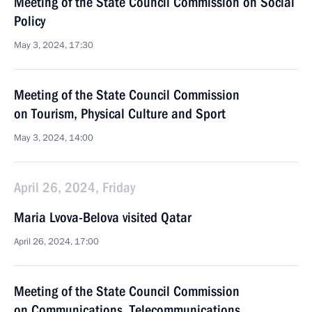
Meeting of the State Council Commission on Social
Policy
May 3, 2024, 17:30
Meeting of the State Council Commission
on Tourism, Physical Culture and Sport
May 3, 2024, 14:00
April 26, 2024, Friday
Maria Lvova-Belova visited Qatar
April 26, 2024, 17:00
Meeting of the State Council Commission
on Communications, Telecommunications