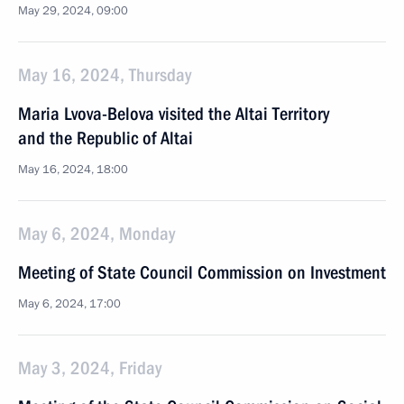
May 29, 2024, 09:00
May 16, 2024, Thursday
Maria Lvova-Belova visited the Altai Territory
and the Republic of Altai
May 16, 2024, 18:00
May 6, 2024, Monday
Meeting of State Council Commission on Investment
May 6, 2024, 17:00
May 3, 2024, Friday