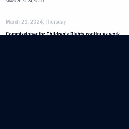
March 26, 2024, 18:00
March 21, 2024, Thursday
Commissioner for Children’s Rights continues work
to reunite children with their families
March 21, 2024, 18:00
March 10, 2024, Sunday
Maria Lvova-Belova helped to repatriate 32 Russian
children from refugee camps in Syria
March 10, 2024, 21:00
February 28, 2024, Wednesday