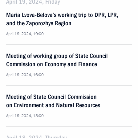
April 19, 2024, Friday
Maria Lvova-Belova’s working trip to DPR, LPR,
and the Zaporozhye Region
April 19, 2024, 19:00
Meeting of working group of State Council
Commission on Economy and Finance
April 19, 2024, 16:00
Meeting of State Council Commission
on Environment and Natural Resources
April 19, 2024, 15:00
April 18, 2024, Thursday