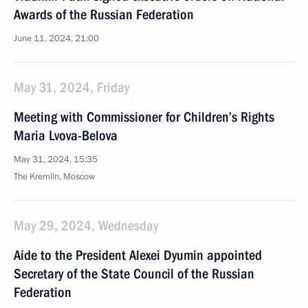
Awards of the Russian Federation
June 11, 2024, 21:00
May 31, 2024, Friday
Meeting with Commissioner for Children’s Rights
Maria Lvova-Belova
May 31, 2024, 15:35
The Kremlin, Moscow
May 29, 2024, Wednesday
Aide to the President Alexei Dyumin appointed
Secretary of the State Council of the Russian
Federation