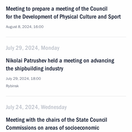
Meeting to prepare a meeting of the Council
for the Development of Physical Culture and Sport
August 8, 2024, 16:00
July 29, 2024, Monday
Nikolai Patrushev held a meeting on advancing
the shipbuilding industry
July 29, 2024, 18:00
Rybinsk
July 24, 2024, Wednesday
Meeting with the chairs of the State Council
Commissions on areas of socioeconomic