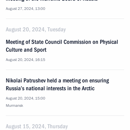
August 27, 2024, 13:00
August 20, 2024, Tuesday
Meeting of State Council Commission on Physical
Culture and Sport
August 20, 2024, 16:15
Nikolai Patrushev held a meeting on ensuring
Russia’s national interests in the Arctic
August 20, 2024, 15:00
Murmansk
August 15, 2024, Thursday