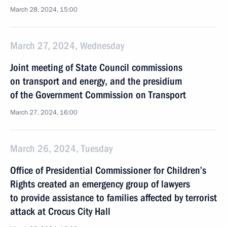
March 28, 2024, 15:00
March 27, 2024, Wednesday
Joint meeting of State Council commissions
on transport and energy, and the presidium
of the Government Commission on Transport
March 27, 2024, 16:00
March 26, 2024, Tuesday
Office of Presidential Commissioner for Children’s
Rights created an emergency group of lawyers
to provide assistance to families affected by terrorist
attack at Crocus City Hall