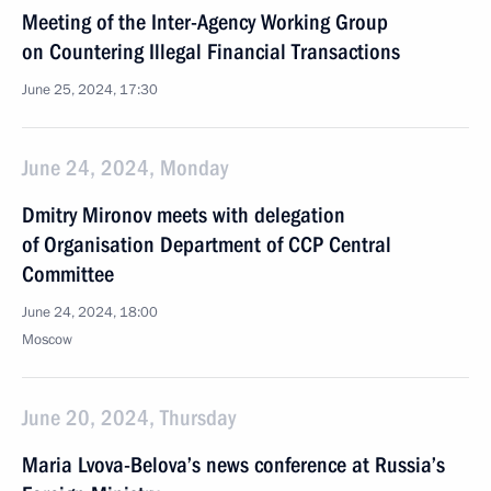
Meeting of the Inter-Agency Working Group
on Countering Illegal Financial Transactions
June 25, 2024, 17:30
June 24, 2024, Monday
Dmitry Mironov meets with delegation
of Organisation Department of CCP Central
Committee
June 24, 2024, 18:00
Moscow
June 20, 2024, Thursday
Maria Lvova-Belova’s news conference at Russia’s