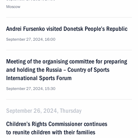
Moscow
Andrei Fursenko visited Donetsk People’s Republic
September 27, 2024, 16:00
Meeting of the organising committee for preparing
and holding the Russia – Country of Sports
International Sports Forum
September 27, 2024, 15:30
September 26, 2024, Thursday
Children’s Rights Commissioner continues
to reunite children with their families