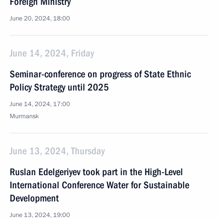
Foreign Ministry
June 20, 2024, 18:00
June 14, 2024, Friday
Seminar-conference on progress of State Ethnic
Policy Strategy until 2025
June 14, 2024, 17:00
Murmansk
June 13, 2024, Thursday
Ruslan Edelgeriyev took part in the High-Level
International Conference Water for Sustainable
Development
June 13, 2024, 19:00