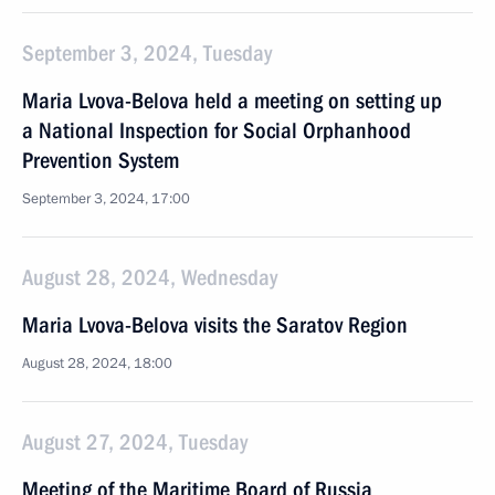
September 3, 2024, Tuesday
Maria Lvova-Belova held a meeting on setting up
a National Inspection for Social Orphanhood
Prevention System
September 3, 2024, 17:00
August 28, 2024, Wednesday
Maria Lvova-Belova visits the Saratov Region
August 28, 2024, 18:00
August 27, 2024, Tuesday
Meeting of the Maritime Board of Russia