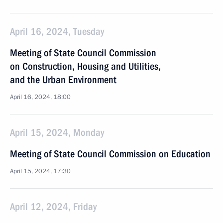
April 16, 2024, Tuesday
Meeting of State Council Commission
on Construction, Housing and Utilities,
and the Urban Environment
April 16, 2024, 18:00
April 15, 2024, Monday
Meeting of State Council Commission on Education
April 15, 2024, 17:30
April 12, 2024, Friday