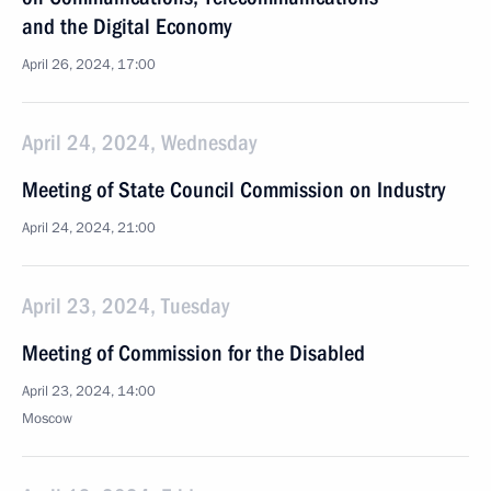
and the Digital Economy
April 26, 2024, 17:00
April 24, 2024, Wednesday
Meeting of State Council Commission on Industry
April 24, 2024, 21:00
April 23, 2024, Tuesday
Meeting of Commission for the Disabled
April 23, 2024, 14:00
Moscow