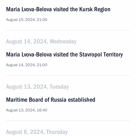
Maria Lvova-Belova visited the Kursk Region
August 15, 2024, 21:00
August 14, 2024, Wednesday
Maria Lvova-Belova visited the Stavropol Territory
August 14, 2024, 21:00
August 13, 2024, Tuesday
Maritime Board of Russia established
August 13, 2024, 16:40
August 8, 2024, Thursday