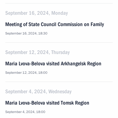
September 16, 2024, Monday
Meeting of State Council Commission on Family
September 16, 2024, 18:30
September 12, 2024, Thursday
Maria Lvova-Belova visited Arkhangelsk Region
September 12, 2024, 18:00
September 4, 2024, Wednesday
Maria Lvova-Belova visited Tomsk Region
September 4, 2024, 18:00