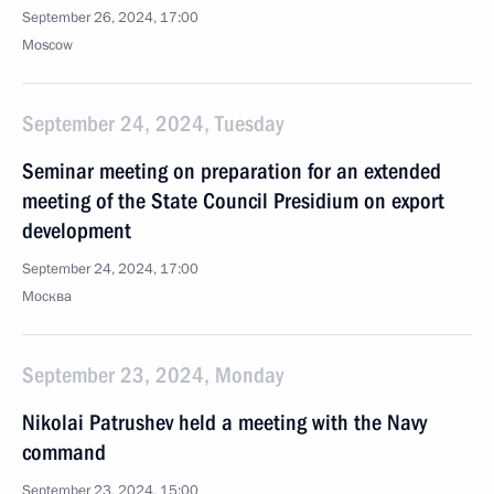
September 26, 2024, 17:00
Moscow
September 24, 2024, Tuesday
Seminar meeting on preparation for an extended
meeting of the State Council Presidium on export
development
September 24, 2024, 17:00
Москва
September 23, 2024, Monday
Nikolai Patrushev held a meeting with the Navy
command
September 23, 2024, 15:00