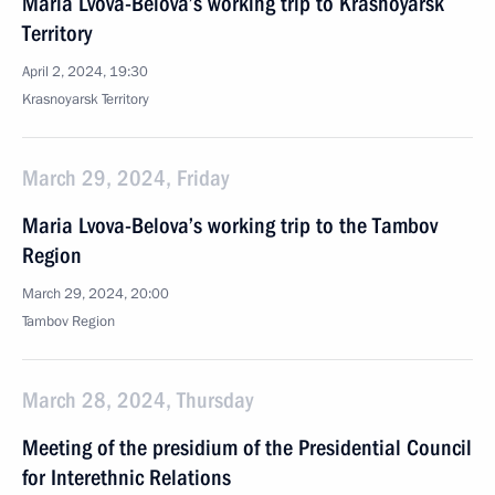
Maria Lvova-Belova’s working trip to Krasnoyarsk
Territory
April 2, 2024, 19:30
Krasnoyarsk Territory
March 29, 2024, Friday
Maria Lvova-Belova’s working trip to the Tambov
Region
March 29, 2024, 20:00
Tambov Region
March 28, 2024, Thursday
Meeting of the presidium of the Presidential Council
for Interethnic Relations