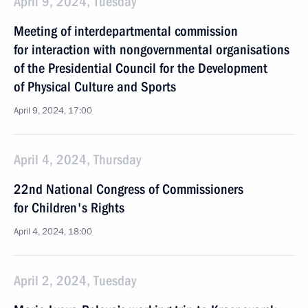
April 9, 2024, Tuesday
Meeting of interdepartmental commission
for interaction with nongovernmental organisations
of the Presidential Council for the Development
of Physical Culture and Sports
April 9, 2024, 17:00
April 4, 2024, Thursday
22nd National Congress of Commissioners
for Children's Rights
April 4, 2024, 18:00
April 2, 2024, Tuesday