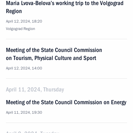
Maria Lvova-Belova’s working trip to the Volgograd
Region
April 12, 2024, 18:20
Volgograd Region
Meeting of the State Council Commission
on Tourism, Physical Culture and Sport
April 12, 2024, 14:00
April 11, 2024, Thursday
Meeting of the State Council Commission on Energy
April 11, 2024, 19:30