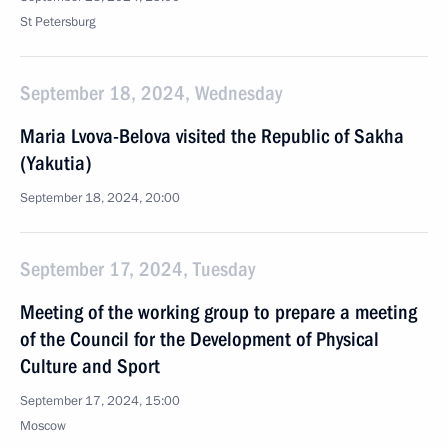
St Petersburg
September 18, 2024, Wednesday
Maria Lvova-Belova visited the Republic of Sakha
(Yakutia)
September 18, 2024, 20:00
September 17, 2024, Tuesday
Meeting of the working group to prepare a meeting
of the Council for the Development of Physical
Culture and Sport
September 17, 2024, 15:00
Moscow