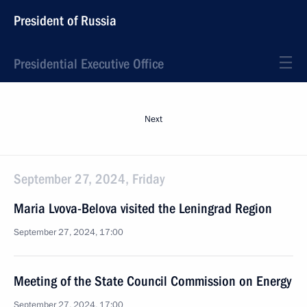
President of Russia
Presidential Executive Office
Next
September 27, 2024, Friday
Maria Lvova-Belova visited the Leningrad Region
September 27, 2024, 17:00
Meeting of the State Council Commission on Energy
September 27, 2024, 17:00