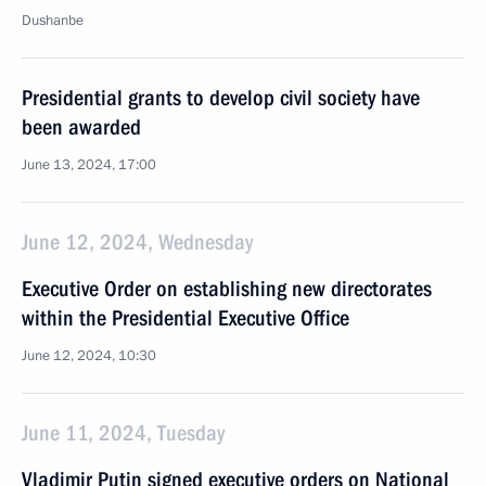
Dushanbe
Presidential grants to develop civil society have
been awarded
June 13, 2024, 17:00
June 12, 2024, Wednesday
Executive Order on establishing new directorates
within the Presidential Executive Office
June 12, 2024, 10:30
June 11, 2024, Tuesday
Vladimir Putin signed executive orders on National