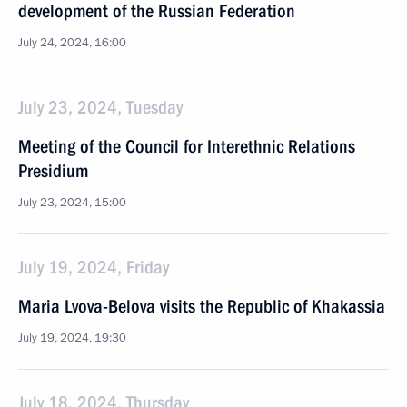
development of the Russian Federation
July 24, 2024, 16:00
July 23, 2024, Tuesday
Meeting of the Council for Interethnic Relations
Presidium
July 23, 2024, 15:00
July 19, 2024, Friday
Maria Lvova-Belova visits the Republic of Khakassia
July 19, 2024, 19:30
July 18, 2024, Thursday