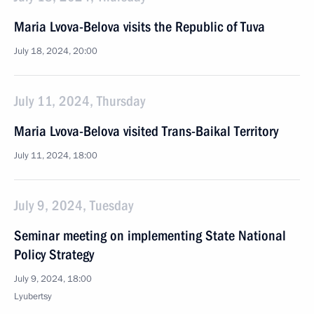
Maria Lvova-Belova visits the Republic of Tuva
July 18, 2024, 20:00
July 11, 2024, Thursday
Maria Lvova-Belova visited Trans-Baikal Territory
July 11, 2024, 18:00
July 9, 2024, Tuesday
Seminar meeting on implementing State National
Policy Strategy
July 9, 2024, 18:00
Lyubertsy