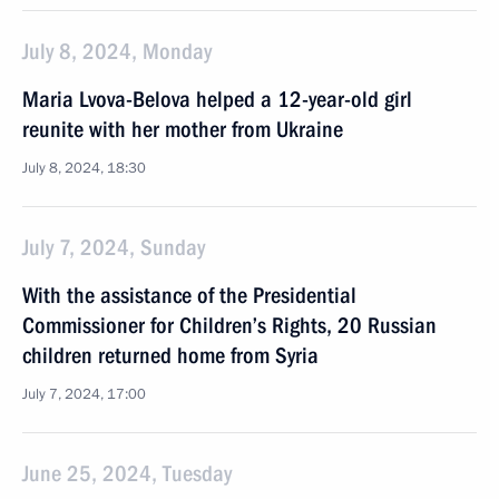
July 8, 2024, Monday
Maria Lvova-Belova helped a 12-year-old girl
reunite with her mother from Ukraine
July 8, 2024, 18:30
July 7, 2024, Sunday
With the assistance of the Presidential
Commissioner for Children’s Rights, 20 Russian
children returned home from Syria
July 7, 2024, 17:00
June 25, 2024, Tuesday