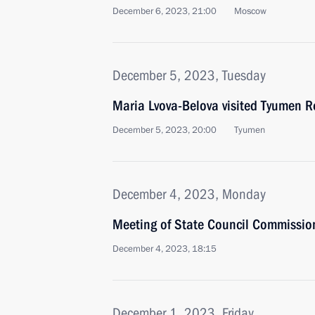
December 6, 2023, 21:00
Moscow
December 5, 2023, Tuesday
Maria Lvova-Belova visited Tyumen R
December 5, 2023, 20:00
Tyumen
December 4, 2023, Monday
Meeting of State Council Commission
December 4, 2023, 18:15
December 1, 2023, Friday