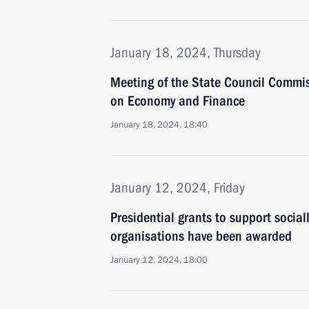
January 18, 2024, Thursday
Meeting of the State Council Commi
on Economy and Finance
January 18, 2024, 18:40
January 12, 2024, Friday
Presidential grants to support social
organisations have been awarded
January 12, 2024, 18:00