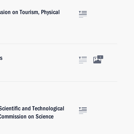
sion on Tourism, Physical
rs
3
cientific and Technological
 Commission on Science