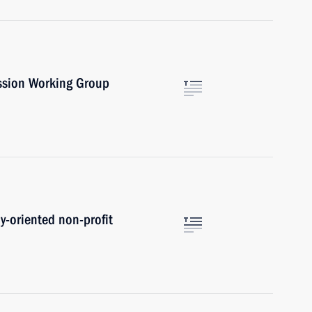
ssion Working Group
ly-oriented non-profit