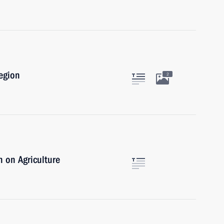
egion
2
 on Agriculture