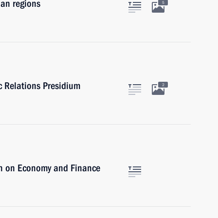
ian regions
5
ic Relations Presidium
2
on on Economy and Finance