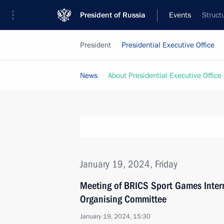
President of Russia
Events
Struct
President
Presidential Executive Office
News
About Presidential Executive Office
January 19, 2024, Friday
Meeting of BRICS Sport Games Intern
Organising Committee
January 19, 2024, 15:30