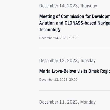
December 14, 2023, Thursday
Meeting of Commission for Developm
Aviation and GLONASS-based Naviga
Technology
December 14, 2023, 17:30
December 12, 2023, Tuesday
Maria Lvova-Belova visits Omsk Regi
December 12, 2023, 20:00
December 11, 2023, Monday