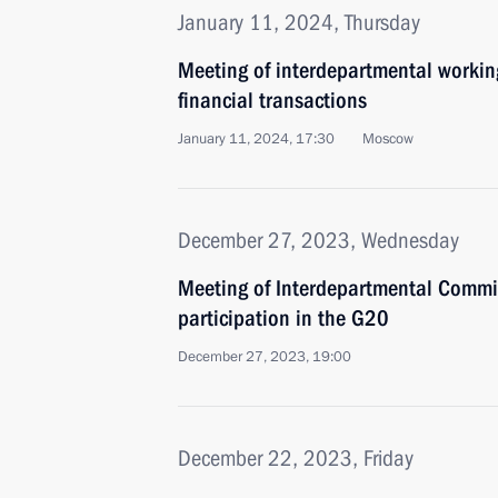
January 11, 2024, Thursday
Meeting of interdepartmental working
financial transactions
January 11, 2024, 17:30
Moscow
December 27, 2023, Wednesday
Meeting of Interdepartmental Commis
participation in the G20
December 27, 2023, 19:00
December 22, 2023, Friday