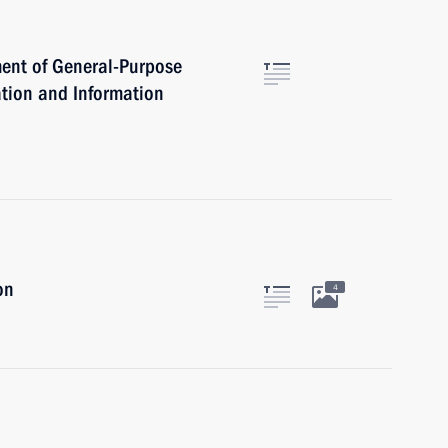
ent of General-Purpose
tion and Information
on
4