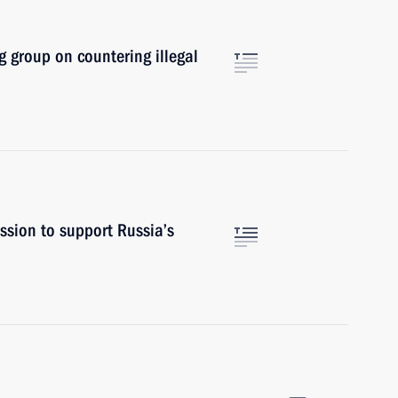
 group on countering illegal
sion to support Russia’s