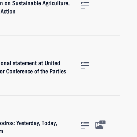
 on Sustainable Agriculture,
 Action
ional statement at United
r Conference of the Parties
dros: Yesterday, Today,
3
um