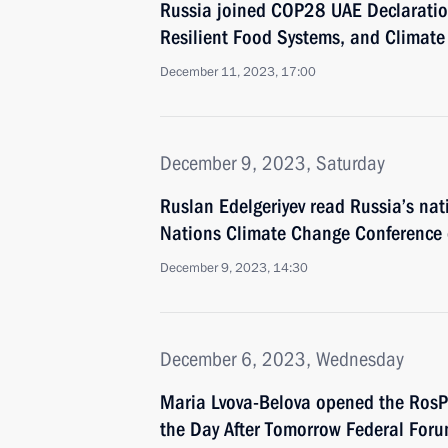
Russia joined COP28 UAE Declaration
Resilient Food Systems, and Climate
December 11, 2023, 17:00
December 9, 2023, Saturday
Ruslan Edelgeriyev read Russia’s nat
Nations Climate Change Conference o
December 9, 2023, 14:30
December 6, 2023, Wednesday
Maria Lvova-Belova opened the RosPo
the Day After Tomorrow Federal For