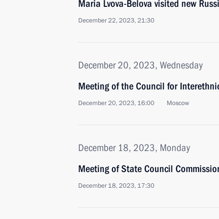
Maria Lvova-Belova visited new Russ
December 22, 2023, 21:30
December 20, 2023, Wednesday
Meeting of the Council for Interethn
December 20, 2023, 16:00
Moscow
December 18, 2023, Monday
Meeting of State Council Commissi
December 18, 2023, 17:30