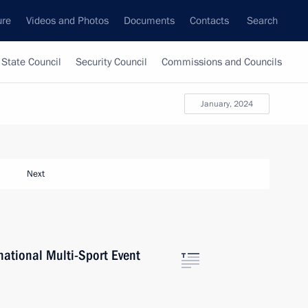
ure
Videos and Photos
Documents
Contacts
Search
State Council
Security Council
Commissions and Councils
January, 2024
Next
ational Multi-Sport Event