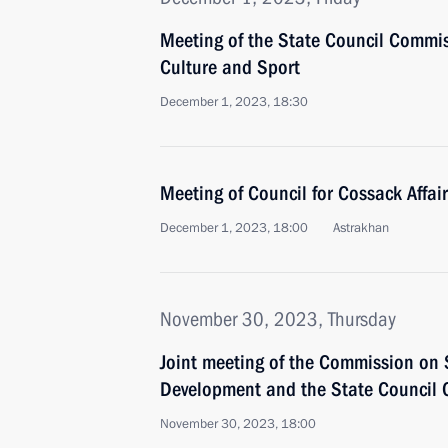
Meeting of the State Council Commis
Culture and Sport
December 1, 2023, 18:30
Meeting of Council for Cossack Affai
December 1, 2023, 18:00
Astrakhan
November 30, 2023, Thursday
Joint meeting of the Commission on S
Development and the State Council
November 30, 2023, 18:00