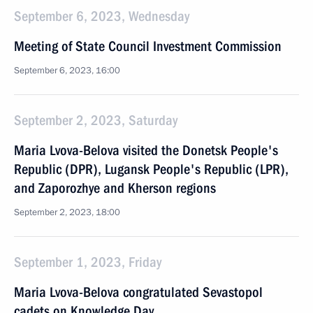
September 6, 2023, Wednesday
Meeting of State Council Investment Commission
September 6, 2023, 16:00
September 2, 2023, Saturday
Maria Lvova-Belova visited the Donetsk People's
Republic (DPR), Lugansk People's Republic (LPR),
and Zaporozhye and Kherson regions
September 2, 2023, 18:00
September 1, 2023, Friday
Maria Lvova-Belova congratulated Sevastopol
cadets on Knowledge Day