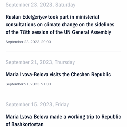
September 23, 2023, Saturday
Ruslan Edelgeriyev took part in ministerial
consultations on climate change on the sidelines
of the 78th session of the UN General Assembly
September 23, 2023, 20:00
September 21, 2023, Thursday
Maria Lvova-Belova visits the Chechen Republic
September 21, 2023, 21:00
September 15, 2023, Friday
Maria Lvova-Belova made a working trip to Republic
of Bashkortostan