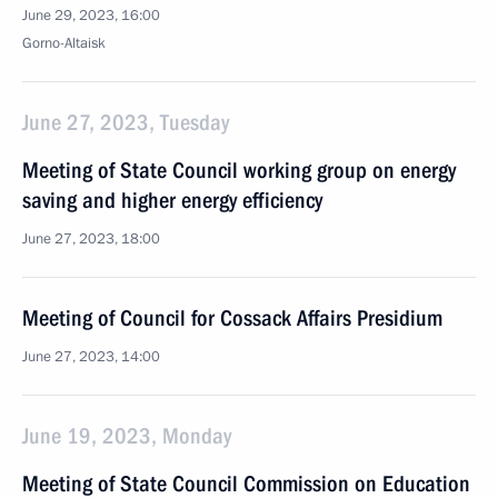
June 29, 2023, 16:00
Gorno-Altaisk
June 27, 2023, Tuesday
Meeting of State Council working group on energy
saving and higher energy efficiency
June 27, 2023, 18:00
Meeting of Council for Cossack Affairs Presidium
June 27, 2023, 14:00
June 19, 2023, Monday
Meeting of State Council Commission on Education