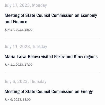
July 17, 2023, Monday
Meeting of State Council Commission on Economy
and Finance
July 17, 2023, 18:00
July 11, 2023, Tuesday
Maria Lvova-Belova visited Pskov and Kirov regions
July 11, 2023, 17:00
July 6, 2023, Thursday
Meeting of State Council Commission on Energy
July 6, 2023, 18:00