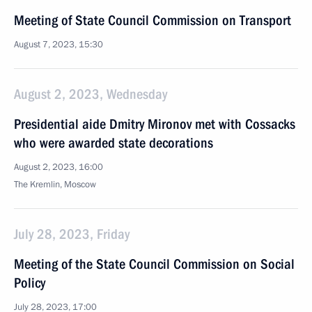
Meeting of State Council Commission on Transport
August 7, 2023, 15:30
August 2, 2023, Wednesday
Presidential aide Dmitry Mironov met with Cossacks
who were awarded state decorations
August 2, 2023, 16:00
The Kremlin, Moscow
July 28, 2023, Friday
Meeting of the State Council Commission on Social
Policy
July 28, 2023, 17:00