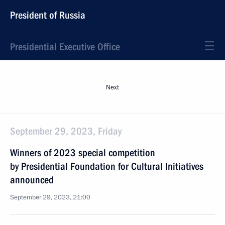
President of Russia
Presidential Executive Office
Next
September 29, 2023, Friday
Winners of 2023 special competition
by Presidential Foundation for Cultural Initiatives
announced
September 29, 2023, 21:00