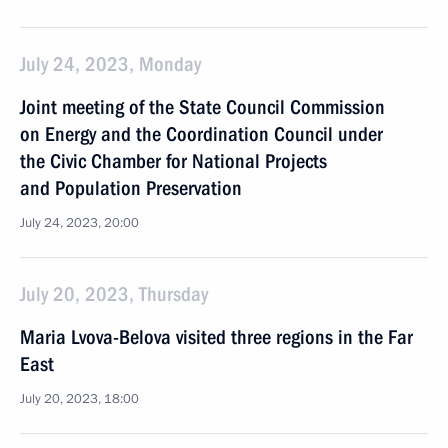
July 24, 2023, Monday
Joint meeting of the State Council Commission
on Energy and the Coordination Council under
the Civic Chamber for National Projects
and Population Preservation
July 24, 2023, 20:00
July 20, 2023, Thursday
Maria Lvova-Belova visited three regions in the Far
East
July 20, 2023, 18:00