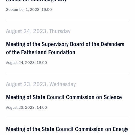
September 1, 2023, 19:00
August 24, 2023, Thursday
Meeting of the Supervisory Board of the Defenders
of the Fatherland Foundation
August 24, 2023, 18:00
August 23, 2023, Wednesday
Meeting of State Council Commission on Science
August 23, 2023, 14:00
Meeting of the State Council Commission on Energy