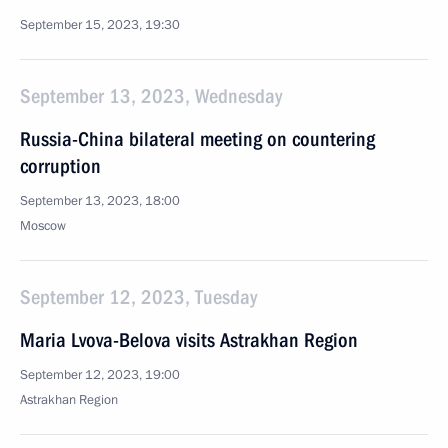
September 15, 2023, 19:30
September 13, 2023, Wednesday
Russia-China bilateral meeting on countering
corruption
September 13, 2023, 18:00
Moscow
September 12, 2023, Tuesday
Maria Lvova-Belova visits Astrakhan Region
September 12, 2023, 19:00
Astrakhan Region