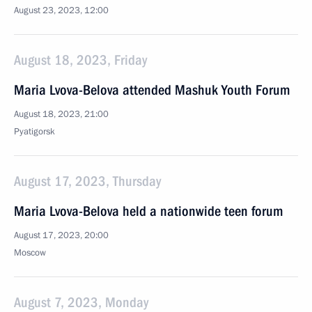
August 23, 2023, 12:00
August 18, 2023, Friday
Maria Lvova-Belova attended Mashuk Youth Forum
August 18, 2023, 21:00
Pyatigorsk
August 17, 2023, Thursday
Maria Lvova-Belova held a nationwide teen forum
August 17, 2023, 20:00
Moscow
August 7, 2023, Monday