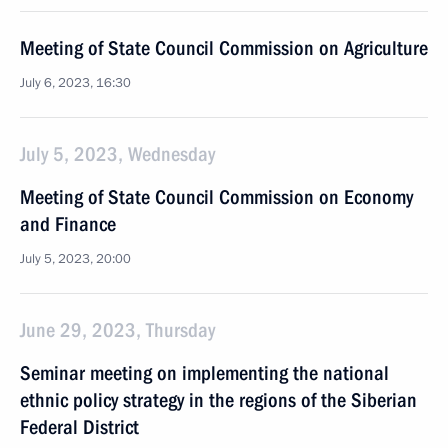
Meeting of State Council Commission on Agriculture
July 6, 2023, 16:30
July 5, 2023, Wednesday
Meeting of State Council Commission on Economy
and Finance
July 5, 2023, 20:00
June 29, 2023, Thursday
Seminar meeting on implementing the national
ethnic policy strategy in the regions of the Siberian
Federal District