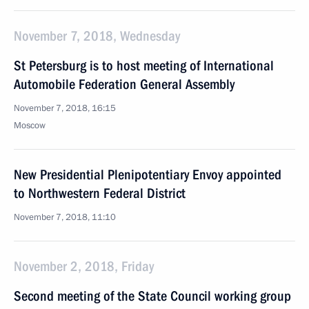
November 7, 2018, Wednesday
St Petersburg is to host meeting of International
Automobile Federation General Assembly
November 7, 2018, 16:15
Moscow
New Presidential Plenipotentiary Envoy appointed
to Northwestern Federal District
November 7, 2018, 11:10
November 2, 2018, Friday
Second meeting of the State Council working group