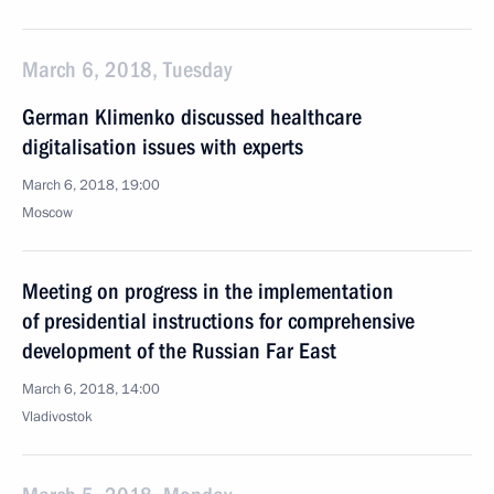
March 6, 2018, Tuesday
German Klimenko discussed healthcare
digitalisation issues with experts
March 6, 2018, 19:00
Moscow
Meeting on progress in the implementation
of presidential instructions for comprehensive
development of the Russian Far East
March 6, 2018, 14:00
Vladivostok