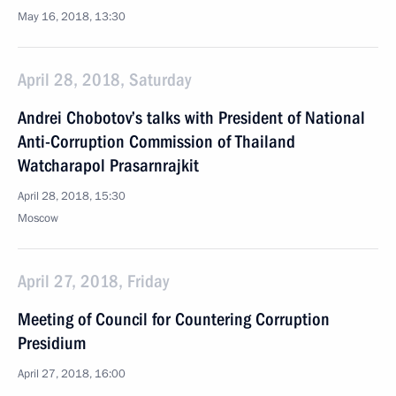
May 16, 2018, 13:30
April 28, 2018, Saturday
Andrei Chobotov’s talks with President of National
Anti-Corruption Commission of Thailand
Watcharapol Prasarnrajkit
April 28, 2018, 15:30
Moscow
April 27, 2018, Friday
Meeting of Council for Countering Corruption
Presidium
April 27, 2018, 16:00