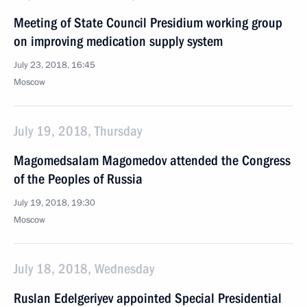
Meeting of State Council Presidium working group
on improving medication supply system
July 23, 2018, 16:45
Moscow
July 19, 2018, Thursday
Magomedsalam Magomedov attended the Congress
of the Peoples of Russia
July 19, 2018, 19:30
Moscow
July 18, 2018, Wednesday
Ruslan Edelgeriyev appointed Special Presidential