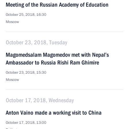
Meeting of the Russian Academy of Education
October 25, 2018, 16:30
Moscow
October 23, 2018, Tuesday
Magomedsalam Magomedov met with Nepal’s
Ambassador to Russia Rishi Ram Ghimire
October 23, 2018, 15:30
Moscow
October 17, 2018, Wednesday
Anton Vaino made a working visit to China
October 17, 2018, 13:00