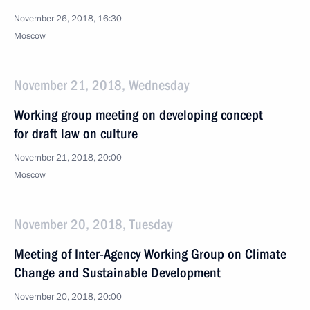
November 26, 2018, 16:30
Moscow
November 21, 2018, Wednesday
Working group meeting on developing concept
for draft law on culture
November 21, 2018, 20:00
Moscow
November 20, 2018, Tuesday
Meeting of Inter-Agency Working Group on Climate
Change and Sustainable Development
November 20, 2018, 20:00