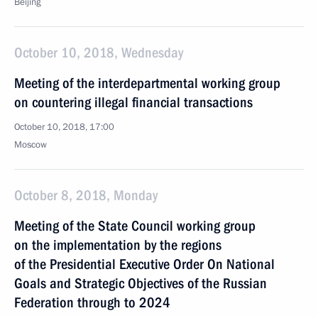
Beijing
October 10, 2018, Wednesday
Meeting of the interdepartmental working group
on countering illegal financial transactions
October 10, 2018, 17:00
Moscow
October 8, 2018, Monday
Meeting of the State Council working group
on the implementation by the regions
of the Presidential Executive Order On National
Goals and Strategic Objectives of the Russian
Federation through to 2024