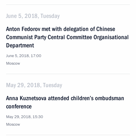
June 5, 2018, Tuesday
Anton Fedorov met with delegation of Chinese
Communist Party Central Committee Organisational
Department
June 5, 2018, 17:00
Moscow
May 29, 2018, Tuesday
Anna Kuznetsova attended children’s ombudsman
conference
May 29, 2018, 15:30
Moscow