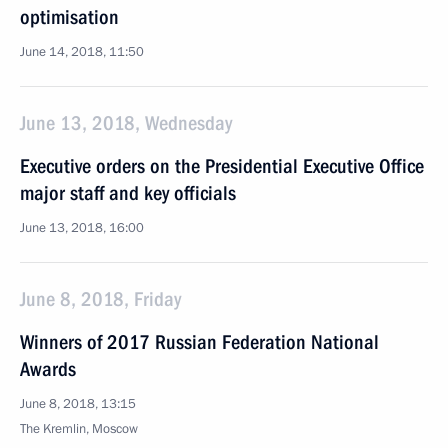
optimisation
June 14, 2018, 11:50
June 13, 2018, Wednesday
Executive orders on the Presidential Executive Office
major staff and key officials
June 13, 2018, 16:00
June 8, 2018, Friday
Winners of 2017 Russian Federation National
Awards
June 8, 2018, 13:15
The Kremlin, Moscow