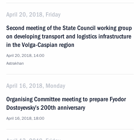
April 20, 2018, Friday
Second meeting of the State Council working group
on developing transport and logistics infrastructure
in the Volga-Caspian region
April 20, 2018, 14:00
Astrakhan
April 16, 2018, Monday
Organising Committee meeting to prepare Fyodor
Dostoyevsky’s 200th anniversary
April 16, 2018, 18:00