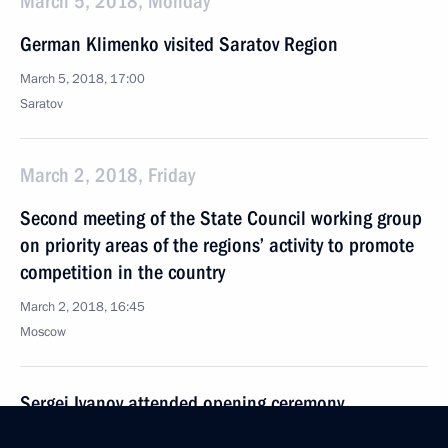
March 5, 2018, Monday
German Klimenko visited Saratov Region
March 5, 2018, 17:00
Saratov
March 2, 2018, Friday
Second meeting of the State Council working group
on priority areas of the regions’ activity to promote
competition in the country
March 2, 2018, 16:45
Moscow
Sergei Ivanov attended opening ceremony
of Memory Watch 2018