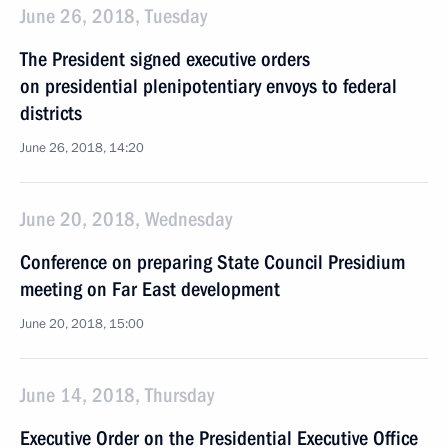
June 26, 2018, Tuesday
The President signed executive orders
on presidential plenipotentiary envoys to federal
districts
June 26, 2018, 14:20
June 20, 2018, Wednesday
Conference on preparing State Council Presidium
meeting on Far East development
June 20, 2018, 15:00
June 14, 2018, Thursday
Executive Order on the Presidential Executive Office