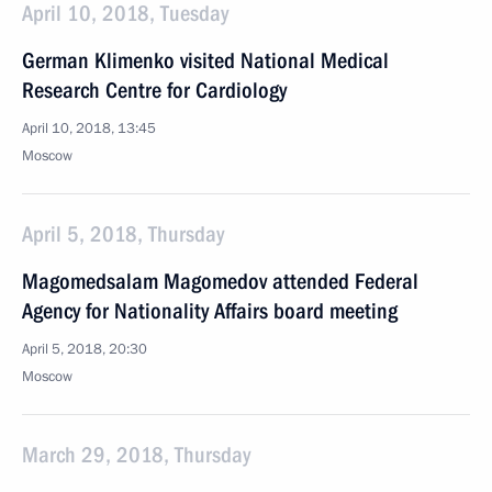
April 10, 2018, Tuesday
German Klimenko visited National Medical
Research Centre for Cardiology
April 10, 2018, 13:45
Moscow
April 5, 2018, Thursday
Magomedsalam Magomedov attended Federal
Agency for Nationality Affairs board meeting
April 5, 2018, 20:30
Moscow
March 29, 2018, Thursday