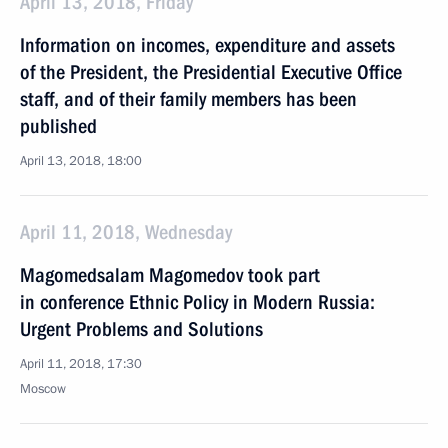
April 13, 2018, Friday
Information on incomes, expenditure and assets
of the President, the Presidential Executive Office
staff, and of their family members has been
published
April 13, 2018, 18:00
April 11, 2018, Wednesday
Magomedsalam Magomedov took part
in conference Ethnic Policy in Modern Russia:
Urgent Problems and Solutions
April 11, 2018, 17:30
Moscow