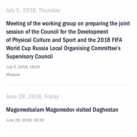
July 5, 2018, Thursday
Meeting of the working group on preparing the joint
session of the Council for the Development
of Physical Culture and Sport and the 2018 FIFA
World Cup Russia Local Organising Committee’s
Supervisory Council
July 5, 2018, 18:00
Moscow
June 29, 2018, Friday
Magomedsalam Magomedov visited Daghestan
June 29, 2018, 16:30