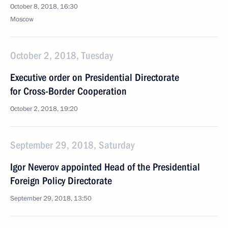
October 8, 2018, 16:30
Moscow
October 2, 2018, Tuesday
Executive order on Presidential Directorate
for Cross-Border Cooperation
October 2, 2018, 19:20
September 29, 2018, Saturday
Igor Neverov appointed Head of the Presidential
Foreign Policy Directorate
September 29, 2018, 13:50