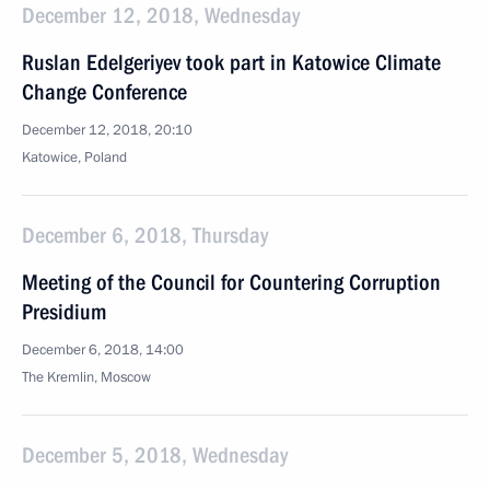
December 12, 2018, Wednesday
Ruslan Edelgeriyev took part in Katowice Climate
Change Conference
December 12, 2018, 20:10
Katowice, Poland
December 6, 2018, Thursday
Meeting of the Council for Countering Corruption
Presidium
December 6, 2018, 14:00
The Kremlin, Moscow
December 5, 2018, Wednesday