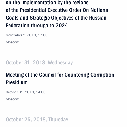
on the implementation by the regions
of the Presidential Executive Order On National
Goals and Strategic Objectives of the Russian
Federation through to 2024
November 2, 2018, 17:00
Moscow
October 31, 2018, Wednesday
Meeting of the Council for Countering Corruption
Presidium
October 31, 2018, 14:00
Moscow
October 25, 2018, Thursday