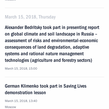
March 15, 2018, Thursday
Alexander Bedritsky took part in presenting report
on global climate and soil landscape in Russia –
assessment of risks and environmental-economic
consequences of land degradation, adaptive
systems and rational nature management
technologies (agriculture and forestry sectors)
March 15, 2018, 15:00
German Klimenko took part in Saving Lives
demonstration lesson
March 15, 2018, 13:40
Moscow