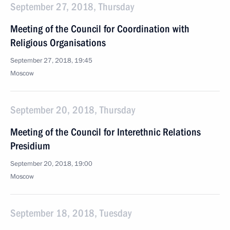
September 27, 2018, Thursday
Meeting of the Council for Coordination with
Religious Organisations
September 27, 2018, 19:45
Moscow
September 20, 2018, Thursday
Meeting of the Council for Interethnic Relations
Presidium
September 20, 2018, 19:00
Moscow
September 18, 2018, Tuesday