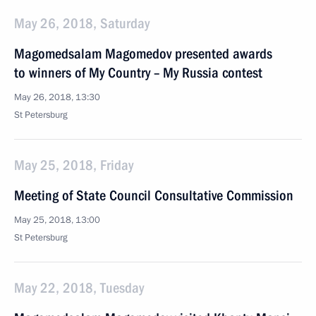
May 26, 2018, Saturday
Magomedsalam Magomedov presented awards
to winners of My Country – My Russia contest
May 26, 2018, 13:30
St Petersburg
May 25, 2018, Friday
Meeting of State Council Consultative Commission
May 25, 2018, 13:00
St Petersburg
May 22, 2018, Tuesday