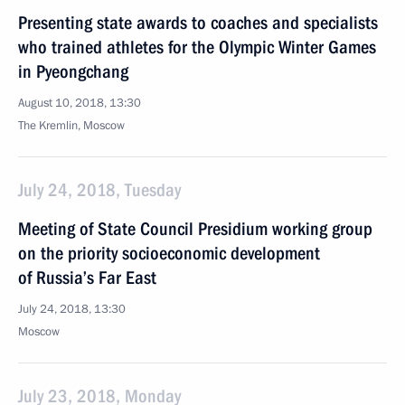
Presenting state awards to coaches and specialists
who trained athletes for the Olympic Winter Games
in Pyeongchang
August 10, 2018, 13:30
The Kremlin, Moscow
July 24, 2018, Tuesday
Meeting of State Council Presidium working group
on the priority socioeconomic development
of Russia’s Far East
July 24, 2018, 13:30
Moscow
July 23, 2018, Monday