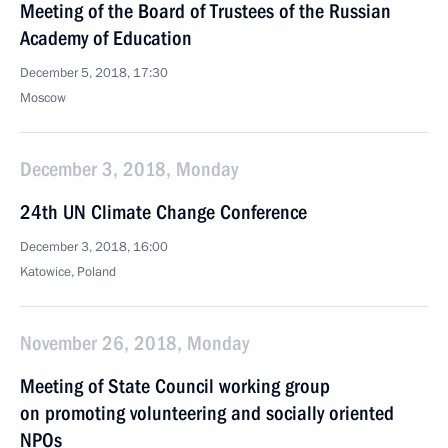
Meeting of the Board of Trustees of the Russian
Academy of Education
December 5, 2018, 17:30
Moscow
December 3, 2018, Monday
24th UN Climate Change Conference
December 3, 2018, 16:00
Katowice, Poland
November 26, 2018, Monday
Meeting of State Council working group
on promoting volunteering and socially oriented
NPOs