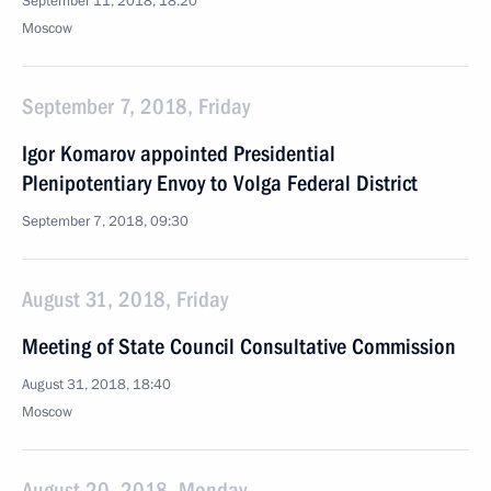
September 11, 2018, 18:20
Moscow
September 7, 2018, Friday
Igor Komarov appointed Presidential
Plenipotentiary Envoy to Volga Federal District
September 7, 2018, 09:30
August 31, 2018, Friday
Meeting of State Council Consultative Commission
August 31, 2018, 18:40
Moscow
August 20, 2018, Monday