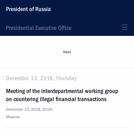
President of Russia
Presidential Executive Office
Next
December 13, 2018, Thursday
Meeting of the interdepartmental working group
on countering illegal financial transactions
December 13, 2018, 20:00
Moscow