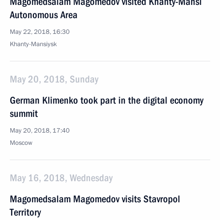
Magomedsalam Magomedov visited Khanty-Mansi
Autonomous Area
May 22, 2018, 16:30
Khanty-Mansiysk
May 20, 2018, Sunday
German Klimenko took part in the digital economy
summit
May 20, 2018, 17:40
Moscow
May 16, 2018, Wednesday
Magomedsalam Magomedov visits Stavropol
Territory