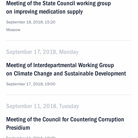
Meeting of the State Council working group
on improving medication supply
September 18, 2018, 15:20
Moscow
September 17, 2018, Monday
Meeting of Interdepartmental Working Group
on Climate Change and Sustainable Development
September 17, 2018, 19:00
September 11, 2018, Tuesday
Meeting of the Council for Countering Corruption
Presidium