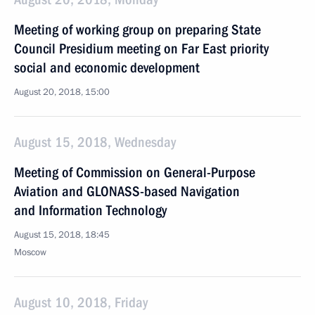
Meeting of working group on preparing State
Council Presidium meeting on Far East priority
social and economic development
August 20, 2018, 15:00
August 15, 2018, Wednesday
Meeting of Commission on General-Purpose
Aviation and GLONASS-based Navigation
and Information Technology
August 15, 2018, 18:45
Moscow
August 10, 2018, Friday