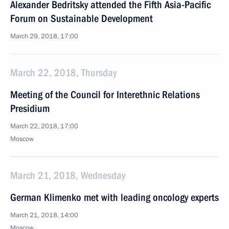
Alexander Bedritsky attended the Fifth Asia-Pacific
Forum on Sustainable Development
March 29, 2018, 17:00
March 22, 2018, Thursday
Meeting of the Council for Interethnic Relations
Presidium
March 22, 2018, 17:00
Moscow
March 21, 2018, Wednesday
German Klimenko met with leading oncology experts
March 21, 2018, 14:00
Moscow