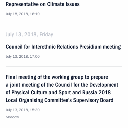
Representative on Climate Issues
July 18, 2018, 16:10
July 13, 2018, Friday
Council for Interethnic Relations Presidium meeting
July 13, 2018, 17:00
Final meeting of the working group to prepare
a joint meeting of the Council for the Development
of Physical Culture and Sport and Russia 2018
Local Organising Committee’s Supervisory Board
July 13, 2018, 15:30
Moscow