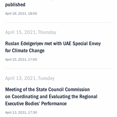
published
April 16, 2021, 18:00
April 15, 2021, Thursday
Ruslan Edelgeriyev met with UAE Special Envoy
for Climate Change
April 15, 2021, 17:00
April 13, 2021, Tuesday
Meeting of the State Council Commission
on Coordinating and Evaluating the Regional
Executive Bodies’ Performance
April 13, 2021, 17:30