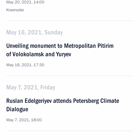
May 20, 2021, 14:00
Krasnodar
May 16, 2021, Sunday
Unveiling monument to Metropolitan Pitirim
of Volokolamsk and Yuryev
May 16, 2021, 17:30
May 7, 2021, Friday
Ruslan Edelgeriyev attends Petersberg Climate
Dialogue
May 7, 2021, 18:00