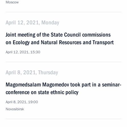
Moscow
April 12, 2021, Monday
Joint meeting of the State Council commissions
on Ecology and Natural Resources and Transport
April 12, 2021, 15:30
April 8, 2021, Thursday
Magomedsalam Magomedov took part in a seminar-
conference on state ethnic policy
April 8, 2021, 19:00
Novosibirsk