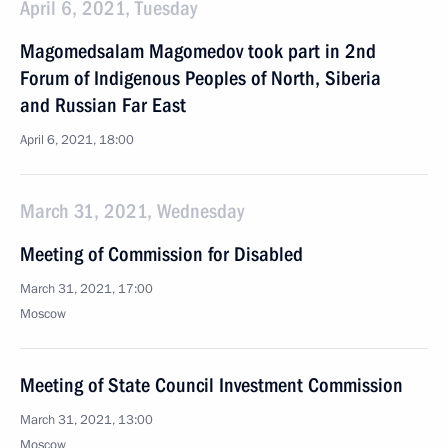
April 6, 2021, Tuesday
Magomedsalam Magomedov took part in 2nd
Forum of Indigenous Peoples of North, Siberia
and Russian Far East
April 6, 2021, 18:00
March 31, 2021, Wednesday
Meeting of Commission for Disabled
March 31, 2021, 17:00
Moscow
Meeting of State Council Investment Commission
March 31, 2021, 13:00
Moscow