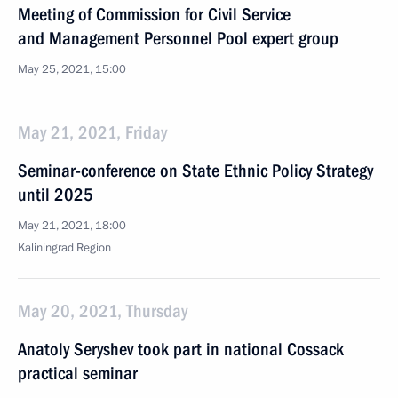
Meeting of Commission for Civil Service
and Management Personnel Pool expert group
May 25, 2021, 15:00
May 21, 2021, Friday
Seminar-conference on State Ethnic Policy Strategy
until 2025
May 21, 2021, 18:00
Kaliningrad Region
May 20, 2021, Thursday
Anatoly Seryshev took part in national Cossack
practical seminar