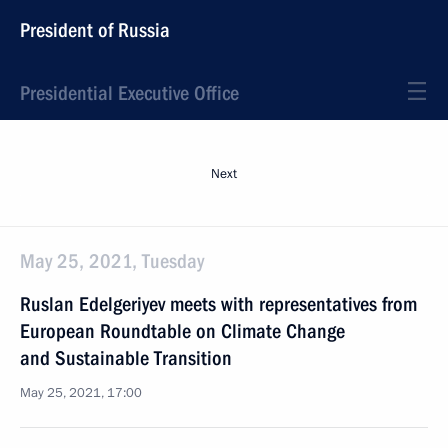
President of Russia
Presidential Executive Office
Next
May 25, 2021, Tuesday
Ruslan Edelgeriyev meets with representatives from
European Roundtable on Climate Change
and Sustainable Transition
May 25, 2021, 17:00