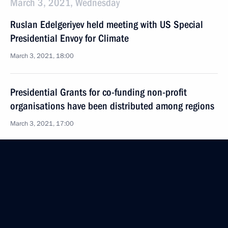
March 3, 2021, Wednesday
Ruslan Edelgeriyev held meeting with US Special
Presidential Envoy for Climate
March 3, 2021, 18:00
Presidential Grants for co-funding non-profit
organisations have been distributed among regions
March 3, 2021, 17:00
February 26, 2021, Friday
Meeting of working group on preparing State
Council meeting on gas supply and gas supply
infrastructure development
February 26, 2021, 16:00