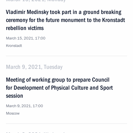
Vladimir Medinsky took part in a ground breaking
ceremony for the future monument to the Kronstadt
rebellion victims
March 15, 2021, 17:00
Kronstadt
March 9, 2021, Tuesday
Meeting of working group to prepare Council
for Development of Physical Culture and Sport
session
March 9, 2021, 17:00
Moscow