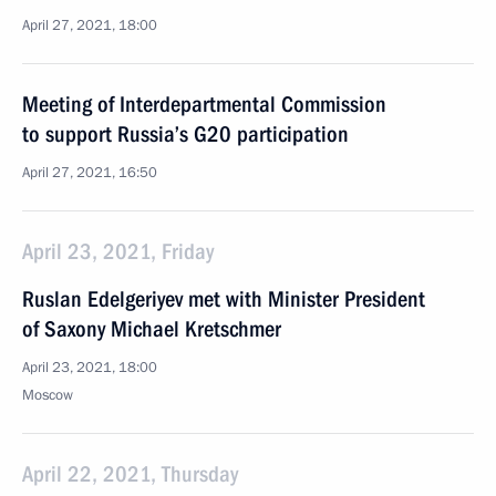
April 27, 2021, 18:00
Meeting of Interdepartmental Commission
to support Russia’s G20 participation
April 27, 2021, 16:50
April 23, 2021, Friday
Ruslan Edelgeriyev met with Minister President
of Saxony Michael Kretschmer
April 23, 2021, 18:00
Moscow
April 22, 2021, Thursday