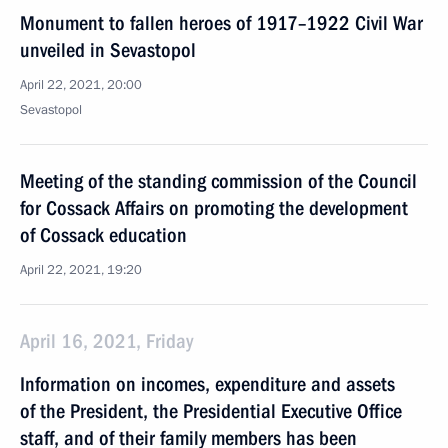
Monument to fallen heroes of 1917–1922 Civil War
unveiled in Sevastopol
April 22, 2021, 20:00
Sevastopol
Meeting of the standing commission of the Council
for Cossack Affairs on promoting the development
of Cossack education
April 22, 2021, 19:20
April 16, 2021, Friday
Information on incomes, expenditure and assets
of the President, the Presidential Executive Office
staff, and of their family members has been