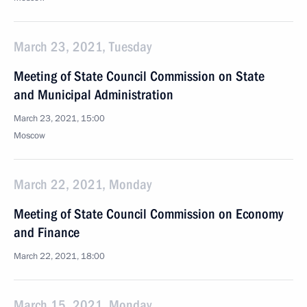
March 23, 2021, Tuesday
Meeting of State Council Commission on State
and Municipal Administration
March 23, 2021, 15:00
Moscow
March 22, 2021, Monday
Meeting of State Council Commission on Economy
and Finance
March 22, 2021, 18:00
March 15, 2021, Monday