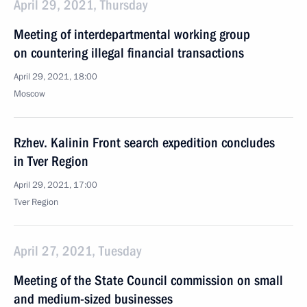
April 29, 2021, Thursday
Meeting of interdepartmental working group
on countering illegal financial transactions
April 29, 2021, 18:00
Moscow
Rzhev. Kalinin Front search expedition concludes
in Tver Region
April 29, 2021, 17:00
Tver Region
April 27, 2021, Tuesday
Meeting of the State Council commission on small
and medium-sized businesses