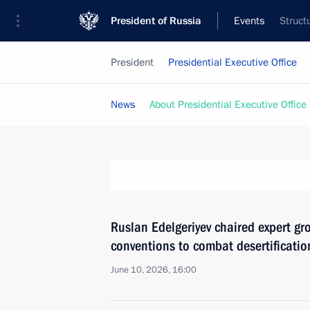
President of Russia
Events
Struct
President
Presidential Executive Office
News
About Presidential Executive Office
Ruslan Edelgeriyev chaired expert g
conventions to combat desertification
June 10, 2026, 16:00