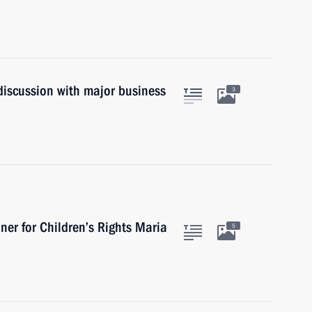
discussion with major business
3
er for Children’s Rights Maria
5