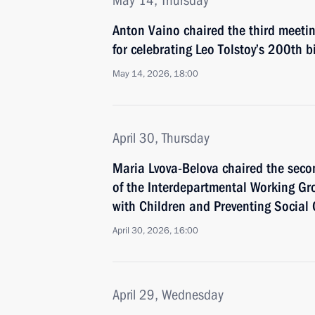
May 14, Thursday
Anton Vaino chaired the third meeti
for celebrating Leo Tolstoy’s 200th b
May 14, 2026, 18:00
April 30, Thursday
Maria Lvova-Belova chaired the sec
of the Interdepartmental Working Gr
with Children and Preventing Socia
April 30, 2026, 16:00
April 29, Wednesday