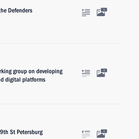
the Defenders
5
rking group on developing
3
d digital platforms
29th St Petersburg
2