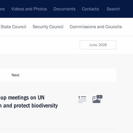
ure
Videos and Photos
Documents
Contacts
Search
State Council
Security Council
Commissions and Councils
June, 2026
Next
roup meetings on UN
1
 and protect biodiversity