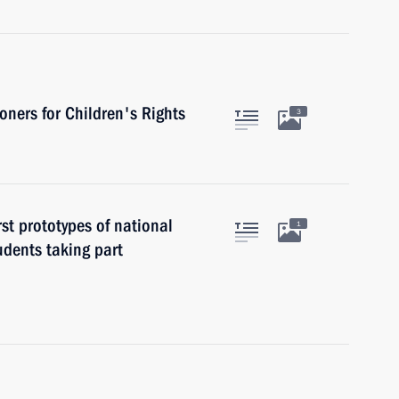
ners for Children's Rights
3
st prototypes of national
1
udents taking part