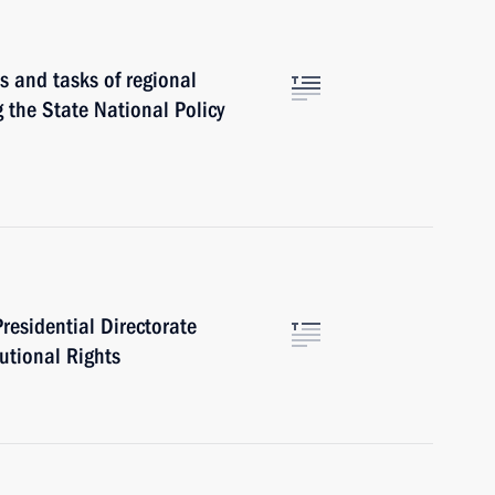
s and tasks of regional
g the State National Policy
Presidential Directorate
tutional Rights