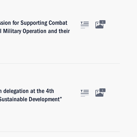
ssion for Supporting Combat
3
l Military Operation and their
n delegation at the 4th
1
 Sustainable Development”