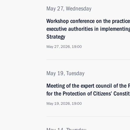
May 27, Wednesday
Workshop conference on the practice
executive authorities in implementin
Strategy
May 27, 2026, 19:00
May 19, Tuesday
Meeting of the expert council of the 
for the Protection of Citizens’ Consti
May 19, 2026, 19:00