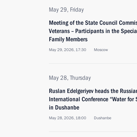
May 29, Friday
Meeting of the State Council Commi
Veterans – Participants in the Specia
Family Members
May 29, 2026, 17:30
Moscow
May 28, Thursday
Ruslan Edelgeriyev heads the Russia
International Conference “Water for
in Dushanbe
May 28, 2026, 18:00
Dushanbe