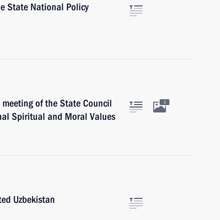
 State National Policy
meeting of the State Council
3
al Spiritual and Moral Values
ited Uzbekistan