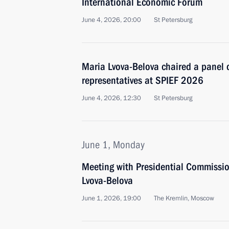
International Economic Forum
June 4, 2026, 20:00
St Petersburg
Maria Lvova-Belova chaired a panel 
representatives at SPIEF 2026
June 4, 2026, 12:30
St Petersburg
June 1, Monday
Meeting with Presidential Commission
Lvova-Belova
June 1, 2026, 19:00
The Kremlin, Moscow