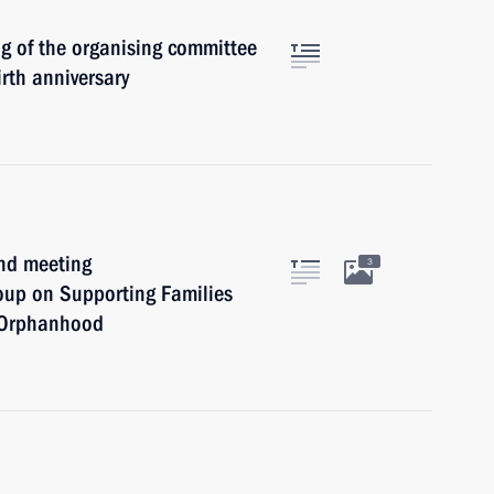
ng of the organising committee
irth anniversary
ond meeting
3
oup on Supporting Families
l Orphanhood