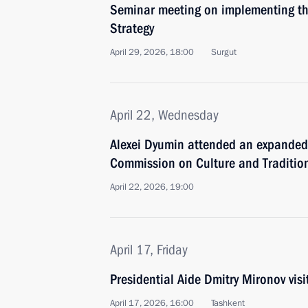
Seminar meeting on implementing the
Strategy
April 29, 2026, 18:00
Surgut
April 22, Wednesday
Alexei Dyumin attended an expanded 
Commission on Culture and Tradition
April 22, 2026, 19:00
April 17, Friday
Presidential Aide Dmitry Mironov vis
April 17, 2026, 16:00
Tashkent