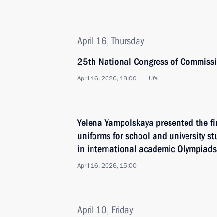
April 16, Thursday
25th National Congress of Commissio
April 16, 2026, 18:00
Ufa
Yelena Yampolskaya presented the fir
uniforms for school and university st
in international academic Olympiads
April 16, 2026, 15:00
April 10, Friday