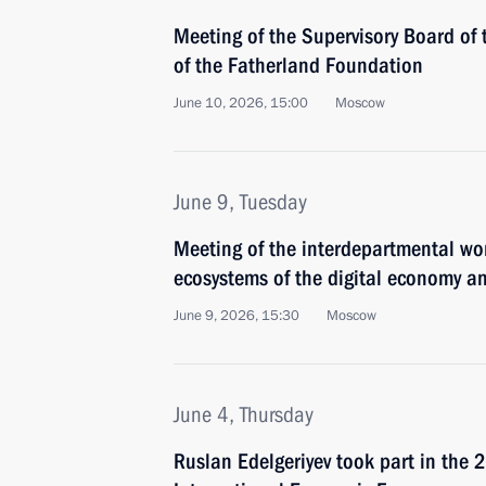
Meeting of the Supervisory Board of 
of the Fatherland Foundation
June 10, 2026, 15:00
Moscow
June 9, Tuesday
Meeting of the interdepartmental wo
ecosystems of the digital economy an
June 9, 2026, 15:30
Moscow
June 4, Thursday
Ruslan Edelgeriyev took part in the 