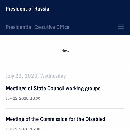
President of Russia
Presidential Executive Office
Next
July 22, 2020, Wednesday
Meetings of State Council working groups
July 22, 2020, 18:00
Meeting of the Commission for the Disabled
July 22, 2020, 15:00