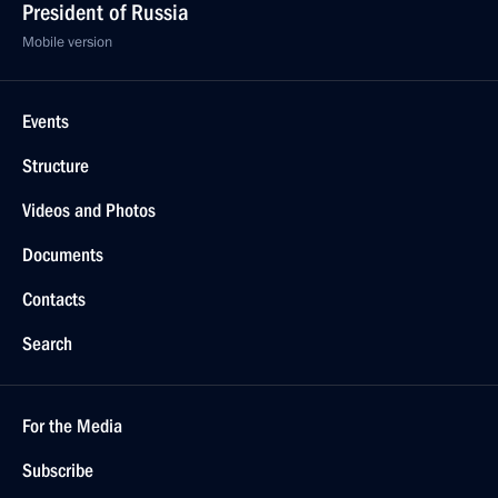
President of Russia
Mobile version
Events
Structure
Videos and Photos
Documents
Contacts
Search
For the Media
Subscribe