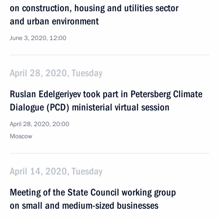
on construction, housing and utilities sector
and urban environment
June 3, 2020, 12:00
April 28, 2020, Tuesday
Ruslan Edelgeriyev took part in Petersberg Climate
Dialogue (PCD) ministerial virtual session
April 28, 2020, 20:00
Moscow
April 14, 2020, Tuesday
Meeting of the State Council working group
on small and medium-sized businesses