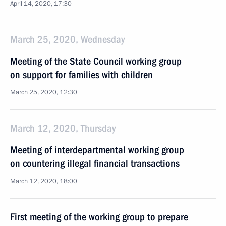
April 14, 2020, 17:30
March 25, 2020, Wednesday
Meeting of the State Council working group
on support for families with children
March 25, 2020, 12:30
March 12, 2020, Thursday
Meeting of interdepartmental working group
on countering illegal financial transactions
March 12, 2020, 18:00
First meeting of the working group to prepare