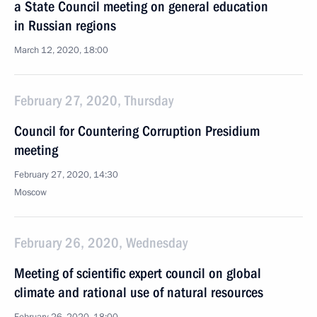
a State Council meeting on general education
in Russian regions
March 12, 2020, 18:00
February 27, 2020, Thursday
Council for Countering Corruption Presidium
meeting
February 27, 2020, 14:30
Moscow
February 26, 2020, Wednesday
Meeting of scientific expert council on global
climate and rational use of natural resources