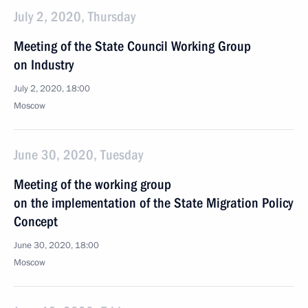
July 2, 2020, Thursday
Meeting of the State Council Working Group
on Industry
July 2, 2020, 18:00
Moscow
June 30, 2020, Tuesday
Meeting of the working group
on the implementation of the State Migration Policy
Concept
June 30, 2020, 18:00
Moscow