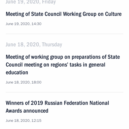
June 19, 2020, Friday
Meeting of State Council Working Group on Culture
June 19, 2020, 14:30
June 18, 2020, Thursday
Meeting of working group on preparations of State
Council meeting on regions’ tasks in general
education
June 18, 2020, 18:00
Winners of 2019 Russian Federation National
Awards announced
June 18, 2020, 12:15