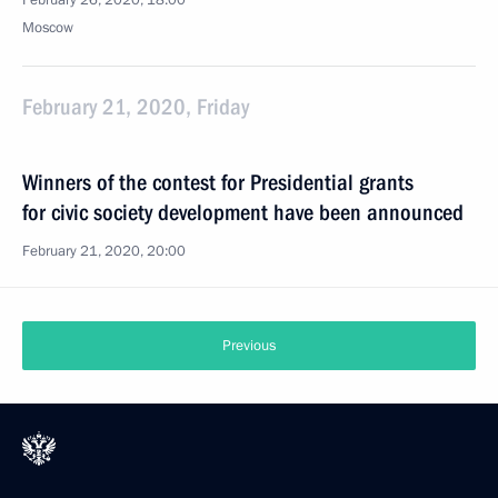
February 26, 2020, 18:00
Moscow
February 21, 2020, Friday
Winners of the contest for Presidential grants
for civic society development have been announced
February 21, 2020, 20:00
Previous