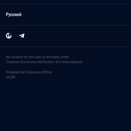
Русский
All content on this site is licensed under
Creative Commons Attribution 4.0 International
Presidential
Executive Office
2026