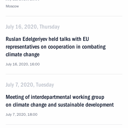
Moscow
July 16, 2020, Thursday
Ruslan Edelgeriyev held talks with EU
representatives on cooperation in combating
climate change
July 16, 2020, 16:00
July 7, 2020, Tuesday
Meeting of interdepartmental working group
on climate change and sustainable development
July 7, 2020, 18:00