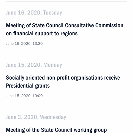
June 16, 2020, Tuesday
Meeting of State Council Consultative Commission
on financial support to regions
June 16, 2020, 13:30
June 15, 2020, Monday
Socially oriented non-profit organisations receive
Presidential grants
June 15, 2020, 19:00
June 3, 2020, Wednesday
Meeting of the State Council working group