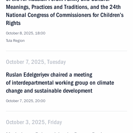
Meanings, Practices and Traditions, and the 24th
National Congress of Commissioners for Children’s
Rights
October 8, 2025, 18:00
Tula Region
October 7, 2025, Tuesday
Ruslan Edelgeriyev chaired a meeting
of interdepartmental working group on climate
change and sustainable development
October 7, 2025, 20:00
October 3, 2025, Friday