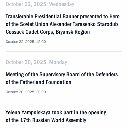
October 22, 2025, Wednesday
Transferable Presidential Banner presented to Hero
of the Soviet Union Alexander Tarasenko Starodub
Cossack Cadet Corps, Bryansk Region
October 22, 2025, 15:00
October 20, 2025, Monday
Meeting of the Supervisory Board of the Defenders
of the Fatherland Foundation
October 20, 2025, 20:00
Yelena Yampolskaya took part in the opening
of the 17th Russian World Assembly