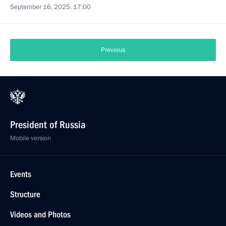
September 16, 2025, 17:00
Previous
President of Russia
Mobile version
Events
Structure
Videos and Photos