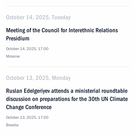
October 14, 2025, Tuesday
Meeting of the Council for Interethnic Relations
Presidium
October 14, 2025, 17:00
Moscow
October 13, 2025, Monday
Ruslan Edelgeriyev attends a ministerial roundtable
discussion on preparations for the 30th UN Climate
Change Conference
October 13, 2025, 17:00
Brasilia