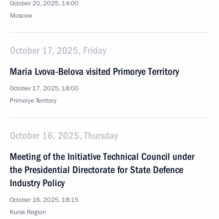
October 20, 2025, 14:00
Moscow
October 17, 2025, Friday
Maria Lvova-Belova visited Primorye Territory
October 17, 2025, 18:00
Primorye Territory
October 16, 2025, Thursday
Meeting of the Initiative Technical Council under
the Presidential Directorate for State Defence
Industry Policy
October 16, 2025, 18:15
Kursk Region