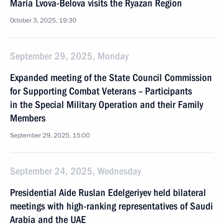
Maria Lvova-Belova visits the Ryazan Region
October 3, 2025, 19:30
September 29, 2025, Monday
Expanded meeting of the State Council Commission
for Supporting Combat Veterans – Participants
in the Special Military Operation and their Family
Members
September 29, 2025, 15:00
September 24, 2025, Wednesday
Presidential Aide Ruslan Edelgeriyev held bilateral
meetings with high-ranking representatives of Saudi
Arabia and the UAE