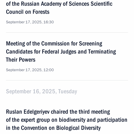
of the Russian Academy of Sciences Scientific
Council on Forests
September 17, 2025, 16:30
Meeting of the Commission for Screening
Candidates for Federal Judges and Terminating
Their Powers
September 17, 2025, 12:00
September 16, 2025, Tuesday
Ruslan Edelgeriyev chaired the third meeting
of the expert group on biodiversity and participation
in the Convention on Biological Diversity