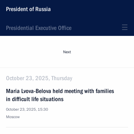
President of Russia
Presidential Executive Office
Next
October 23, 2025, Thursday
Maria Lvova-Belova held meeting with families
in difficult life situations
October 23, 2025, 15:30
Moscow