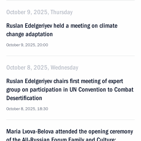
October 9, 2025, Thursday
Ruslan Edelgeriyev held a meeting on climate
change adaptation
October 9, 2025, 20:00
October 8, 2025, Wednesday
Ruslan Edelgeriyev chairs first meeting of expert
group on participation in UN Convention to Combat
Desertification
October 8, 2025, 18:30
Maria Lvova-Belova attended the opening ceremony
of the All-Russian Forum Family and Culture: