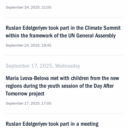
September 24, 2025, 21:00
Ruslan Edelgeriyev took part in the Climate Summit
within the framework of the UN General Assembly
September 24, 2025, 19:45
September 17, 2025, Wednesday
Maria Lvova-Belova met with children from the new
regions during the youth session of the Day After
Tomorrow project
September 17, 2025, 17:00
Ruslan Edelgeriyev took part in a meeting