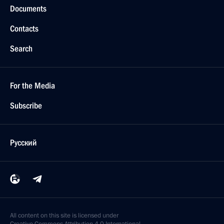
Documents
Contacts
Search
For the Media
Subscribe
Русский
All content on this site is licensed under