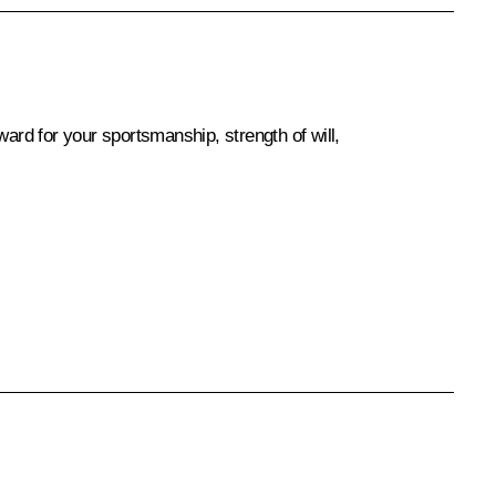
ward for your sportsmanship, strength of will,