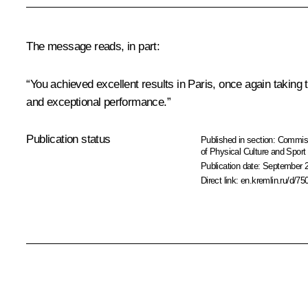
The message reads, in part:
“You achieved excellent results in Paris, once again taking 
and exceptional performance.”
Publication status
Published in section:
Commiss
of Physical Culture and Sport
Publication date:
September 2
Direct link:
en.kremlin.ru/d/75