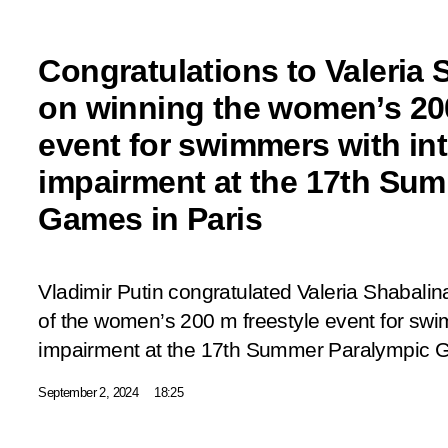
Congratulations to Valeria 
on winning the women’s 200
event for swimmers with int
impairment at the 17th Su
Games in Paris
Vladimir Putin congratulated Valeria Shabalin
of the women’s 200 m freestyle event for swim
impairment at the 17th Summer Paralympic G
September 2, 2024
18:25