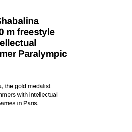
Shabalina
 m freestyle
ellectual
mmer Paralympic
a, the gold medalist
mers with intellectual
ames in Paris.