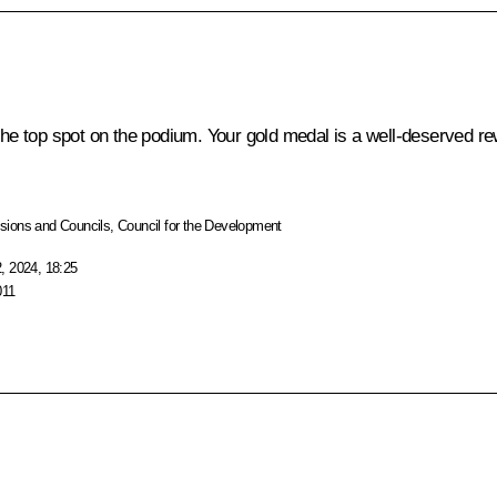
the top spot on the podium. Your gold medal is a well-deserved re
ions and Councils
,
Council for the Development
, 2024, 18:25
011