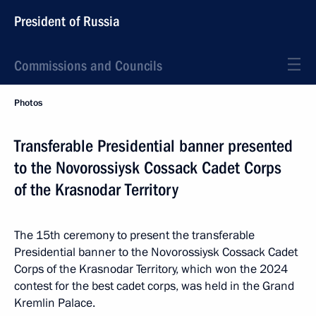
President of Russia
Commissions and Councils
Photos
Transferable Presidential banner presented
to the Novorossiysk Cossack Cadet Corps
of the Krasnodar Territory
The 15th ceremony to present the transferable
Presidential banner to the Novorossiysk Cossack Cadet
Corps of the Krasnodar Territory, which won the 2024
contest for the best cadet corps, was held in the Grand
Kremlin Palace.