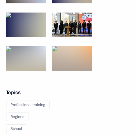
Topics
Professional training
Regions
School