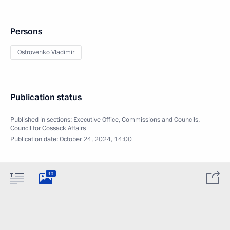
Persons
Ostrovenko Vladimir
Publication status
Published in sections:
Executive Office
,
Commissions and Councils
,
Council for Cossack Affairs
Publication date:
October 24, 2024, 14:00
10