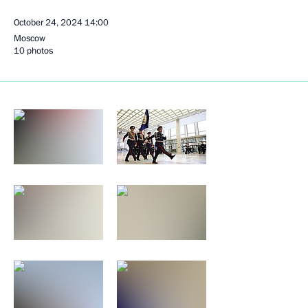
October 24, 2024
14:00
Moscow
10 photos