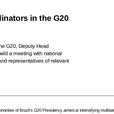
inators in the G20
 the G20, Deputy Head
eld a meeting with national
nd representatives of relevant
riorities of Brazil’s
G20
Presidency aimed at intensifying multilate