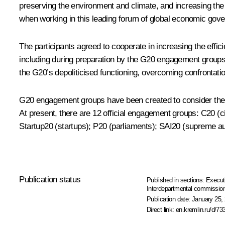
preserving the environment and climate, and increasing the r
when working in this leading forum of global economic gover
The participants agreed to cooperate in increasing the effici
including during preparation by the G20 engagement group
the G20’s depoliticised functioning, overcoming confrontatio
G20 engagement groups have been created to consider the in
At present, there are 12 official engagement groups: C20 (c
Startup20 (startups); P20 (parliaments); SAI20 (supreme aud
Publication status
Published in sections:
Execut
Interdepartmental commission 
Publication date:
January 25, 
Direct link:
en.kremlin.ru/d/73