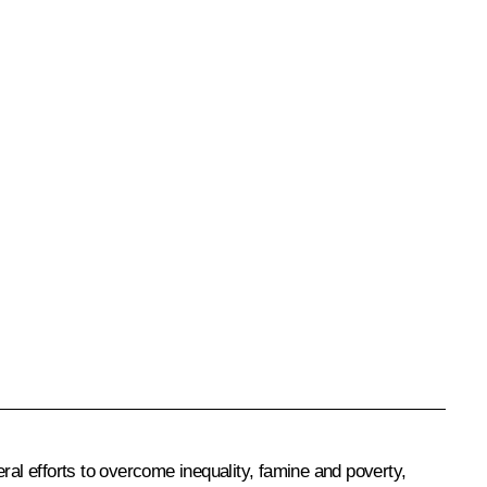
ral efforts to overcome inequality, famine and poverty,