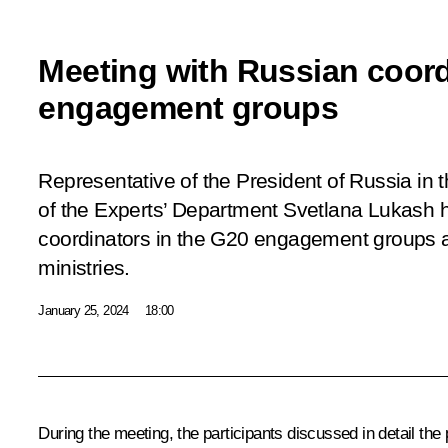
Meeting with Russian coord
engagement groups
Representative of the President of Russia in
of the Experts’ Department Svetlana Lukash h
coordinators in the G20 engagement groups a
ministries.
January 25, 2024
18:00
During the meeting, the participants discussed in detail the p