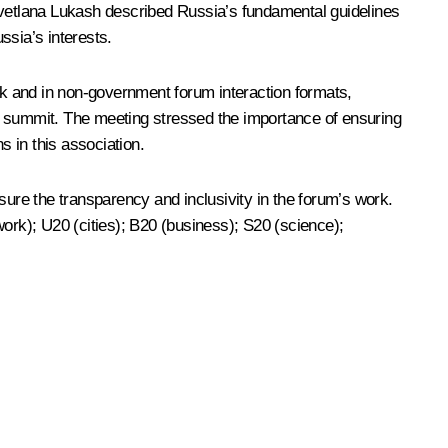
. Svetlana Lukash described Russia’s fundamental guidelines
ssia’s interests.
rack and in non-government forum interaction formats,
 summit. The meeting stressed the importance of ensuring
s in this association.
re the transparency and inclusivity in the forum’s work.
work); U20 (cities); B20 (business); S20 (science);