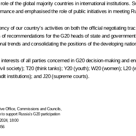
ole of the global majority countries in international institutions
nance and emphasised the role of public initiatives in meeting Ru
ency of our country’s activities on both the official negotiating t
s of recommendations for the G20 heads of state and government
nal trends and consolidating the positions of the developing nation
terests of all parties concerned in G20 decision-making and ensu
ivil society); T20 (think tanks); Y20 (youth); W20 (women); L20 (
it institutions); and J20 (supreme courts).
ive Office
,
Commissions and Councils
,
to support Russia’s G20 participation
2024, 18:00
356