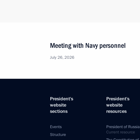
Meeting with Navy personnel
July 26, 2026
President's
President's
website
website
sections
resources
Events
President of Russia
Current resource
Structure