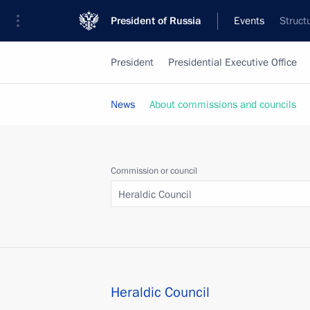
President of Russia
Events
Struct
President
Presidential Executive Office
News
About commissions and councils
Commission or council
Heraldic Council
Heraldic Council