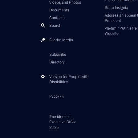
The Constitution of
Videos and Photos
State Insignia
Documents
Address an appeal 
Contacts
President
Search
Vladimir Putin’s Pe
Website
For the Media
Subscribe
Directory
Version for People with
Disabilities
Русский
Presidential
Executive Office
2026