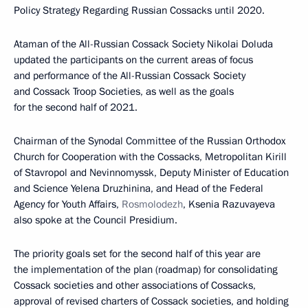
Policy Strategy Regarding Russian Cossacks until 2020.
Ataman of the All-Russian Cossack Society Nikolai Doluda
updated the participants on the current areas of focus
and performance of the All-Russian Cossack Society
and Cossack Troop Societies, as well as the goals
for the second half of 2021.
Chairman of the Synodal Committee of the Russian Orthodox
Church for Cooperation with the Cossacks, Metropolitan Kirill
of Stavropol and Nevinnomyssk, Deputy Minister of Education
and Science Yelena Druzhinina, and Head of the Federal
Agency for Youth Affairs,
Rosmolodezh
, Ksenia Razuvayeva
also spoke at the Council Presidium.
The priority goals set for the second half of this year are
the implementation of the plan (roadmap) for consolidating
Cossack societies and other associations of Cossacks,
approval of revised charters of Cossack societies, and holding