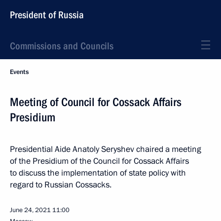
President of Russia
Commissions and Councils
Events
Meeting of Council for Cossack Affairs
Presidium
Presidential Aide Anatoly Seryshev chaired a meeting
of the Presidium of the Council for Cossack Affairs
to discuss the implementation of state policy with
regard to Russian Cossacks.
June 24, 2021
11:00