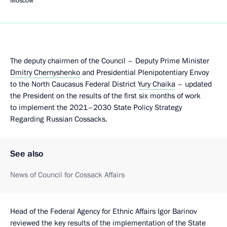
Moscow
The deputy chairmen of the Council – Deputy Prime Minister
Dmitry Chernyshenko
and Presidential Plenipotentiary Envoy
to the North Caucasus Federal District
Yury Chaika
– updated
the President on the results of the first six months of work
to implement the 2021–2030 State Policy Strategy
Regarding Russian Cossacks.
See also
News of Council for Cossack Affairs
Head of the Federal Agency for Ethnic Affairs Igor Barinov
reviewed the key results of the implementation of the State