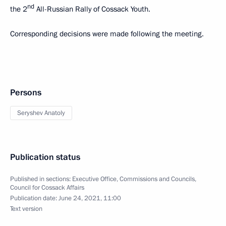
nd
the 2
All-Russian Rally of Cossack Youth.
Corresponding decisions were made following the meeting.
Persons
Seryshev Anatoly
Publication status
Published in sections:
Executive Office
,
Commissions and Councils
,
Council for Cossack Affairs
Publication date:
June 24, 2021, 11:00
Text version