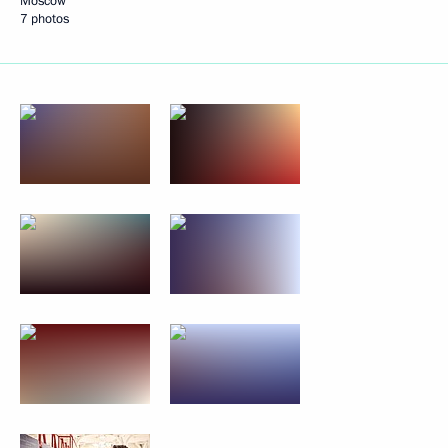
Moscow
7 photos