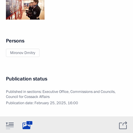
Persons
Mironov Dmitry
Publication status
Published in sections:
Executive Office
,
Commissions and Councils
,
Council for Cossack Affairs
Publication date:
February 25, 2025, 16:00
7