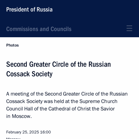
President of Russia
Commissions and Councils
Photos
Second Greater Circle of the Russian
Cossack Society
A meeting of the Second Greater Circle of the Russian
Cossack Society was held at the Supreme Church
Council Hall of the Cathedral of Christ the Savior
in Moscow.
February 25, 2025
16:00