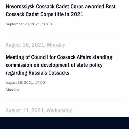
Novorossiysk Cossack Cadet Corps awarded Best
Cossack Cadet Corps title in 2021
September 23, 2021, 16:00
August 16, 2021, Monday
Meeting of Council for Cossack Affairs standing
commission on development of state policy
regarding Russia’s Cossacks
August 16, 2021, 17:00
Moscow
August 11, 2021, Wednesday
Meeting of Council for Cossack Affairs standing