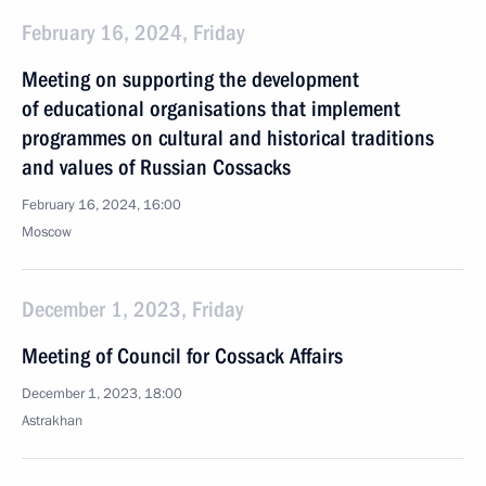
February 16, 2024, Friday
Meeting on supporting the development
of educational organisations that implement
programmes on cultural and historical traditions
and values of Russian Cossacks
February 16, 2024, 16:00
Moscow
December 1, 2023, Friday
Meeting of Council for Cossack Affairs
December 1, 2023, 18:00
Astrakhan