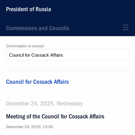
President of Russia
Commissions and Councils
Commission or council
Council for Cossack Affairs
December 24, 2025, Wednesday
Meeting of the Council for Cossack Affairs
December 24, 2025, 13:30