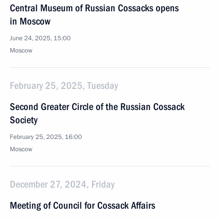
Central Museum of Russian Cossacks opens
in Moscow
June 24, 2025, 15:00
Moscow
February 25, 2025, Tuesday
Second Greater Circle of the Russian Cossack
Society
February 25, 2025, 16:00
Moscow
December 27, 2024, Friday
Meeting of Council for Cossack Affairs