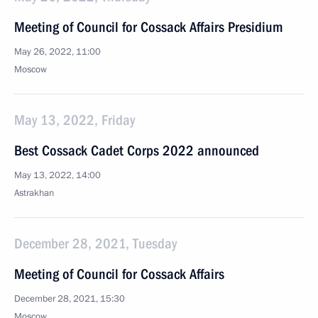
Meeting of Council for Cossack Affairs Presidium
May 26, 2022, 11:00
Moscow
May 13, 2022, Friday
Best Cossack Cadet Corps 2022 announced
May 13, 2022, 14:00
Astrakhan
December 28, 2021, Tuesday
Meeting of Council for Cossack Affairs
December 28, 2021, 15:30
Moscow