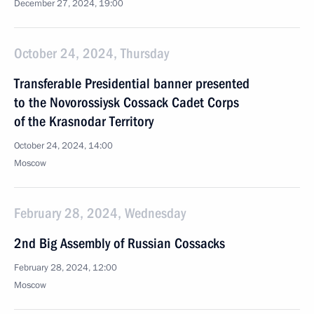
December 27, 2024, 19:00
October 24, 2024, Thursday
Transferable Presidential banner presented
to the Novorossiysk Cossack Cadet Corps
of the Krasnodar Territory
October 24, 2024, 14:00
Moscow
February 28, 2024, Wednesday
2nd Big Assembly of Russian Cossacks
February 28, 2024, 12:00
Moscow