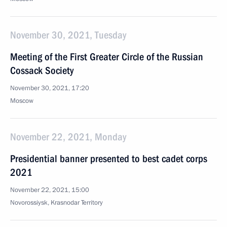
November 30, 2021, Tuesday
Meeting of the First Greater Circle of the Russian
Cossack Society
November 30, 2021, 17:20
Moscow
November 22, 2021, Monday
Presidential banner presented to best cadet corps
2021
November 22, 2021, 15:00
Novorossiysk, Krasnodar Territory