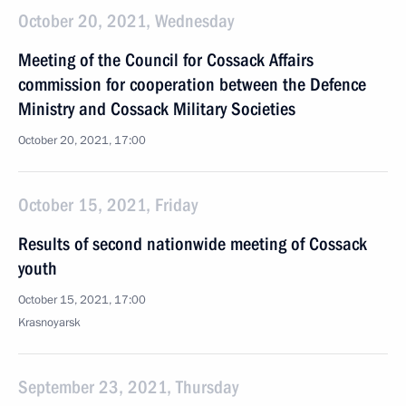
October 20, 2021, Wednesday
Meeting of the Council for Cossack Affairs
commission for cooperation between the Defence
Ministry and Cossack Military Societies
October 20, 2021, 17:00
October 15, 2021, Friday
Results of second nationwide meeting of Cossack
youth
October 15, 2021, 17:00
Krasnoyarsk
September 23, 2021, Thursday