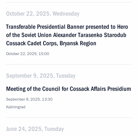
October 22, 2025, Wednesday
Transferable Presidential Banner presented to Hero
of the Soviet Union Alexander Tarasenko Starodub
Cossack Cadet Corps, Bryansk Region
October 22, 2025, 15:00
September 9, 2025, Tuesday
Meeting of the Council for Cossack Affairs Presidium
September 9, 2025, 13:30
Kaliningrad
June 24, 2025, Tuesday