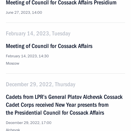
Meeting of Council for Cossack Affairs Presidium
June 27, 2023, 14:00
February 14, 2023, Tuesday
Meeting of Council for Cossack Affairs
February 14, 2023, 14:30
Moscow
December 29, 2022, Thursday
Cadets from LPR’s General Platov Alchevsk Cossack
Cadet Corps received New Year presents from
the Presidential Council for Cossack Affairs
December 29, 2022, 17:00
Alchevsk