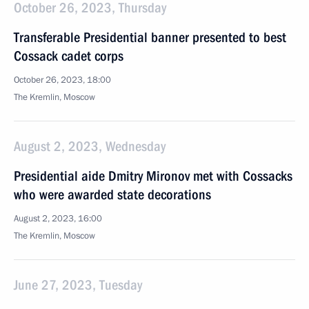
October 26, 2023, Thursday
Transferable Presidential banner presented to best
Cossack cadet corps
October 26, 2023, 18:00
The Kremlin, Moscow
August 2, 2023, Wednesday
Presidential aide Dmitry Mironov met with Cossacks
who were awarded state decorations
August 2, 2023, 16:00
The Kremlin, Moscow
June 27, 2023, Tuesday