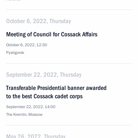
October 6, 2022, Thursday
Meeting of Council for Cossack Affairs
October 6, 2022, 12:30
Pyatigorsk
September 22, 2022, Thursday
Transferable Presidential banner awarded
to the best Cossack cadet corps
September 22, 2022, 14:00
The Kremlin, Moscow
May 26, 2022, Thursday