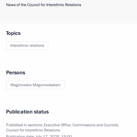
News of the Council for Interethnic Relations
Topics
Interethnic relations
Persons
Magomedov Magomedsalam
Publication status
Published in sections:
Executive Office
,
Commissions and Councils
,
Council for Interethnic Relations
Publication date:
July 17, 2025, 15:00