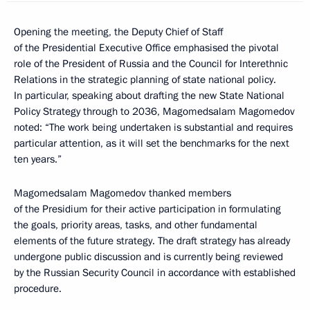
Opening the meeting, the Deputy Chief of Staff
of the Presidential Executive Office emphasised the pivotal
role of the President of Russia and the Council for Interethnic
Relations in the strategic planning of state national policy.
In particular, speaking about drafting the new State National
Policy Strategy through to 2036, Magomedsalam Magomedov
noted: “The work being undertaken is substantial and requires
particular attention, as it will set the benchmarks for the next
ten years.”
Magomedsalam Magomedov thanked members
of the Presidium for their active participation in formulating
the goals, priority areas, tasks, and other fundamental
elements of the future strategy. The draft strategy has already
undergone public discussion and is currently being reviewed
by the Russian Security Council in accordance with established
procedure.