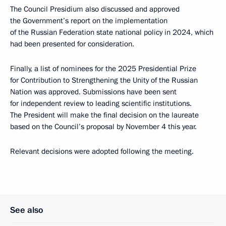
The Council Presidium also discussed and approved
the Government’s report on the implementation
of the Russian Federation state national policy in 2024, which
had been presented for consideration.
Finally, a list of nominees for the 2025 Presidential Prize
for Contribution to Strengthening the Unity of the Russian
Nation was approved. Submissions have been sent
for independent review to leading scientific institutions.
The President will make the final decision on the laureate
based on the Council’s proposal by November 4 this year.
Relevant decisions were adopted following the meeting.
See also