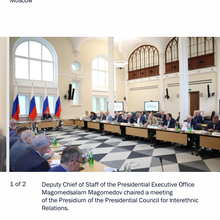
Moscow
1 of 2
Deputy Chief of Staff of the Presidential Executive Office
Magomedsalam Magomedov chaired a meeting
of the Presidium of the Presidential Council for Interethnic
Relations.