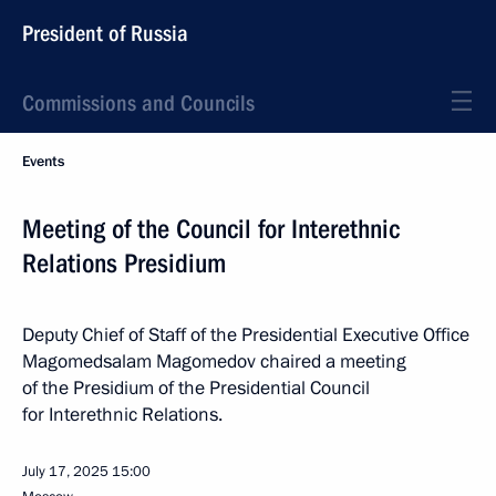
President of Russia
Commissions and Councils
Events
Meeting of the Council for Interethnic
Relations Presidium
Deputy Chief of Staff of the Presidential Executive Office
Magomedsalam Magomedov chaired a meeting
of the Presidium of the Presidential Council
for Interethnic Relations.
July 17, 2025
15:00