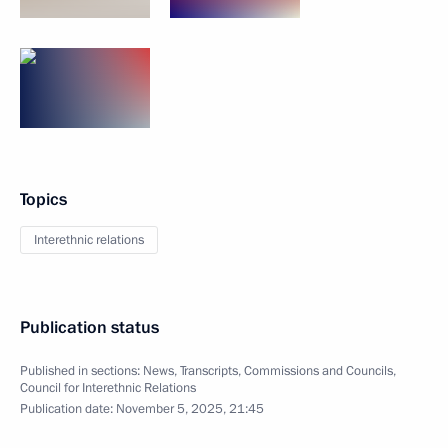
Topics
Interethnic relations
Publication status
Published in sections:
News
,
Transcripts
,
Commissions and Councils
,
Council for Interethnic Relations
Publication date:
November 5, 2025, 21:45