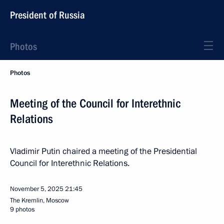
President of Russia
Photos
Photos
Meeting of the Council for Interethnic
Relations
Vladimir Putin chaired a meeting of the Presidential
Council for Interethnic Relations.
November 5, 2025
21:45
The Kremlin, Moscow
9 photos