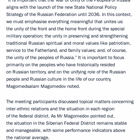
“It is important that the Year of Unity of the Peoples of Russia
aligns with the launch of the new State National Policy
Strategy of the Russian Federation until 2036. In this context,
we must emphasise everything meaningful that unites us:
the unity of the front and the home front during the special
military operation; the unity in preserving and strengthening
traditional Russian spiritual and moral values like patriotism,
service to the Fatherland, and family values; and, of course,
the unity of the peoples of Russia.” It is important to focus
primarily on the peoples who have historically resided
on Russian territory, and on the unifying role of the Russian
people and Russian culture in the life of our country,
Magomedsalam Magomedov noted.
The meeting participants discussed topical matters concerning
inter-ethnic relations and the situation in each region
of the federal district. As Mr Magomedov pointed out,
the situation in the Siberian Federal District remains stable
and manageable, with some performance indicators above
the national average.