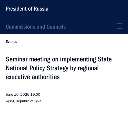
President of Russia
Commissions and Councils
Events
Seminar meeting on implementing State
National Policy Strategy by regional
executive authorities
June 10, 2026
19:00
Kyzyl, Republic of Tyva