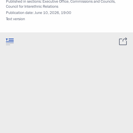
Published in sections:
Executive Office
,
Commissions and Councils
,
Council for Interethnic Relations
Publication date:
June 10, 2026, 19:00
Text version