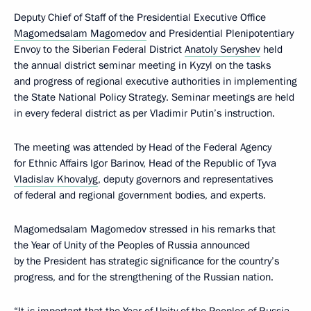
Deputy Chief of Staff of the Presidential Executive Office
Magomedsalam Magomedov
and Presidential Plenipotentiary
Envoy to the Siberian Federal District
Anatoly Seryshev
held
the annual district seminar meeting in Kyzyl on the tasks
and progress of regional executive authorities in implementing
the State National Policy Strategy. Seminar meetings are held
in every federal district as per Vladimir Putin’s instruction.
The meeting was attended by Head of the Federal Agency
for Ethnic Affairs Igor Barinov, Head of the Republic of Tyva
Vladislav Khovalyg
, deputy governors and representatives
of federal and regional government bodies, and experts.
Magomedsalam Magomedov stressed in his remarks that
the Year of Unity of the Peoples of Russia announced
by the President has strategic significance for the country’s
progress, and for the strengthening of the Russian nation.