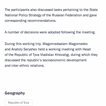
The participants also discussed tasks pertaining to the State
National Policy Strategy of the Russian Federation and gave
corresponding recommendations.
A number of decisions were adopted following the meeting.
During this working trip, Magomedsalam Magomedov
and Anatoly Seryshev held a working meeting with Head
of the Republic of Tyva Vladislav Khovalyg, during which they
discussed the republic’s socioeconomic development
and inter-ethnic relations.
Geography
Republic of Tuva