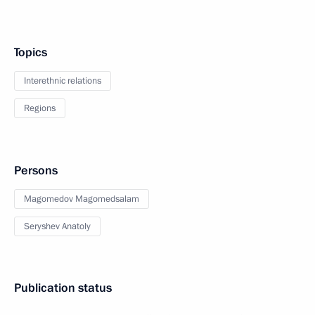
Topics
Interethnic relations
Regions
Persons
Magomedov Magomedsalam
Seryshev Anatoly
Publication status