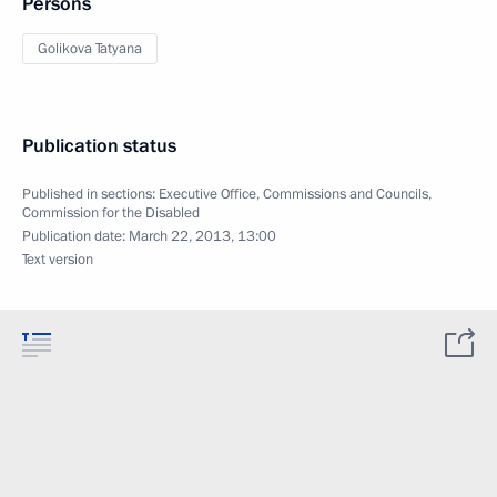
Persons
Golikova Tatyana
Publication status
Published in sections:
Executive Office
,
Commissions and Councils
,
Commission for the Disabled
Publication date:
March 22, 2013, 13:00
Text version