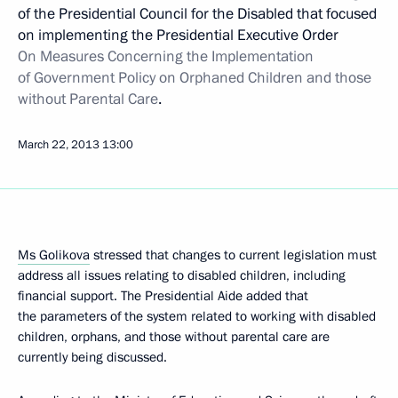
of the Presidential Council for the Disabled that focused
on implementing the Presidential Executive Order
On Measures Concerning the Implementation
of Government Policy on Orphaned Children and those
without Parental Care
.
March 22, 2013
13:00
Ms Golikova
stressed that changes to current legislation must
address all issues relating to disabled children, including
financial support. The Presidential Aide added that
the parameters of the system related to working with disabled
children, orphans, and those without parental care are
currently being discussed.