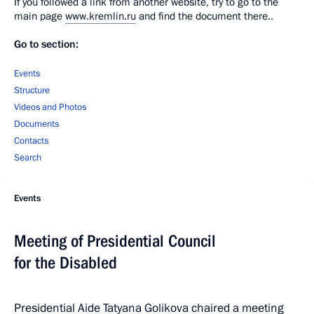
If you followed a link from another website, try to go to the
main page
www.kremlin.ru
and find the document there..
Go to section:
Events
Structure
Videos and Photos
Documents
Contacts
Search
Events
Meeting of Presidential Council
for the Disabled
Presidential Aide Tatyana Golikova chaired a meeting