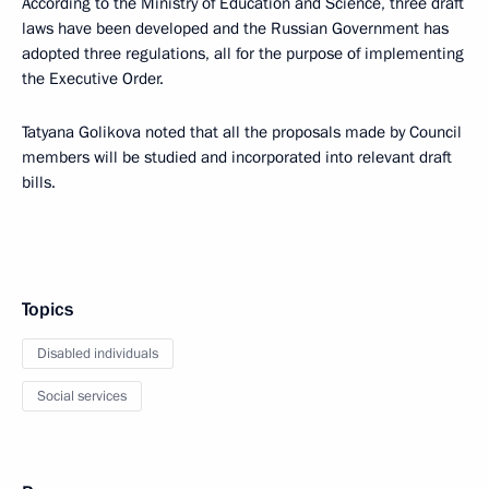
According to the Ministry of Education and Science, three draft
laws have been developed and the Russian Government has
adopted three regulations, all for the purpose of implementing
the Executive Order.
Tatyana Golikova noted that all the proposals made by Council
members will be studied and incorporated into relevant draft
bills.
Topics
Disabled individuals
Social services