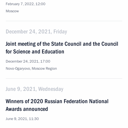
February 7, 2022, 12:00
Moscow
December 24, 2021, Friday
Joint meeting of the State Council and the Council
for Science and Education
December 24, 2021, 17:00
Novo-Ogaryovo, Moscow Region
June 9, 2021, Wednesday
Winners of 2020 Russian Federation National
Awards announced
June 9, 2021, 11:30