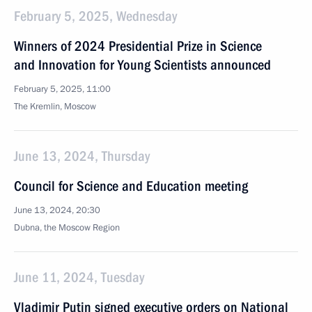
February 5, 2025, Wednesday
Winners of 2024 Presidential Prize in Science
and Innovation for Young Scientists announced
February 5, 2025, 11:00
The Kremlin, Moscow
June 13, 2024, Thursday
Council for Science and Education meeting
June 13, 2024, 20:30
Dubna, the Moscow Region
June 11, 2024, Tuesday
Vladimir Putin signed executive orders on National