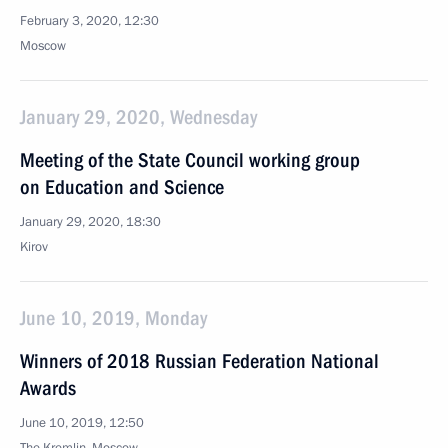
February 3, 2020, 12:30
Moscow
January 29, 2020, Wednesday
Meeting of the State Council working group
on Education and Science
January 29, 2020, 18:30
Kirov
June 10, 2019, Monday
Winners of 2018 Russian Federation National
Awards
June 10, 2019, 12:50