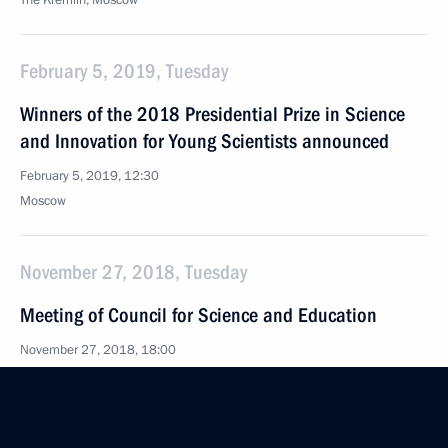
The Kremlin, Moscow
February 5, 2019, Tuesday
Winners of the 2018 Presidential Prize in Science
and Innovation for Young Scientists announced
February 5, 2019, 12:30
Moscow
November 27, 2018, Tuesday
Meeting of Council for Science and Education
November 27, 2018, 18:00
June 8, 2018, Friday