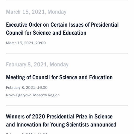
March 15, 2021, Monday
Executive Order on Certain Issues of Presidential
Council for Science and Education
March 15, 2021, 20:00
February 8, 2021, Monday
Meeting of Council for Science and Education
February 8, 2021, 16:00
Novo-Ogaryovo, Moscow Region
Winners of 2020 Presidential Prize in Science
and Innovation for Young Scientists announced