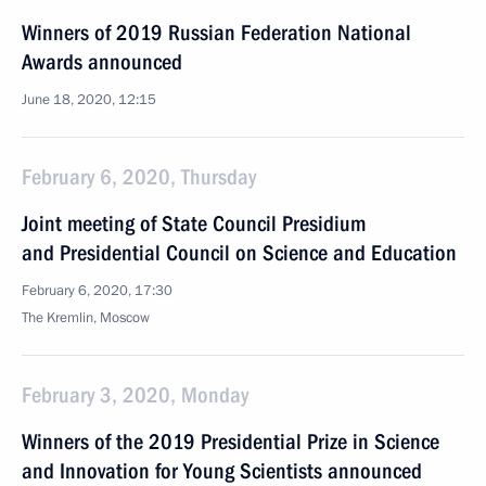
Winners of 2019 Russian Federation National
Awards announced
June 18, 2020, 12:15
February 6, 2020, Thursday
Joint meeting of State Council Presidium
and Presidential Council on Science and Education
February 6, 2020, 17:30
The Kremlin, Moscow
February 3, 2020, Monday
Winners of the 2019 Presidential Prize in Science
and Innovation for Young Scientists announced