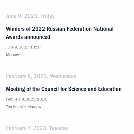
June 9, 2023, Friday
Winners of 2022 Russian Federation National
Awards announced
June 9, 2023, 13:10
Moscow
February 8, 2023, Wednesday
Meeting of the Council for Science and Education
February 8, 2023, 18:50
The Kremlin, Moscow
February 7, 2023, Tuesday