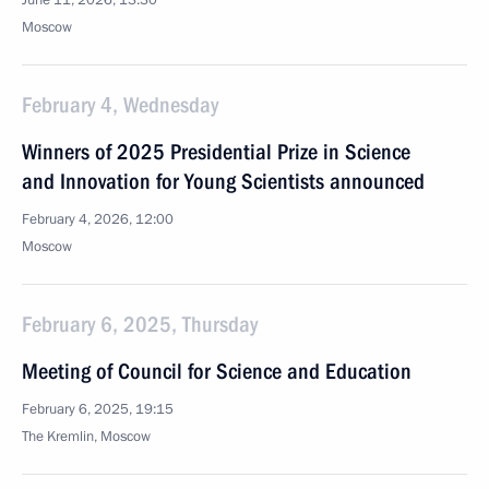
June 11, 2026, 13:30
Moscow
February 4, Wednesday
Winners of 2025 Presidential Prize in Science
and Innovation for Young Scientists announced
February 4, 2026, 12:00
Moscow
February 6, 2025, Thursday
Meeting of Council for Science and Education
February 6, 2025, 19:15
The Kremlin, Moscow