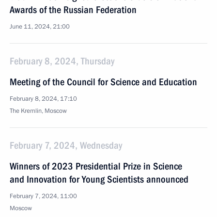
Awards of the Russian Federation
June 11, 2024, 21:00
February 8, 2024, Thursday
Meeting of the Council for Science and Education
February 8, 2024, 17:10
The Kremlin, Moscow
February 7, 2024, Wednesday
Winners of 2023 Presidential Prize in Science
and Innovation for Young Scientists announced
February 7, 2024, 11:00
Moscow