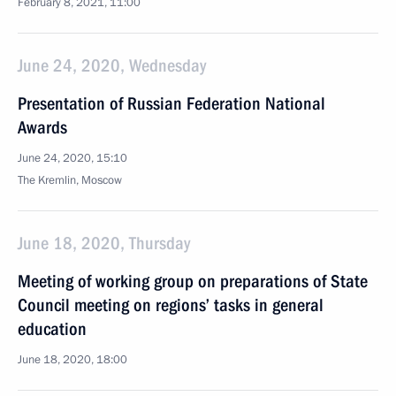
February 8, 2021, 11:00
June 24, 2020, Wednesday
Presentation of Russian Federation National
Awards
June 24, 2020, 15:10
The Kremlin, Moscow
June 18, 2020, Thursday
Meeting of working group on preparations of State
Council meeting on regions’ tasks in general
education
June 18, 2020, 18:00