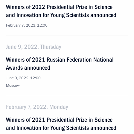
Winners of 2022 Presidential Prize in Science
and Innovation for Young Scientists announced
February 7, 2023, 12:00
June 9, 2022, Thursday
Winners of 2021 Russian Federation National
Awards announced
June 9, 2022, 12:00
Moscow
February 7, 2022, Monday
Winners of 2021 Presidential Prize in Science
and Innovation for Young Scientists announced