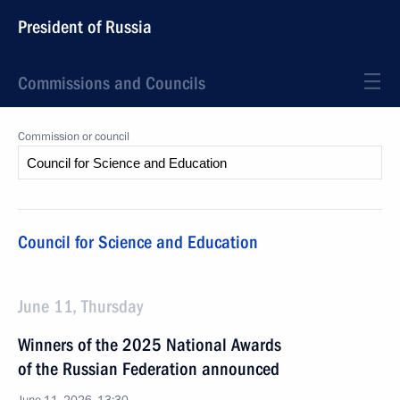
President of Russia
Commissions and Councils
Commission or council
Council for Science and Education
June 11, Thursday
Winners of the 2025 National Awards
of the Russian Federation announced