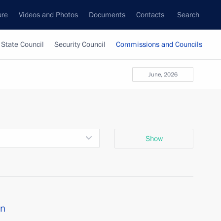
ure
Videos and Photos
Documents
Contacts
Search
State Council
Security Council
Commissions and Councils
June, 2026
Show
on