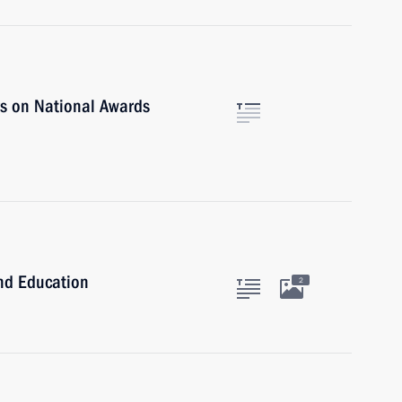
rs on National Awards
and Education
2