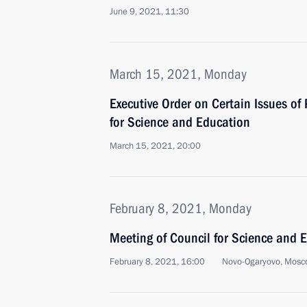
June 9, 2021, 11:30
March 15, 2021, Monday
Executive Order on Certain Issues of 
for Science and Education
March 15, 2021, 20:00
February 8, 2021, Monday
Meeting of Council for Science and 
February 8, 2021, 16:00
Novo-Ogaryovo, Mosc