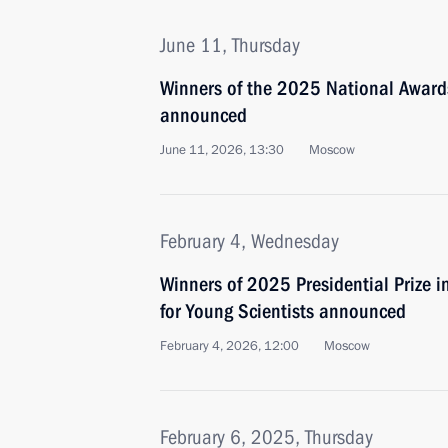
June 11, Thursday
Winners of the 2025 National Awards
announced
June 11, 2026, 13:30
Moscow
February 4, Wednesday
Winners of 2025 Presidential Prize i
for Young Scientists announced
February 4, 2026, 12:00
Moscow
February 6, 2025, Thursday