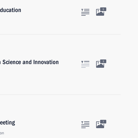
Education
5
n Science and Innovation
3
eeting
7
ion