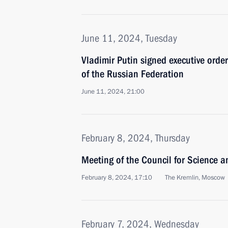
June 11, 2024, Tuesday
Vladimir Putin signed executive orde
of the Russian Federation
June 11, 2024, 21:00
February 8, 2024, Thursday
Meeting of the Council for Science 
February 8, 2024, 17:10
The Kremlin, Moscow
February 7, 2024, Wednesday