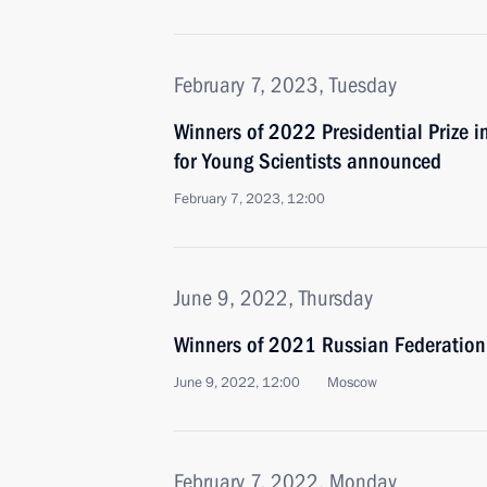
February 7, 2023, Tuesday
Winners of 2022 Presidential Prize i
for Young Scientists announced
February 7, 2023, 12:00
June 9, 2022, Thursday
Winners of 2021 Russian Federatio
June 9, 2022, 12:00
Moscow
February 7, 2022, Monday