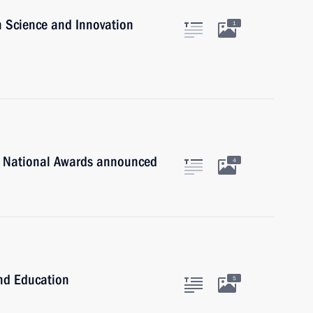
n Science and Innovation
1
n National Awards announced
4
and Education
5