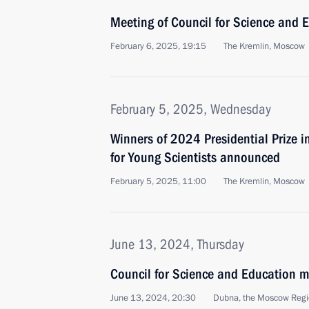
Meeting of Council for Science and 
February 6, 2025, 19:15
The Kremlin, Moscow
February 5, 2025, Wednesday
Winners of 2024 Presidential Prize i
for Young Scientists announced
February 5, 2025, 11:00
The Kremlin, Moscow
June 13, 2024, Thursday
Council for Science and Education m
June 13, 2024, 20:30
Dubna, the Moscow Reg