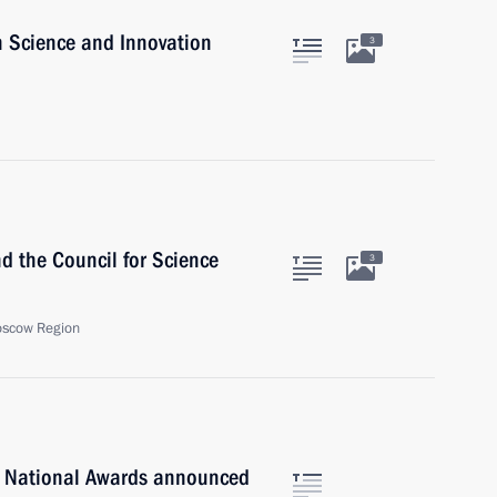
n Science and Innovation
3
nd the Council for Science
3
oscow Region
n National Awards announced