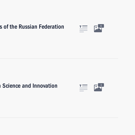
 of the Russian Federation
6
n Science and Innovation
3