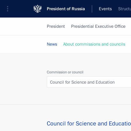
President of Russia
Events
Struct
President
Presidential Executive Office
News
About commissions and councils
Commission or council
Council for Science and Education
Council for Science and Educati