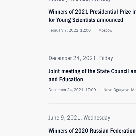
Winners of 2021 Presidential Prize i
for Young Scientists announced
February 7, 2022, 12:00
Moscow
December 24, 2021, Friday
Joint meeting of the State Council a
and Education
December 24, 2021, 17:00
Novo-Ogaryovo, M
June 9, 2021, Wednesday
Winners of 2020 Russian Federatio