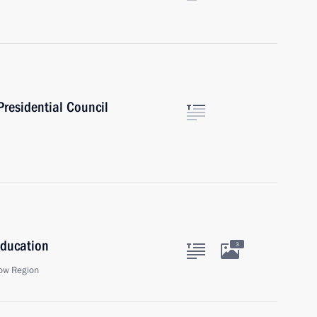
Presidential Council
Education
3
ow Region