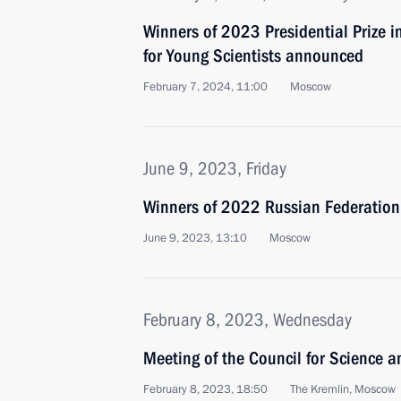
Winners of 2023 Presidential Prize i
for Young Scientists announced
February 7, 2024, 11:00
Moscow
June 9, 2023, Friday
Winners of 2022 Russian Federatio
June 9, 2023, 13:10
Moscow
February 8, 2023, Wednesday
Meeting of the Council for Science 
February 8, 2023, 18:50
The Kremlin, Moscow