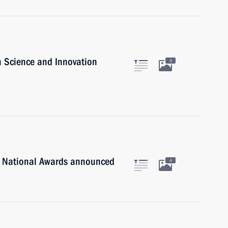
n Science and Innovation
3
n National Awards announced
4