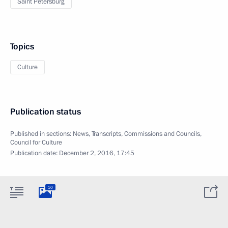
Saint Petersburg
Topics
Culture
Publication status
Published in sections:
News
,
Transcripts
,
Commissions and Councils
,
Council for Culture
Publication date:
December 2, 2016, 17:45
10