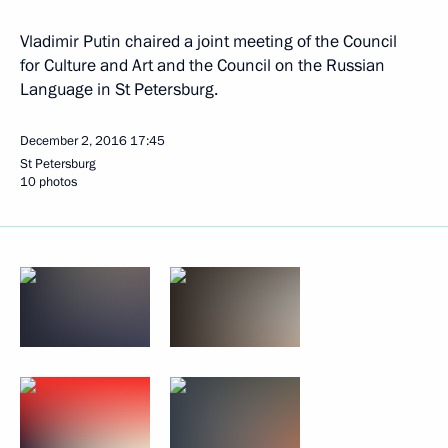
Vladimir Putin chaired a joint meeting of the Council
for Culture and Art and the Council on the Russian
Language in St Petersburg.
December 2, 2016
17:45
St Petersburg
10 photos