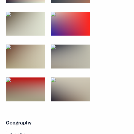
Geography