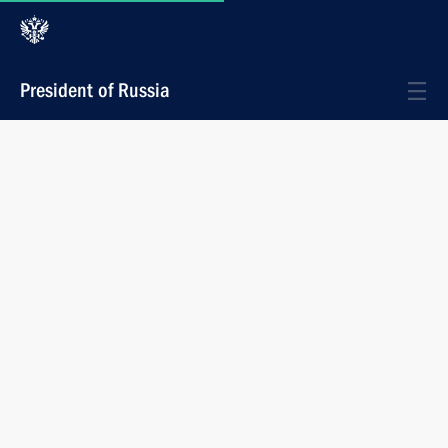
President of Russia