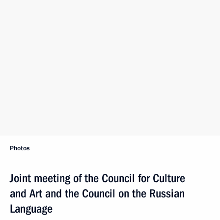
Photos
Joint meeting of the Council for Culture
and Art and the Council on the Russian
Language