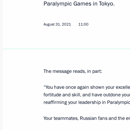
Paralympic Games in Tokyo.
Greetings to Andrei Vdovin on winnin
at XVI Summer Paralympic Games in
August 31, 2021
11:00
September 1, 2021, 12:30
August 31, 2021, Tuesday
The message reads, in part:
Congratulations to Ilnur Garipov, An
and Vladimir Sotnikov on winning th
“You have once again shown your excellent
at XVI Summer Paralympics in Tokyo
fortitude and skill, and have outdone you
August 31, 2021, 15:10
reaffirming your leadership in Paralympic
Your teammates, Russian fans and the ent
Congratulations to Valeria Shabalin