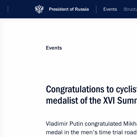
President of Russia
Events
Struct
President
Presidential Executive Office
News
About commissions and councils
Events
Commission or council
Council for the Development of Physical C
Congratulations to cyclis
medalist of the XVI Sum
Vladimir Putin congratulated Mikh
medal in the men's time trial roa