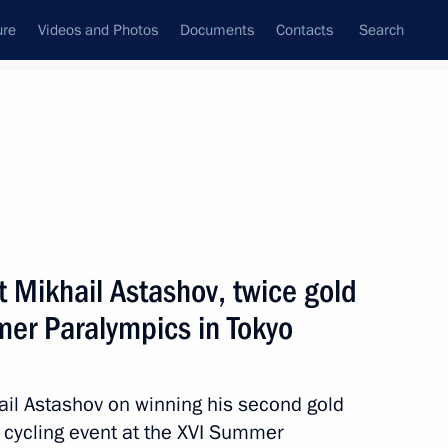
ure
Videos and Photos
Documents
Contacts
Search
State Council
Security Council
Commissions and Councils
August, 2021
ulture and Sport
Show
t Mikhail Astashov, twice gold
mer Paralympics in Tokyo
ail Astashov on winning his second gold
d cycling event at the XVI Summer
Next