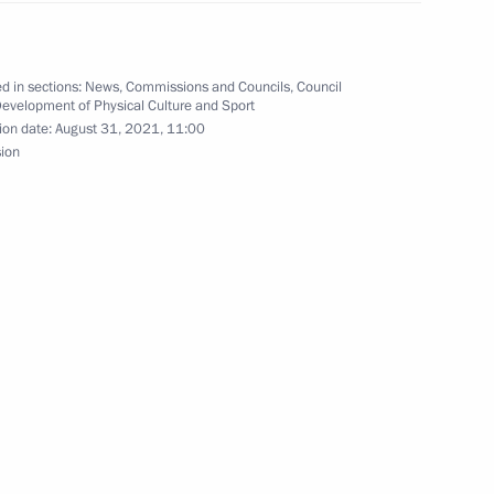
d in sections:
News
,
Commissions and Councils
,
Council
Development of Physical Culture and Sport
ion date:
August 31, 2021, 11:00
sion
tashov, twice gold medalist
kyo
 on winning men’s long jump