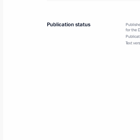
Summer Paralympics in Tokyo
August 31, 2021, 11:05
Publication status
Publishe
for the 
Publicat
Text ver
Congratulations to cyclist Mikhail As
of the XVI Summer Paralympics in To
August 31, 2021, 11:00
August 30, 2021, Monday
Congratulations to Yevgeny Torsunov
at XVI Summer Paralympics in Tokyo
August 30, 2021, 16:40