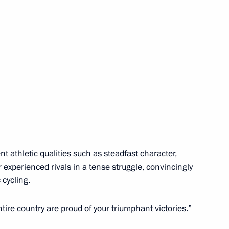
g track and field competitions
 Tokyo
na Krivshina, Darya Pikalova
e mixed 4x100m freestyle relay
 athletic qualities such as steadfast character,
r experienced rivals in a tense struggle, convincingly
 cycling.
ire country are proud of your triumphant victories.”
a on winning 200m individual