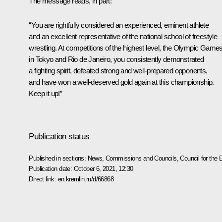
The message reads, in part:
“You are rightfully considered an experienced, eminent athlete
and an excellent representative of the national school of freestyle
wrestling. At competitions of the highest level, the Olympic Game
in Tokyo and Rio de Janeiro, you consistently demonstrated
a fighting spirit, defeated strong and well-prepared opponents,
and have won a well-deserved gold again at this championship.
Keep it up!”
Publication status
Published in sections:
News
,
Commissions and Councils
,
Council for the
Publication date:
October 6, 2021, 12:30
Direct link:
en.kremlin.ru/d/66868