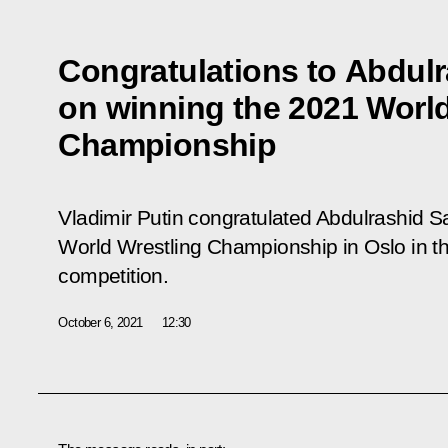
Congratulations to Abdul
on winning the 2021 World
Championship
Vladimir Putin congratulated Abdulrashid 
World Wrestling Championship in Oslo in the
competition.
October 6, 2021
12:30