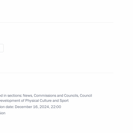
the 2025 World Judo
00-plus kg category
ky on winning the men’s −100
ampionships
d in sections:
News
,
Commissions and Councils
,
Council
Development of Physical Culture and Sport
ion date:
December 16, 2024, 22:00
sion