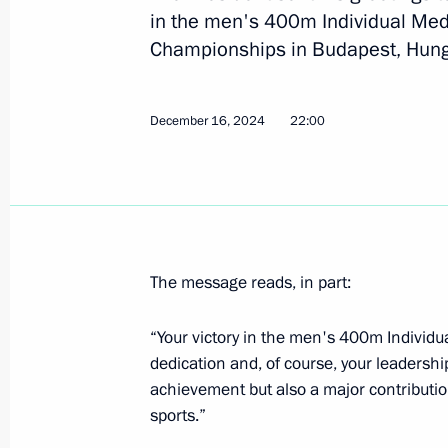
in the men's 400m Individual Med
Championships in Budapest, Hung
July 23, 2025, Wednesday
Congratulations to Alexander Malts
December 16, 2024
22:00
winners of the mixed duet technical 
Championships in Singapore
July 23, 2025, 21:00
July 21, 2025, Monday
The message reads, in part:
Greetings to Alexander Maltsev on w
“Your victory in the men's 400m Individua
Championships in men’s solo synch
dedication and, of course, your leadership
July 21, 2025, 20:45
achievement but also a major contributio
sports.”