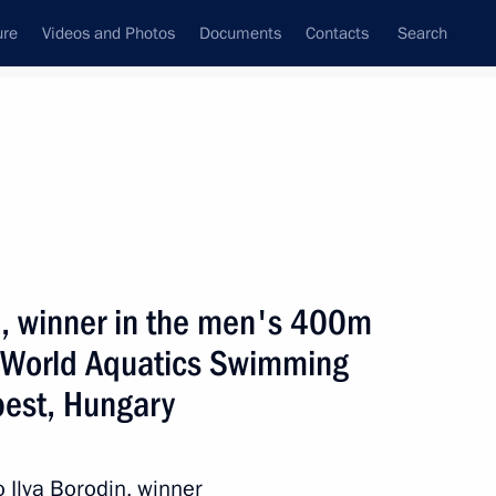
ure
Videos and Photos
Documents
Contacts
Search
State Council
Security Council
Commissions and Councils
July, 2025
ulture and Sport
Show
in, winner in the men's 400m
e World Aquatics Swimming
est, Hungary
Next
o Ilya Borodin, winner