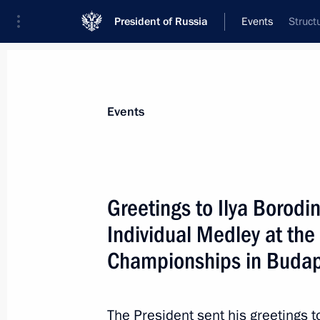
President of Russia
Events
Struct
President
Presidential Executive Office
News
About commissions and councils
Events
Commission or council
Council for the Development of Physical C
Greetings to Ilya Borod
Individual Medley at th
Championships in Budap
The President sent his greetings t