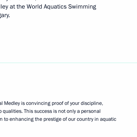
ley at the World Aquatics Swimming
ary.
ev and Maya Gurbanberdiyeva,
routine at the World Aquatics
inning the World Aquatics
l Medley is convincing proof of your discipline,
ronised swimming
 qualities. This success is not only a personal
n to enhancing the prestige of our country in aquatic