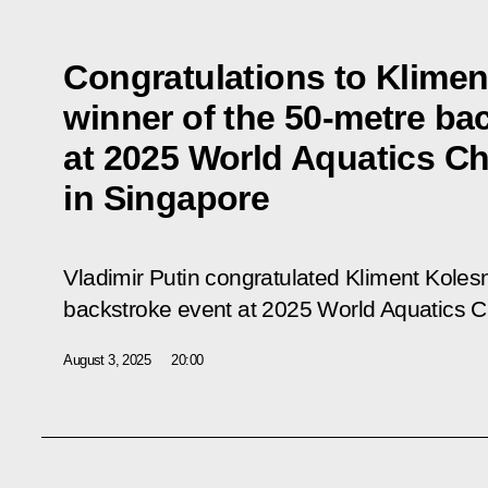
Congratulations to Klimen
winner of the 50-metre ba
at 2025 World Aquatics C
in Singapore
Vladimir Putin congratulated Kliment Koles
backstroke event at 2025 World Aquatics 
August 3, 2025
20:00