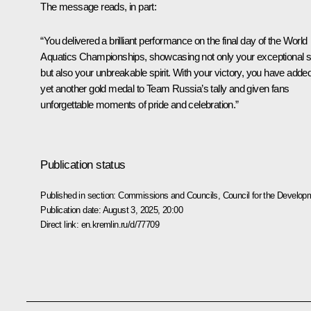
The message reads, in part:
“You delivered a brilliant performance on the final day of the World
Aquatics Championships, showcasing not only your exceptional sk
but also your unbreakable spirit. With your victory, you have adde
yet another gold medal to Team Russia’s tally and given fans
unforgettable moments of pride and celebration.”
Publication status
Published in section:
Commissions and Councils
,
Council for the Develop
Publication date:
August 3, 2025, 20:00
Direct link:
en.kremlin.ru/d/77709