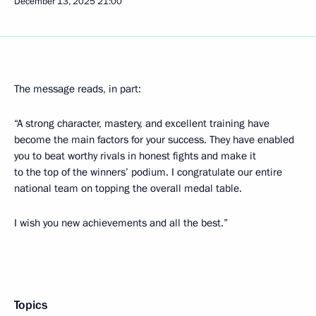
December 13, 2025
21:00
The message reads, in part:
“A strong character, mastery, and excellent training have
become the main factors for your success. They have enabled
you to beat worthy rivals in honest fights and make it
to the top of the winners’ podium. I congratulate our entire
national team on topping the overall medal table.
I wish you new achievements and all the best.”
Topics