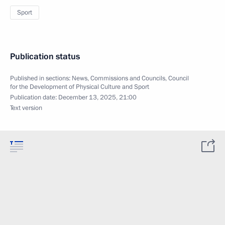
Sport
Publication status
Published in sections:
News
,
Commissions and Councils
,
Council
for the Development of Physical Culture and Sport
Publication date:
December 13, 2025, 21:00
Text version