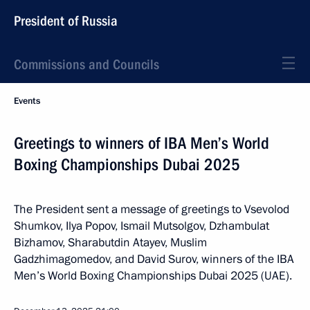
President of Russia
Commissions and Councils
Events
Greetings to winners of IBA Men’s World
Boxing Championships Dubai 2025
The President sent a message of greetings to Vsevolod
Shumkov, Ilya Popov, Ismail Mutsolgov, Dzhambulat
Bizhamov, Sharabutdin Atayev, Muslim
Gadzhimagomedov, and David Surov, winners of the IBA
Men’s World Boxing Championships Dubai 2025 (UAE).