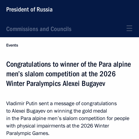
President of Russia
Commissions and Councils
Events
Congratulations to winner of the Para alpine
men’s slalom competition at the 2026
Winter Paralympics Alexei Bugayev
Vladimir Putin sent a message of congratulations
to Alexei Bugayev on winning the gold medal
in the Para alpine men’s slalom competition for people
with physical impairments at the 2026 Winter
Paralympic Games.