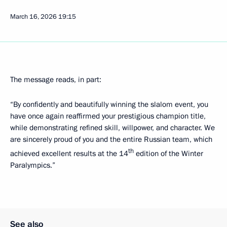
March 16, 2026
19:15
The message reads, in part:
“By confidently and beautifully winning the slalom event, you
have once again reaffirmed your prestigious champion title,
while demonstrating refined skill, willpower, and character. We
are sincerely proud of you and the entire Russian team, which
th
achieved excellent results at the 14
edition of the Winter
Paralympics.”
See also