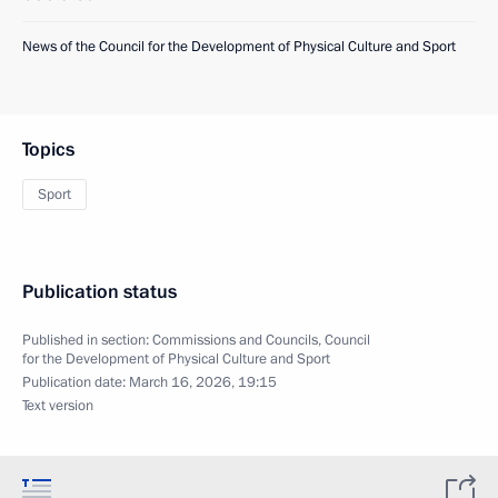
News of the Council for the Development of Physical Culture and Sport
Topics
Sport
Publication status
Published in section:
Commissions and Councils
,
Council
for the Development of Physical Culture and Sport
Publication date:
March 16, 2026, 19:15
Text version