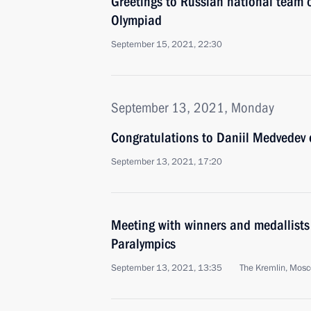
Greetings to Russian national team
Olympiad
September 15, 2021, 22:30
September 13, 2021, Monday
Congratulations to Daniil Medvedev
September 13, 2021, 17:20
Meeting with winners and medallist
Paralympics
September 13, 2021, 13:35
The Kremlin, Mos