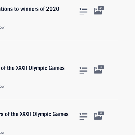
ations to winners of 2020
43
cow
 of the XXXII Olympic Games
5
cow
rs of the XXXII Olympic Games
38
cow