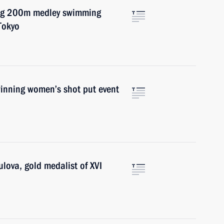
ing 200m medley swimming
Tokyo
winning women’s shot put event
ulova, gold medalist of XVI