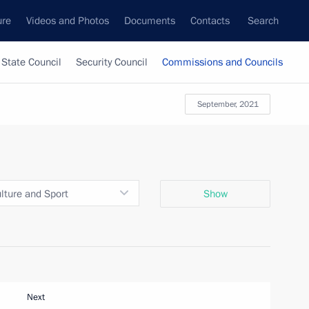
ure
Videos and Photos
Documents
Contacts
Search
State Council
Security Council
Commissions and Councils
September, 2021
ulture and Sport
Show
Next