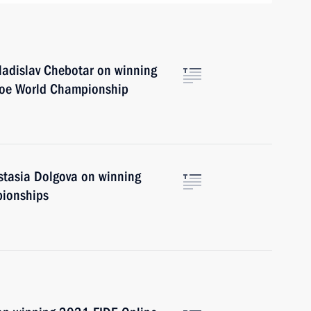
Vladislav Chebotar on winning
noe World Championship
astasia Dolgova on winning
pionships