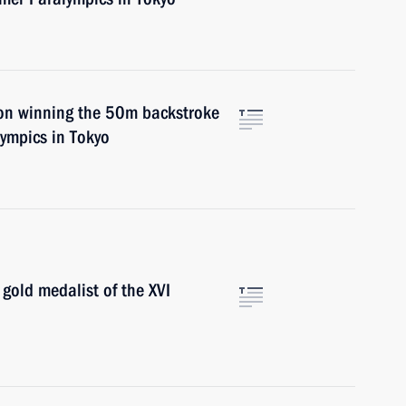
on winning the 50m backstroke
ympics in Tokyo
gold medalist of the XVI