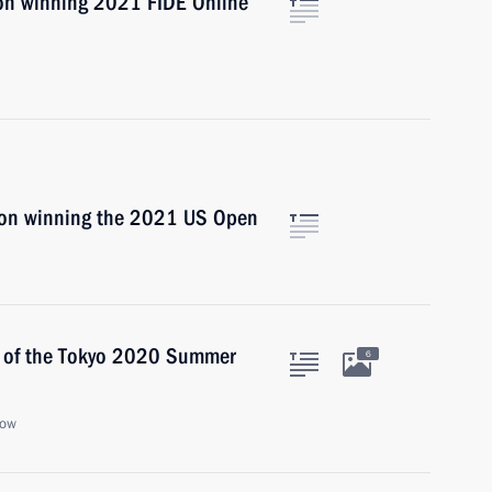
 on winning 2021 FIDE Online
 on winning the 2021 US Open
s of the Tokyo 2020 Summer
6
cow