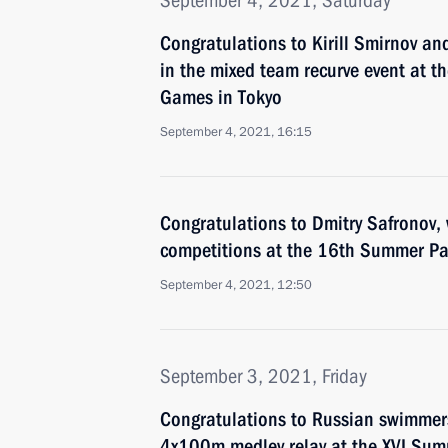
September 4, 2021, Saturday
Congratulations to Kirill Smirnov a
in the mixed team recurve event at 
Games in Tokyo
September 4, 2021, 16:15
Congratulations to Dmitry Safronov, 
competitions at the 16th Summer Pa
September 4, 2021, 12:50
September 3, 2021, Friday
Congratulations to Russian swimmer
4x100m medley relay at the XVI Sum