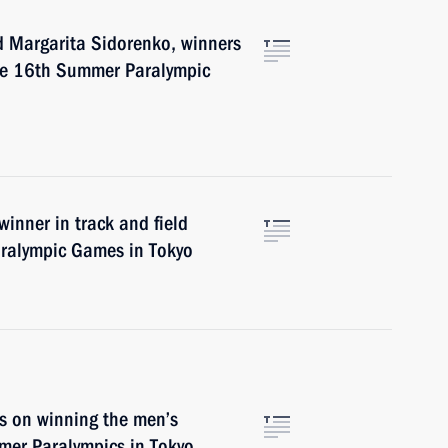
nd Margarita Sidorenko, winners
the 16th Summer Paralympic
winner in track and field
ralympic Games in Tokyo
s on winning the men’s
mer Paralympics in Tokyo