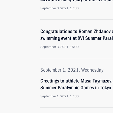
September 3, 2021, 17:30
Congratulations to Roman Zhdanov 
swimming event at XVI Summer Paral
September 3, 2021, 15:00
September 1, 2021, Wednesday
Greetings to athlete Musa Taymazov, 
Summer Paralympic Games in Tokyo
September 1, 2021, 17:30