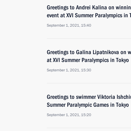
Greetings to Andrei Kalina on winn
event at XVI Summer Paralympics in 
September 1, 2021, 15:40
Greetings to Galina Lipatnikova on 
at XVI Summer Paralympics in Tokyo
September 1, 2021, 15:30
Greetings to swimmer Viktoria Ishchi
Summer Paralympic Games in Tokyo
September 1, 2021, 15:20