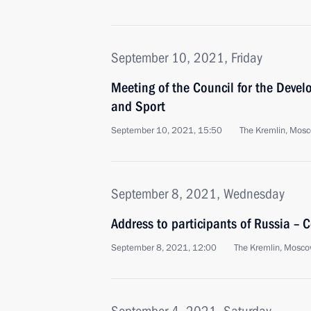
September 10, 2021, Friday
Meeting of the Council for the Devel
and Sport
September 10, 2021, 15:50
The Kremlin, Mos
September 8, 2021, Wednesday
Address to participants of Russia – 
September 8, 2021, 12:00
The Kremlin, Mosc