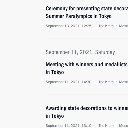
Ceremony for presenting state decor
Summer Paralympics in Tokyo
September 13, 2021, 12:25
The Kremlin, Mos
September 11, 2021, Saturday
Meeting with winners and medallists
in Tokyo
September 11, 2021, 14:30
The Kremlin, Mos
Awarding state decorations to winne
in Tokyo
September 11, 2021, 13:10
The Kremlin, Mos