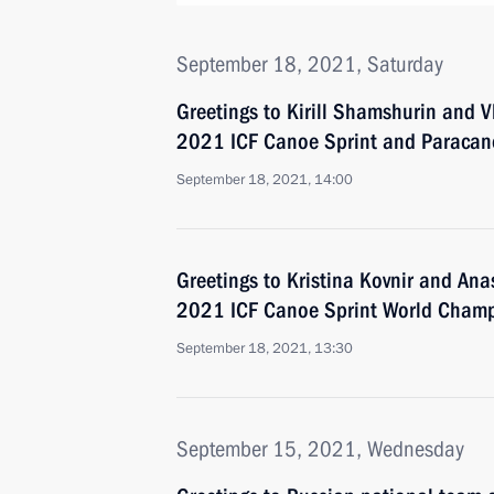
September 18, 2021, Saturday
Greetings to Kirill Shamshurin and 
2021 ICF Canoe Sprint and Paraca
September 18, 2021, 14:00
Greetings to Kristina Kovnir and An
2021 ICF Canoe Sprint World Cham
September 18, 2021, 13:30
September 15, 2021, Wednesday