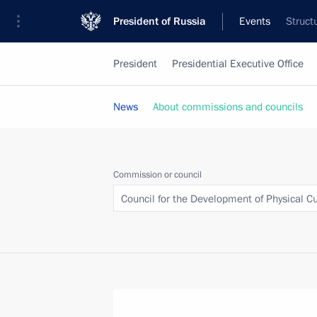
President of Russia
Events
Struct
President
Presidential Executive Office
News
About commissions and councils
Commission or council
Council for the Development of Physical C