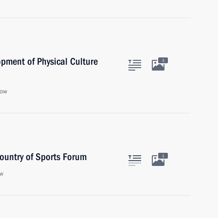
opment of Physical Culture
3
cow
Country of Sports Forum
1
ow