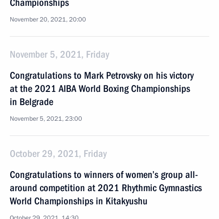
Championships
November 20, 2021, 20:00
November 5, 2021, Friday
Congratulations to Mark Petrovsky on his victory
at the 2021 AIBA World Boxing Championships
in Belgrade
November 5, 2021, 23:00
October 29, 2021, Friday
Congratulations to winners of women’s group all-
around competition at 2021 Rhythmic Gymnastics
World Championships in Kitakyushu
October 29, 2021, 14:30