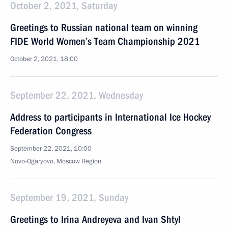
October 2, 2021, Saturday
Greetings to Russian national team on winning
FIDE World Women’s Team Championship 2021
October 2, 2021, 18:00
September 22, 2021, Wednesday
Address to participants in International Ice Hockey
Federation Congress
September 22, 2021, 10:00
Novo-Ogaryovo, Moscow Region
September 19, 2021, Sunday
Greetings to Irina Andreyeva and Ivan Shtyl