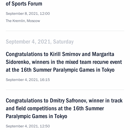
of Sports Forum
September 8, 2021, 12:00
The Kremlin, Moscow
September 4, 2021, Saturday
Congratulations to Kirill Smirnov and Margarita
Sidorenko, winners in the mixed team recurve event
at the 16th Summer Paralympic Games in Tokyo
September 4, 2021, 16:15
Congratulations to Dmitry Safronov, winner in track
and field competitions at the 16th Summer
Paralympic Games in Tokyo
September 4, 2021, 12:50