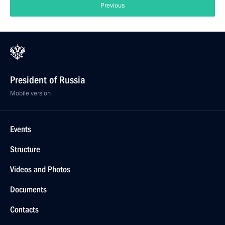
Previous
President of Russia
Mobile version
Events
Structure
Videos and Photos
Documents
Contacts