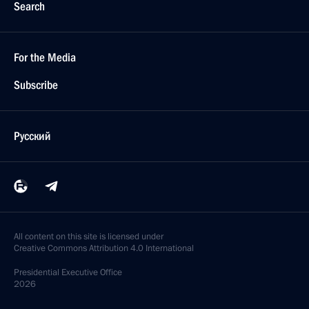
Search
For the Media
Subscribe
Русский
All content on this site is licensed under
Creative Commons Attribution 4.0 International
Presidential
Executive Office
2026