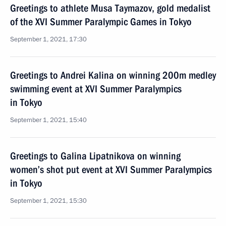
Greetings to athlete Musa Taymazov, gold medalist
of the XVI Summer Paralympic Games in Tokyo
September 1, 2021, 17:30
Greetings to Andrei Kalina on winning 200m medley
swimming event at XVI Summer Paralympics
in Tokyo
September 1, 2021, 15:40
Greetings to Galina Lipatnikova on winning
women’s shot put event at XVI Summer Paralympics
in Tokyo
September 1, 2021, 15:30