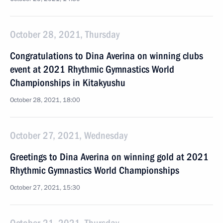
October 28, 2021, Thursday
Congratulations to Dina Averina on winning clubs
event at 2021 Rhythmic Gymnastics World
Championships in Kitakyushu
October 28, 2021, 18:00
October 27, 2021, Wednesday
Greetings to Dina Averina on winning gold at 2021
Rhythmic Gymnastics World Championships
October 27, 2021, 15:30