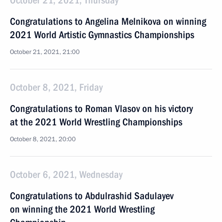
October 21, 2021, Thursday
Congratulations to Angelina Melnikova on winning
2021 World Artistic Gymnastics Championships
October 21, 2021, 21:00
October 8, 2021, Friday
Congratulations to Roman Vlasov on his victory
at the 2021 World Wrestling Championships
October 8, 2021, 20:00
October 6, 2021, Wednesday
Congratulations to Abdulrashid Sadulayev
on winning the 2021 World Wrestling