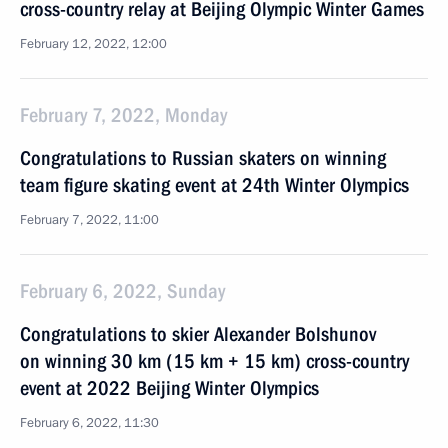
cross-country relay at Beijing Olympic Winter Games
February 12, 2022, 12:00
February 7, 2022, Monday
Congratulations to Russian skaters on winning
team figure skating event at 24th Winter Olympics
February 7, 2022, 11:00
February 6, 2022, Sunday
Congratulations to skier Alexander Bolshunov
on winning 30 km (15 km + 15 km) cross-country
event at 2022 Beijing Winter Olympics
February 6, 2022, 11:30