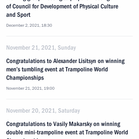
of Council for Development of Physical Culture
and Sport
December 2, 2021, 18:30
November 21, 2021, Sunday
Congratulations to Alexander Lisitsyn on winning
men’s tumbling event at Trampoline World
Championships
November 21, 2021, 19:00
November 20, 2021, Saturday
Congratulations to Vasily Makarsky on winning
double mini-trampoline event at Trampoline World