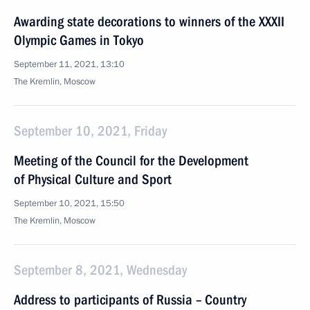
Awarding state decorations to winners of the XXXII
Olympic Games in Tokyo
September 11, 2021, 13:10
The Kremlin, Moscow
September 10, 2021, Friday
Meeting of the Council for the Development
of Physical Culture and Sport
September 10, 2021, 15:50
The Kremlin, Moscow
September 8, 2021, Wednesday
Address to participants of Russia – Country