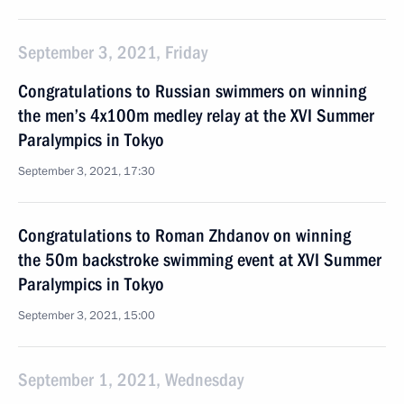
September 3, 2021, Friday
Congratulations to Russian swimmers on winning
the men’s 4x100m medley relay at the XVI Summer
Paralympics in Tokyo
September 3, 2021, 17:30
Congratulations to Roman Zhdanov on winning
the 50m backstroke swimming event at XVI Summer
Paralympics in Tokyo
September 3, 2021, 15:00
September 1, 2021, Wednesday