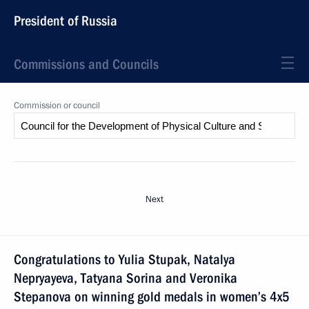
President of Russia
Commissions and Councils
Commission or council
Next
Congratulations to Yulia Stupak, Natalya
Nepryayeva, Tatyana Sorina and Veronika
Stepanova on winning gold medals in women’s 4x5