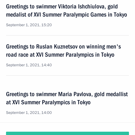
Greetings to swimmer Viktoria Ishchiulova, gold
medalist of XVI Summer Paralympic Games in Tokyo
September 1, 2021, 15:20
Greetings to Ruslan Kuznetsov on winning men's
road race at XVI Summer Paralympics in Tokyo
September 1, 2021, 14:40
Greetings to swimmer Maria Pavlova, gold medallist
at XVI Summer Paralympics in Tokyo
September 1, 2021, 14:00