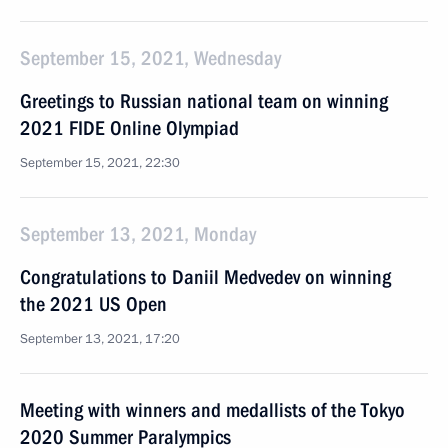
September 15, 2021, Wednesday
Greetings to Russian national team on winning
2021 FIDE Online Olympiad
September 15, 2021, 22:30
September 13, 2021, Monday
Congratulations to Daniil Medvedev on winning
the 2021 US Open
September 13, 2021, 17:20
Meeting with winners and medallists of the Tokyo
2020 Summer Paralympics