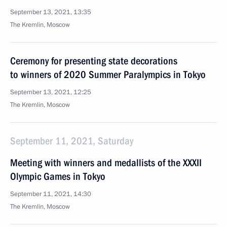
September 13, 2021, 13:35
The Kremlin, Moscow
Ceremony for presenting state decorations
to winners of 2020 Summer Paralympics in Tokyo
September 13, 2021, 12:25
The Kremlin, Moscow
September 11, 2021, Saturday
Meeting with winners and medallists of the XXXII
Olympic Games in Tokyo
September 11, 2021, 14:30
The Kremlin, Moscow