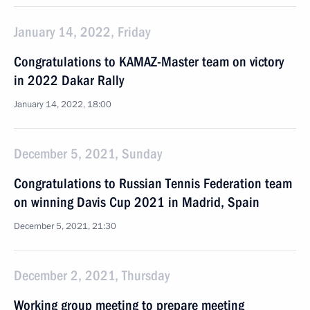
January 14, 2022, Friday
Congratulations to KAMAZ-Master team on victory
in 2022 Dakar Rally
January 14, 2022, 18:00
December 5, 2021, Sunday
Congratulations to Russian Tennis Federation team
on winning Davis Cup 2021 in Madrid, Spain
December 5, 2021, 21:30
December 2, 2021, Thursday
Working group meeting to prepare meeting