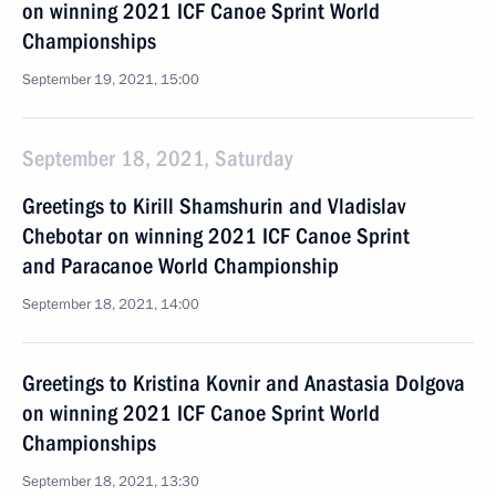
on winning 2021 ICF Canoe Sprint World
Championships
September 19, 2021, 15:00
September 18, 2021, Saturday
Greetings to Kirill Shamshurin and Vladislav
Chebotar on winning 2021 ICF Canoe Sprint
and Paracanoe World Championship
September 18, 2021, 14:00
Greetings to Kristina Kovnir and Anastasia Dolgova
on winning 2021 ICF Canoe Sprint World
Championships
September 18, 2021, 13:30