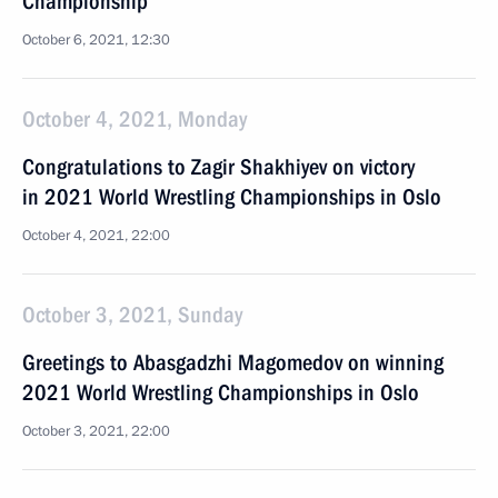
Championship
October 6, 2021, 12:30
October 4, 2021, Monday
Congratulations to Zagir Shakhiyev on victory
in 2021 World Wrestling Championships in Oslo
October 4, 2021, 22:00
October 3, 2021, Sunday
Greetings to Abasgadzhi Magomedov on winning
2021 World Wrestling Championships in Oslo
October 3, 2021, 22:00