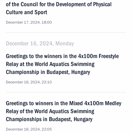
of the Council for the Development of Physical
Culture and Sport
December 17, 2024, 18:00
December 16, 2024, Monday
Greetings to the winners in the 4x100m Freestyle
Relay at the World Aquatics Swimming
Championship in Budapest, Hungary
December 16, 2024, 22:10
Greetings to winners in the Mixed 4x100m Medley
Relay of the World Aquatics Swimming
Championships in Budapest, Hungary
December 16, 2024, 22:05