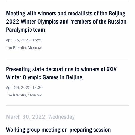
Meeting with winners and medallists of the Beijing
2022 Winter Olympics and members of the Russian
Paralympic team
April 26, 2022, 15:50
The Kremlin, Moscow
Presenting state decorations to winners of XXIV
Winter Olympic Games in Beijing
April 26, 2022, 14:30
The Kremlin, Moscow
March 30, 2022, Wednesday
Working group meeting on preparing session