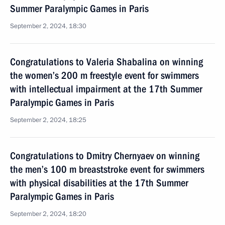
Summer Paralympic Games in Paris
September 2, 2024, 18:30
Congratulations to Valeria Shabalina on winning
the women’s 200 m freestyle event for swimmers
with intellectual impairment at the 17th Summer
Paralympic Games in Paris
September 2, 2024, 18:25
Congratulations to Dmitry Chernyaev on winning
the men’s 100 m breaststroke event for swimmers
with physical disabilities at the 17th Summer
Paralympic Games in Paris
September 2, 2024, 18:20