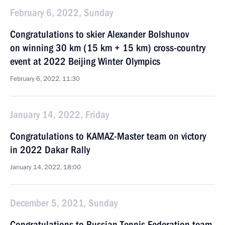
February 6, 2022, Sunday
Congratulations to skier Alexander Bolshunov
on winning 30 km (15 km + 15 km) cross-country
event at 2022 Beijing Winter Olympics
February 6, 2022, 11:30
January 14, 2022, Friday
Congratulations to KAMAZ-Master team on victory
in 2022 Dakar Rally
January 14, 2022, 18:00
December 5, 2021, Sunday
Congratulations to Russian Tennis Federation team