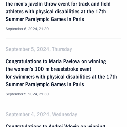
the men’s javelin throw event for track and field
athletes with physical disabilities at the 17th
Summer Paralympic Games in Paris
September 6, 2024, 21:30
September 5, 2024, Thursday
Congratulations to Maria Pavlova on winning
the women’s 100 m breaststroke event
for swimmers with physical disabilities at the 17th
Summer Paralympic Games in Paris
September 5, 2024, 21:30
September 4, 2024, Wednesday
Congratulations to Andrei Vdovin on winning