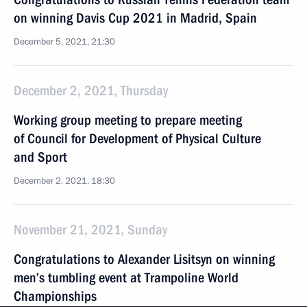
on winning Davis Cup 2021 in Madrid, Spain
December 5, 2021, 21:30
December 2, 2021, Thursday
Working group meeting to prepare meeting
of Council for Development of Physical Culture
and Sport
December 2, 2021, 18:30
November 21, 2021, Sunday
Congratulations to Alexander Lisitsyn on winning
men’s tumbling event at Trampoline World
Championships