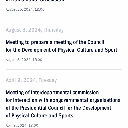
August 25, 2024, 19:00
August 8, 2024, Thursday
Meeting to prepare a meeting of the Council
for the Development of Physical Culture and Sport
August 8, 2024, 16:00
April 9, 2024, Tuesday
Meeting of interdepartmental commission
for interaction with nongovernmental organisations
of the Presidential Council for the Development
of Physical Culture and Sports
April 9, 2024, 17:00