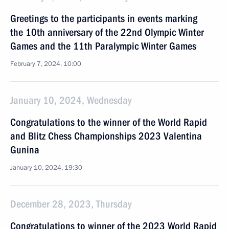
Greetings to the participants in events marking
the 10th anniversary of the 22nd Olympic Winter
Games and the 11th Paralympic Winter Games
February 7, 2024, 10:00
January 10, 2024, Wednesday
Congratulations to the winner of the World Rapid
and Blitz Chess Championships 2023 Valentina
Gunina
January 10, 2024, 19:30
December 28, 2023, Thursday
Congratulations to winner of the 2023 World Rapid