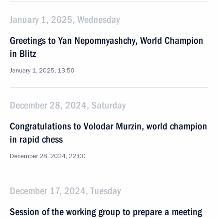
January 1, 2025, Wednesday
Greetings to Yan Nepomnyashchy, World Champion
in Blitz
January 1, 2025, 13:50
December 28, 2024, Saturday
Congratulations to Volodar Murzin, world champion
in rapid chess
December 28, 2024, 22:00
December 17, 2024, Tuesday
Session of the working group to prepare a meeting