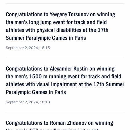
Congratulations to Yevgeny Torsunov on winning
the men’s long jump event for track and field
athletes with physical disabilities at the 17th
Summer Paralympic Games in Paris
September 2, 2024, 18:15
Congratulations to Alexander Kostin on winning
the men’s 1500 m running event for track and field
athletes with visual impairment at the 17th Summer
Paralympic Games in Paris
September 2, 2024, 18:10
Congratulations to Roman Zhdanov on winning