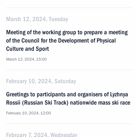
March 12, 2024, Tuesday
Meeting of the working group to prepare a meeting
of the Council for the Development of Physical
Culture and Sport
March 12, 2024, 15:00
February 10, 2024, Saturday
Greetings to participants and organisers of Lyzhnya
Rossii (Russian Ski Track) nationwide mass ski race
February 10, 2024, 12:00
February 7, 2024, Wednesday