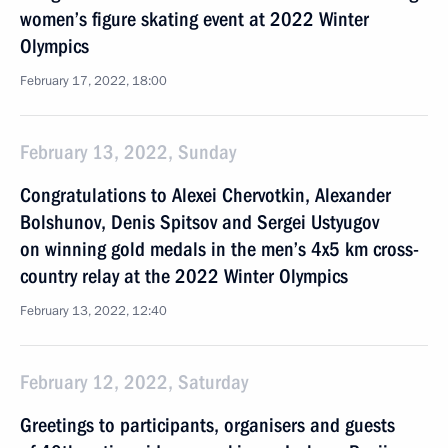
women’s figure skating event at 2022 Winter
Olympics
February 17, 2022, 18:00
February 13, 2022, Sunday
Congratulations to Alexei Chervotkin, Alexander
Bolshunov, Denis Spitsov and Sergei Ustyugov
on winning gold medals in the men’s 4x5 km cross-
country relay at the 2022 Winter Olympics
February 13, 2022, 12:40
February 12, 2022, Saturday
Greetings to participants, organisers and guests