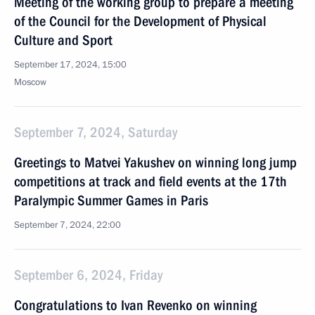
Meeting of the working group to prepare a meeting
of the Council for the Development of Physical
Culture and Sport
September 17, 2024, 15:00
Moscow
September 7, 2024, Saturday
Greetings to Matvei Yakushev on winning long jump
competitions at track and field events at the 17th
Paralympic Summer Games in Paris
September 7, 2024, 22:00
September 6, 2024, Friday
Congratulations to Ivan Revenko on winning