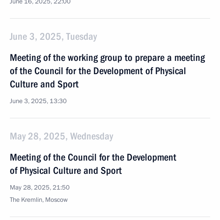
June 16, 2025, 22:00
June 3, 2025, Tuesday
Meeting of the working group to prepare a meeting
of the Council for the Development of Physical
Culture and Sport
June 3, 2025, 13:30
May 28, 2025, Wednesday
Meeting of the Council for the Development
of Physical Culture and Sport
May 28, 2025, 21:50
The Kremlin, Moscow