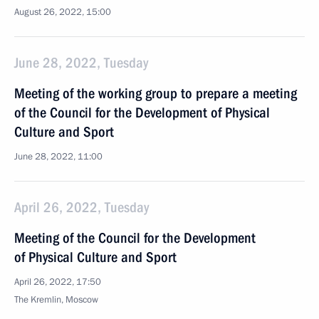
August 26, 2022, 15:00
June 28, 2022, Tuesday
Meeting of the working group to prepare a meeting
of the Council for the Development of Physical
Culture and Sport
June 28, 2022, 11:00
April 26, 2022, Tuesday
Meeting of the Council for the Development
of Physical Culture and Sport
April 26, 2022, 17:50
The Kremlin, Moscow