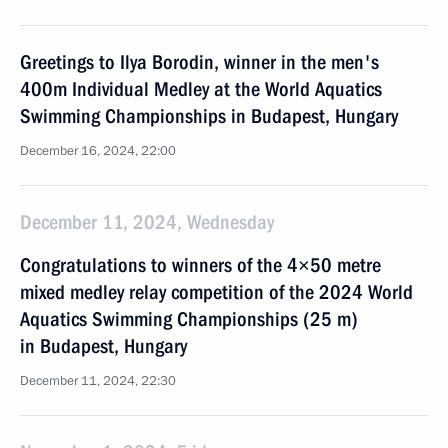
Greetings to Ilya Borodin, winner in the men's
400m Individual Medley at the World Aquatics
Swimming Championships in Budapest, Hungary
December 16, 2024, 22:00
December 11, 2024, Wednesday
Congratulations to winners of the 4×50 metre
mixed medley relay competition of the 2024 World
Aquatics Swimming Championships (25 m)
in Budapest, Hungary
December 11, 2024, 22:30