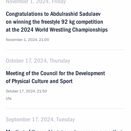
November 1, 2024, Friday
Congratulations to Abdulrashid Sadulaev
on winning the freestyle 92 kg competition
at the 2024 World Wrestling Championships
November 1, 2024, 21:00
October 17, 2024, Thursday
Meeting of the Council for the Development
of Physical Culture and Sport
October 17, 2024, 21:50
Ufa
September 17, 2024, Tuesday