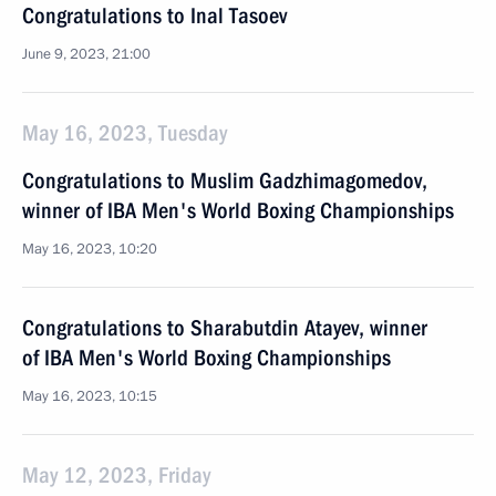
Congratulations to Inal Tasoev
June 9, 2023, 21:00
May 16, 2023, Tuesday
Congratulations to Muslim Gadzhimagomedov,
winner of IBA Men's World Boxing Championships
May 16, 2023, 10:20
Congratulations to Sharabutdin Atayev, winner
of IBA Men's World Boxing Championships
May 16, 2023, 10:15
May 12, 2023, Friday