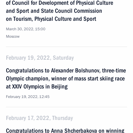
of Council for Development of Physical Culture
and Sport and State Council Commission
on Tourism, Physical Culture and Sport
March 30, 2022, 15:00
Moscow
February 19, 2022, Saturday
Congratulations to Alexander Bolshunov, three-time
Olympic champion, winner of mass start skiing race
at XXIV Olympics in Beijing
February 19, 2022, 12:45
February 17, 2022, Thursday
Congratulations to Anna Shcherbakova on winning