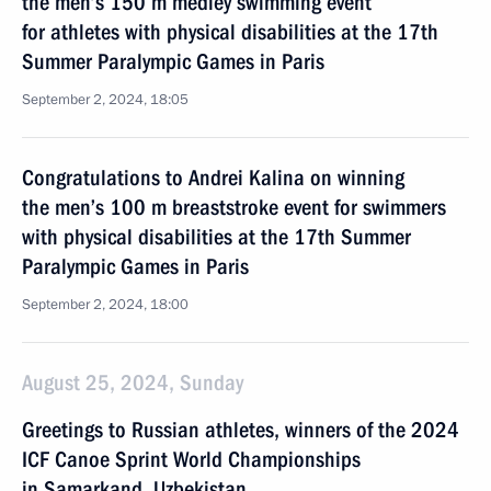
the men’s 150 m medley swimming event
for athletes with physical disabilities at the 17th
Summer Paralympic Games in Paris
September 2, 2024, 18:05
Congratulations to Andrei Kalina on winning
the men’s 100 m breaststroke event for swimmers
with physical disabilities at the 17th Summer
Paralympic Games in Paris
September 2, 2024, 18:00
August 25, 2024, Sunday
Greetings to Russian athletes, winners of the 2024
ICF Canoe Sprint World Championships
in Samarkand, Uzbekistan