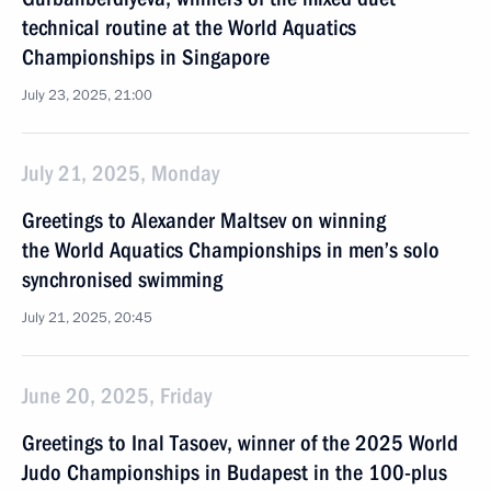
technical routine at the World Aquatics
Championships in Singapore
July 23, 2025, 21:00
July 21, 2025, Monday
Greetings to Alexander Maltsev on winning
the World Aquatics Championships in men’s solo
synchronised swimming
July 21, 2025, 20:45
June 20, 2025, Friday
Greetings to Inal Tasoev, winner of the 2025 World
Judo Championships in Budapest in the 100-plus