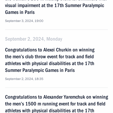
visual impairment at the 17th Summer Paralympic
Games in Paris
September 3, 2024, 19:00
September 2, 2024, Monday
Congratulations to Alexei Churkin on winning
the men’s club throw event for track and field
athletes with physical disabilities at the 17th
Summer Paralympic Games in Paris
September 2, 2024, 18:35
Congratulations to Alexander Yaremchuk on winning
the men’s 1500 m running event for track and field
athletes with physical disabilities at the 17th