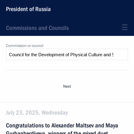
President of Russia
Commissions and Councils
Commission or council
Next
July 23, 2025, Wednesday
Congratulations to Alexander Maltsev and Maya
Gurbanberdiyeva, winners of the mixed duet