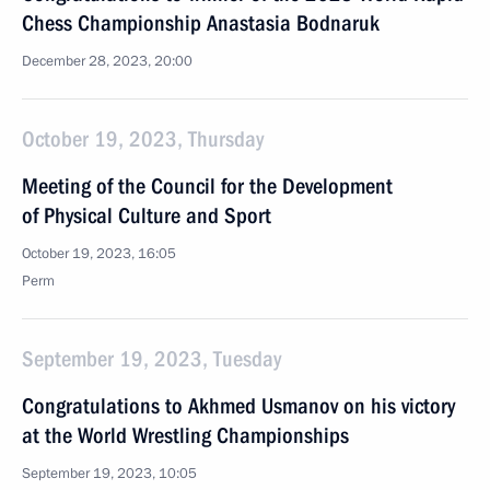
Chess Championship Anastasia Bodnaruk
December 28, 2023, 20:00
October 19, 2023, Thursday
Meeting of the Council for the Development
of Physical Culture and Sport
October 19, 2023, 16:05
Perm
September 19, 2023, Tuesday
Congratulations to Akhmed Usmanov on his victory
at the World Wrestling Championships
September 19, 2023, 10:05