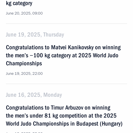
kg category
June 20, 2025, 09:00
June 19, 2025, Thursday
Congratulations to Matvei Kanikovsky on winning
the men’s −100 kg category at 2025 World Judo
Championships
June 19, 2025, 22:00
June 16, 2025, Monday
Congratulations to Timur Arbuzov on winning
the men’s under 81 kg competition at the 2025
World Judo Championships in Budapest (Hungary)