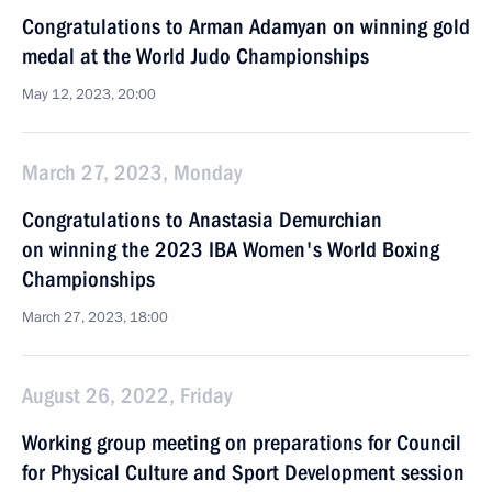
Congratulations to Arman Adamyan on winning gold
medal at the World Judo Championships
May 12, 2023, 20:00
March 27, 2023, Monday
Congratulations to Anastasia Demurchian
on winning the 2023 IBA Women's World Boxing
Championships
March 27, 2023, 18:00
August 26, 2022, Friday
Working group meeting on preparations for Council
for Physical Culture and Sport Development session