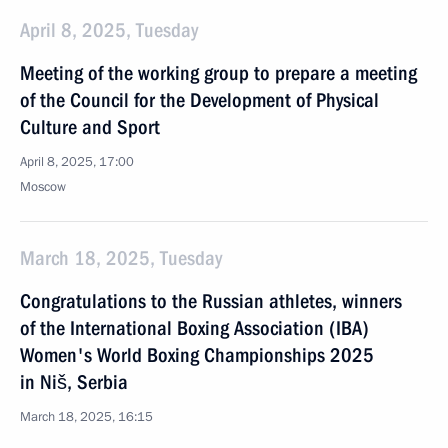
April 8, 2025, Tuesday
Meeting of the working group to prepare a meeting
of the Council for the Development of Physical
Culture and Sport
April 8, 2025, 17:00
Moscow
March 18, 2025, Tuesday
Congratulations to the Russian athletes, winners
of the International Boxing Association (IBA)
Women's World Boxing Championships 2025
in Niš, Serbia
March 18, 2025, 16:15