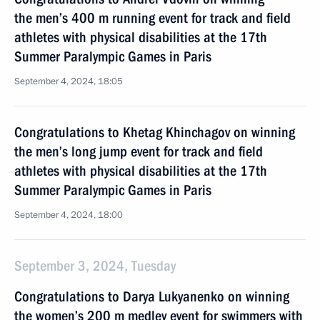
the men’s 400 m running event for track and field
athletes with physical disabilities at the 17th
Summer Paralympic Games in Paris
September 4, 2024, 18:05
Congratulations to Khetag Khinchagov on winning
the men’s long jump event for track and field
athletes with physical disabilities at the 17th
Summer Paralympic Games in Paris
September 4, 2024, 18:00
September 3, 2024, Tuesday
Congratulations to Darya Lukyanenko on winning
the women’s 200 m medley event for swimmers with