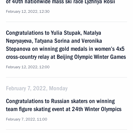
of 40th nationwide mass ski race Lyzhnya Rosii
February 12, 2022, 12:30
Congratulations to Yulia Stupak, Natalya
Nepryayeva, Tatyana Sorina and Veronika
Stepanova on winning gold medals in women’s 4x5
cross-country relay at Beijing Olympic Winter Games
February 12, 2022, 12:00
February 7, 2022, Monday
Congratulations to Russian skaters on winning
team figure skating event at 24th Winter Olympics
February 7, 2022, 11:00