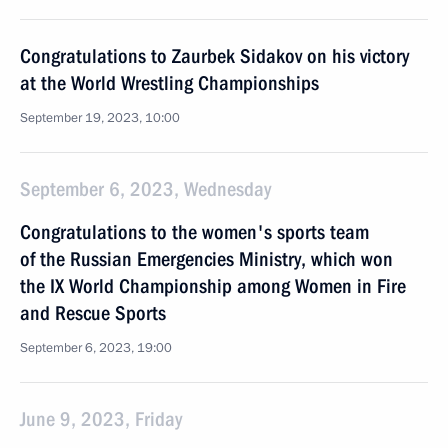
Congratulations to Zaurbek Sidakov on his victory
at the World Wrestling Championships
September 19, 2023, 10:00
September 6, 2023, Wednesday
Congratulations to the women's sports team
of the Russian Emergencies Ministry, which won
the IX World Championship among Women in Fire
and Rescue Sports
September 6, 2023, 19:00
June 9, 2023, Friday