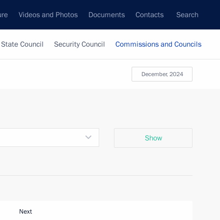
ure
Videos and Photos
Documents
Contacts
Search
State Council
Security Council
Commissions and Councils
December, 2024
Show
Next