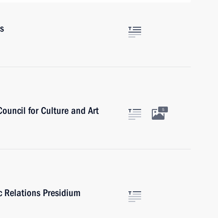
rs
Council for Culture and Art
5
ic Relations Presidium