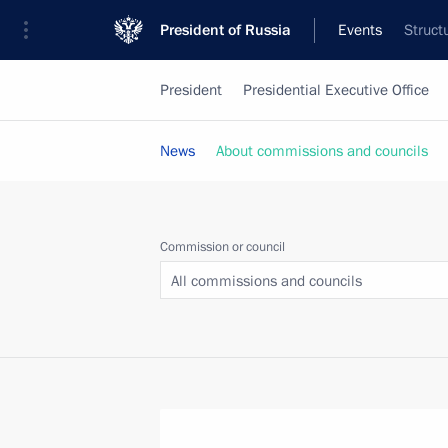
President of Russia
Events
Struct
President
Presidential Executive Office
News
About commissions and councils
Commission or council
All commissions and councils