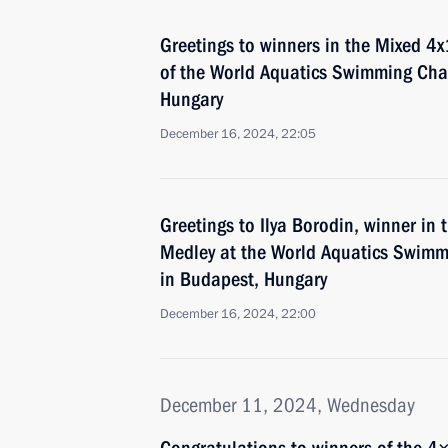
Greetings to winners in the Mixed 
of the World Aquatics Swimming Cha
Hungary
December 16, 2024, 22:05
Greetings to Ilya Borodin, winner in
Medley at the World Aquatics Swim
in Budapest, Hungary
December 16, 2024, 22:00
December 11, 2024, Wednesday