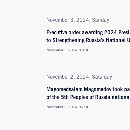
November 3, 2024, Sunday
Executive order awarding 2024 Presid
to Strengthening Russia’s National U
November 3, 2024, 10:00
November 2, 2024, Saturday
Magomedsalam Magomedov took part 
of the 5th Peoples of Russia nationa
November 2, 2024, 17:30