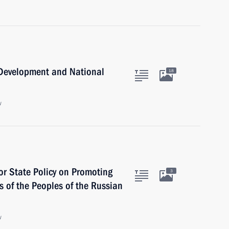
c Development and National
18
w
for State Policy on Promoting
3
 of the Peoples of the Russian
w