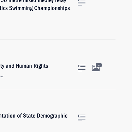
×50 metre mixed medley relay
atics Swimming Championships
iety and Human Rights
4
ow
entation of State Demographic