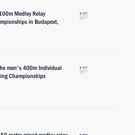
4x100m Medley Relay
mpionships in Budapest,
 the men's 400m Individual
ming Championships