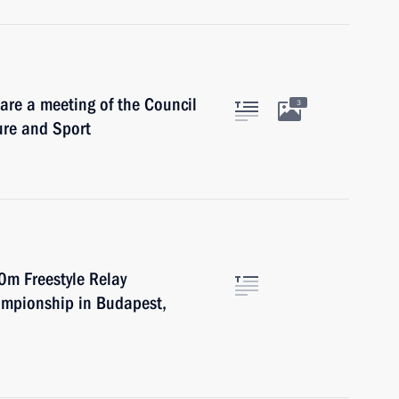
are a meeting of the Council
3
ure and Sport
0m Freestyle Relay
ampionship in Budapest,