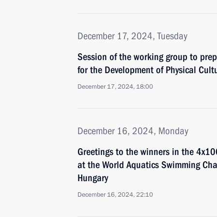
December 17, 2024, Tuesday
Session of the working group to prep
for the Development of Physical Cult
December 17, 2024, 18:00
December 16, 2024, Monday
Greetings to the winners in the 4x10
at the World Aquatics Swimming Ch
Hungary
December 16, 2024, 22:10