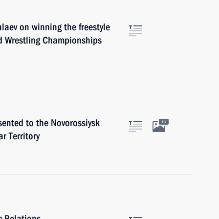
laev on winning the freestyle
d Wrestling Championships
sented to the Novorossiysk
10
r Territory
c Relations