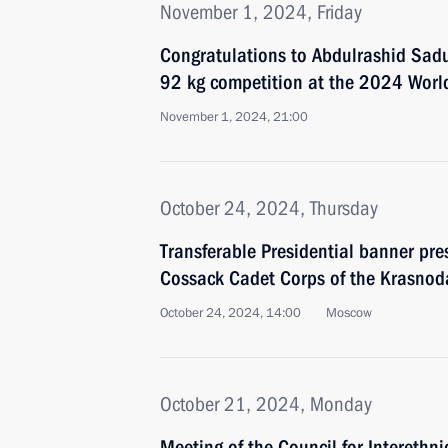
November 1, 2024, Friday
Congratulations to Abdulrashid Sadu
92 kg competition at the 2024 Worl
November 1, 2024, 21:00
October 24, 2024, Thursday
Transferable Presidential banner pre
Cossack Cadet Corps of the Krasnoda
October 24, 2024, 14:00
Moscow
October 21, 2024, Monday
Meeting of the Council for Interethni