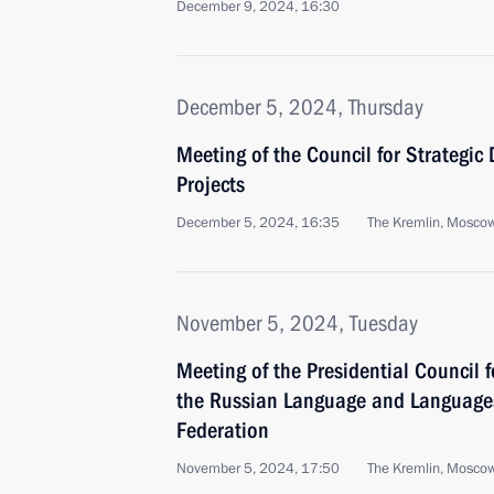
December 9, 2024, 16:30
December 5, 2024, Thursday
Meeting of the Council for Strategi
Projects
December 5, 2024, 16:35
The Kremlin, Mosco
November 5, 2024, Tuesday
Meeting of the Presidential Council 
the Russian Language and Languages
Federation
November 5, 2024, 17:50
The Kremlin, Mosco