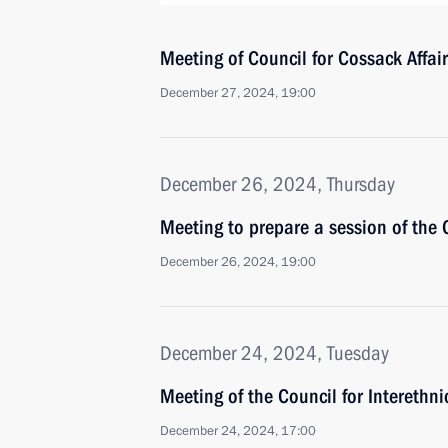
Meeting of Council for Cossack Affai
December 27, 2024, 19:00
December 26, 2024, Thursday
Meeting to prepare a session of the 
December 26, 2024, 19:00
December 24, 2024, Tuesday
Meeting of the Council for Interethn
December 24, 2024, 17:00