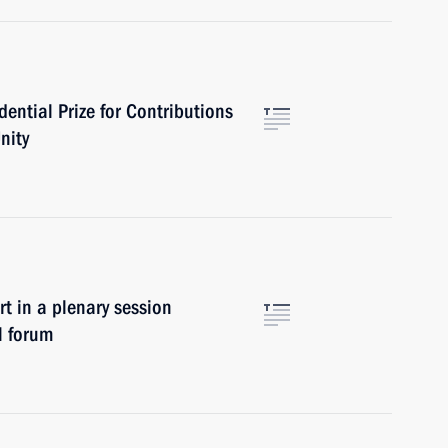
ential Prize for Contributions
nity
in a plenary session
l forum