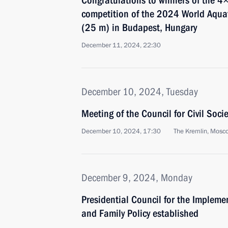
Congratulations to winners of the 4
competition of the 2024 World Aqu
(25 m) in Budapest, Hungary
December 11, 2024, 22:30
December 10, 2024, Tuesday
Meeting of the Council for Civil Soc
December 10, 2024, 17:30
The Kremlin, Mosc
December 9, 2024, Monday
Presidential Council for the Implem
and Family Policy established