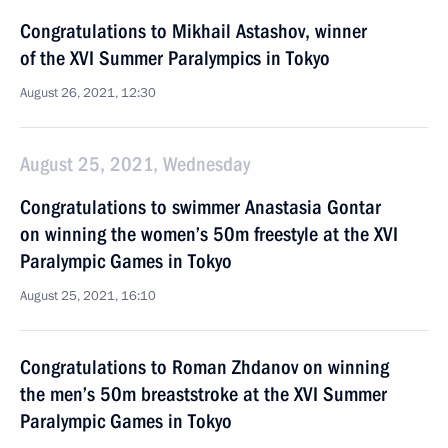
Congratulations to Mikhail Astashov, winner
of the XVI Summer Paralympics in Tokyo
August 26, 2021, 12:30
August 25, 2021, Wednesday
Congratulations to swimmer Anastasia Gontar
on winning the women’s 50m freestyle at the XVI
Paralympic Games in Tokyo
August 25, 2021, 16:10
Congratulations to Roman Zhdanov on winning
the men’s 50m breaststroke at the XVI Summer
Paralympic Games in Tokyo