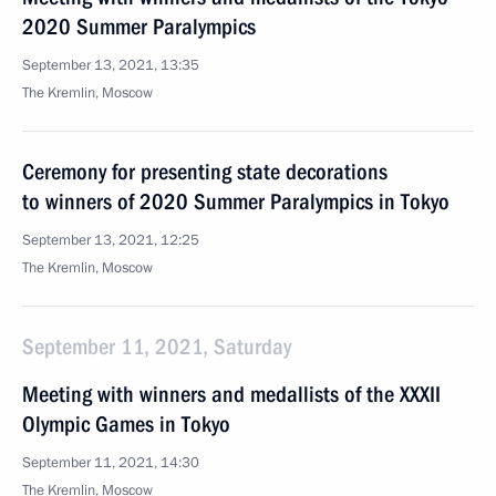
2020 Summer Paralympics
September 13, 2021, 13:35
The Kremlin, Moscow
Ceremony for presenting state decorations
to winners of 2020 Summer Paralympics in Tokyo
September 13, 2021, 12:25
The Kremlin, Moscow
September 11, 2021, Saturday
Meeting with winners and medallists of the XXXII
Olympic Games in Tokyo
September 11, 2021, 14:30
The Kremlin, Moscow