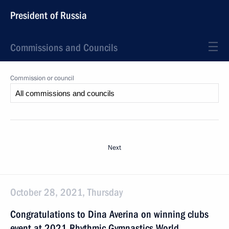
President of Russia
Commissions and Councils
Commission or council
Next
October 28, 2021, Thursday
Congratulations to Dina Averina on winning clubs
event at 2021 Rhythmic Gymnastics World