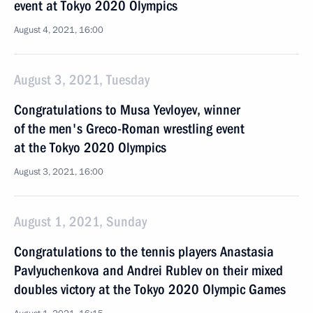
event at Tokyo 2020 Olympics
August 4, 2021, 16:00
August 3, 2021, Tuesday
Congratulations to Musa Yevloyev, winner
of the men's Greco-Roman wrestling event
at the Tokyo 2020 Olympics
August 3, 2021, 16:00
August 1, 2021, Sunday
Congratulations to the tennis players Anastasia
Pavlyuchenkova and Andrei Rublev on their mixed
doubles victory at the Tokyo 2020 Olympic Games