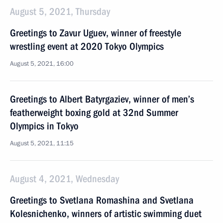
August 5, 2021, Thursday
Greetings to Zavur Uguev, winner of freestyle
wrestling event at 2020 Tokyo Olympics
August 5, 2021, 16:00
Greetings to Albert Batyrgaziev, winner of men’s
featherweight boxing gold at 32nd Summer
Olympics in Tokyo
August 5, 2021, 11:15
August 4, 2021, Wednesday
Greetings to Svetlana Romashina and Svetlana
Kolesnichenko, winners of artistic swimming duet