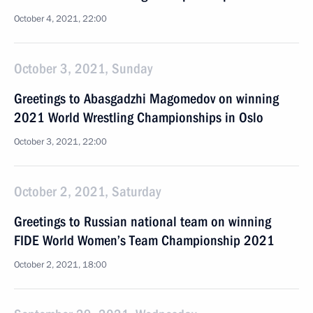
October 4, 2021, 22:00
October 3, 2021, Sunday
Greetings to Abasgadzhi Magomedov on winning
2021 World Wrestling Championships in Oslo
October 3, 2021, 22:00
October 2, 2021, Saturday
Greetings to Russian national team on winning
FIDE World Women’s Team Championship 2021
October 2, 2021, 18:00