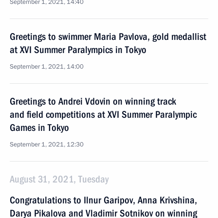
September 1, 2021, 14:40
Greetings to swimmer Maria Pavlova, gold medallist
at XVI Summer Paralympics in Tokyo
September 1, 2021, 14:00
Greetings to Andrei Vdovin on winning track
and field competitions at XVI Summer Paralympic
Games in Tokyo
September 1, 2021, 12:30
August 31, 2021, Tuesday
Congratulations to Ilnur Garipov, Anna Krivshina,
Darya Pikalova and Vladimir Sotnikov on winning