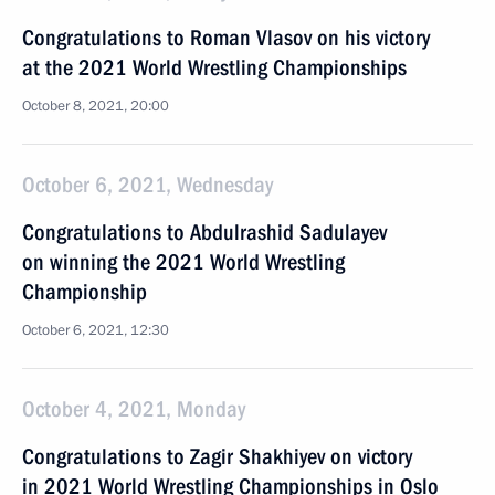
Congratulations to Roman Vlasov on his victory
at the 2021 World Wrestling Championships
October 8, 2021, 20:00
October 6, 2021, Wednesday
Congratulations to Abdulrashid Sadulayev
on winning the 2021 World Wrestling
Championship
October 6, 2021, 12:30
October 4, 2021, Monday
Congratulations to Zagir Shakhiyev on victory
in 2021 World Wrestling Championships in Oslo