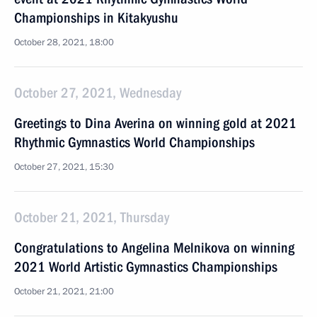
Championships in Kitakyushu
October 28, 2021, 18:00
October 27, 2021, Wednesday
Greetings to Dina Averina on winning gold at 2021
Rhythmic Gymnastics World Championships
October 27, 2021, 15:30
October 21, 2021, Thursday
Congratulations to Angelina Melnikova on winning
2021 World Artistic Gymnastics Championships
October 21, 2021, 21:00