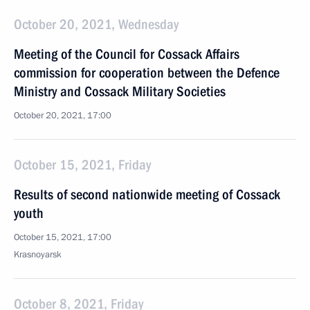
October 20, 2021, Wednesday
Meeting of the Council for Cossack Affairs
commission for cooperation between the Defence
Ministry and Cossack Military Societies
October 20, 2021, 17:00
October 15, 2021, Friday
Results of second nationwide meeting of Cossack
youth
October 15, 2021, 17:00
Krasnoyarsk
October 8, 2021, Friday