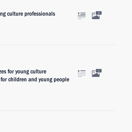
ung culture professionals
9
zes for young culture
1
t for children and young people