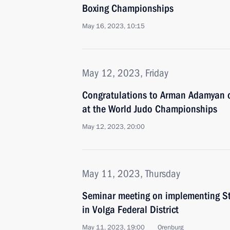
Boxing Championships
May 16, 2023, 10:15
May 12, 2023, Friday
Congratulations to Arman Adamyan 
at the World Judo Championships
May 12, 2023, 20:00
May 11, 2023, Thursday
Seminar meeting on implementing Sta
in Volga Federal District
May 11, 2023, 19:00
Orenburg