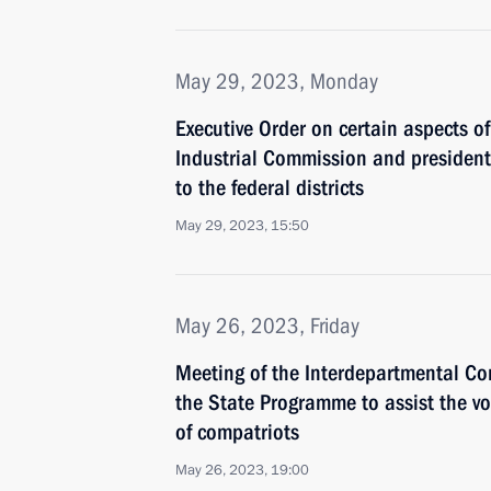
May 29, 2023, Monday
Executive Order on certain aspects of 
Industrial Commission and presidenti
to the federal districts
May 29, 2023, 15:50
May 26, 2023, Friday
Meeting of the Interdepartmental C
the State Programme to assist the vo
of compatriots
May 26, 2023, 19:00