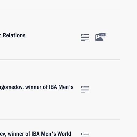
c Relations
19
agomedov, winner of IBA Men's
ev, winner of IBA Men's World