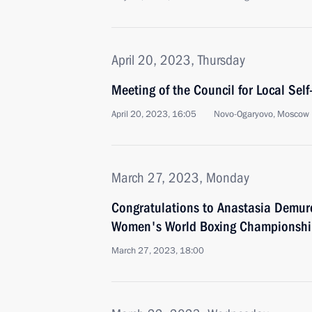
April 20, 2023, Thursday
Meeting of the Council for Local Se
April 20, 2023, 16:05
Novo-Ogaryovo, Moscow 
March 27, 2023, Monday
Congratulations to Anastasia Demur
Women's World Boxing Championshi
March 27, 2023, 18:00