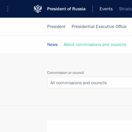
President of Russia
Events
Struct
President
Presidential Executive Office
News
About commissions and councils
Commission or council
All commissions and councils