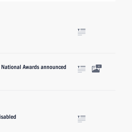
n National Awards announced
4
isabled