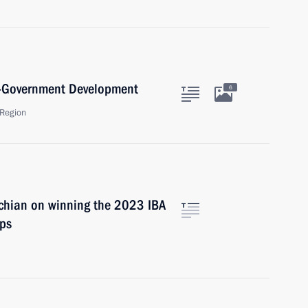
lf-Government Development
6
Region
chian on winning the 2023 IBA
ps