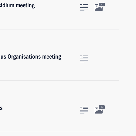
esidium meeting
4
ious Organisations meeting
rs
6