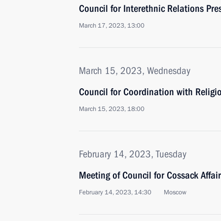
Council for Interethnic Relations Pr
March 17, 2023, 13:00
March 15, 2023, Wednesday
Council for Coordination with Relig
March 15, 2023, 18:00
February 14, 2023, Tuesday
Meeting of Council for Cossack Affai
February 14, 2023, 14:30
Moscow