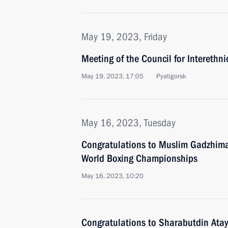
May 19, 2023, Friday
Meeting of the Council for Interethni
May 19, 2023, 17:05
Pyatigorsk
May 16, 2023, Tuesday
Congratulations to Muslim Gadzhim
World Boxing Championships
May 16, 2023, 10:20
Congratulations to Sharabutdin Atay