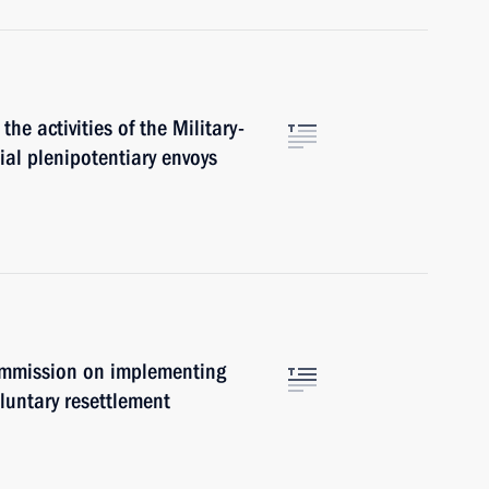
the activities of the Military-
al plenipotentiary envoys
ommission on implementing
luntary resettlement