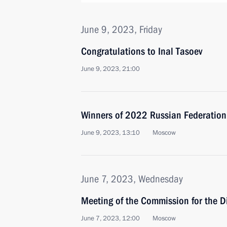
June 9, 2023, Friday
Congratulations to Inal Tasoev
June 9, 2023, 21:00
Winners of 2022 Russian Federatio
June 9, 2023, 13:10
Moscow
June 7, 2023, Wednesday
Meeting of the Commission for the D
June 7, 2023, 12:00
Moscow