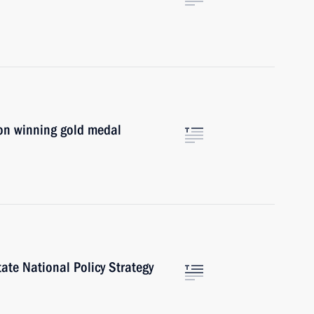
on winning gold medal
te National Policy Strategy