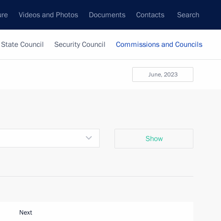
ure
Videos and Photos
Documents
Contacts
Search
State Council
Security Council
Commissions and Councils
June, 2023
Show
Next