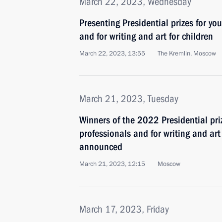
March 22, 2023, Wednesday
Presenting Presidential prizes for yo
and for writing and art for children
March 22, 2023, 13:55
The Kremlin, Moscow
March 21, 2023, Tuesday
Winners of the 2022 Presidential pri
professionals and for writing and ar
announced
March 21, 2023, 12:15
Moscow
March 17, 2023, Friday