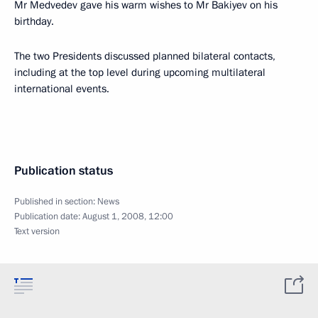
Mr Medvedev gave his warm wishes to Mr Bakiyev on his
birthday.
The two Presidents discussed planned bilateral contacts,
including at the top level during upcoming multilateral
international events.
Publication status
Published in section:
News
Publication date:
August 1, 2008, 12:00
Text version