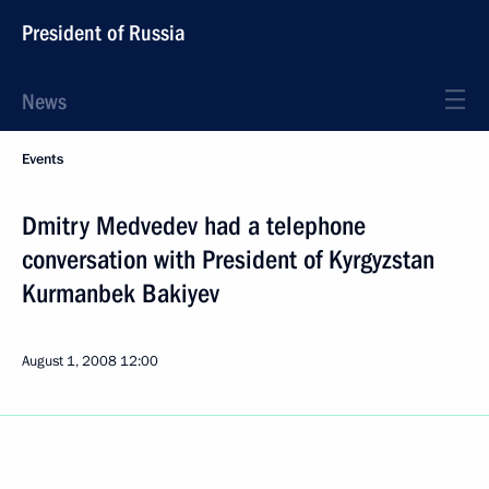
President of Russia
News
Events
Dmitry Medvedev had a telephone
conversation with President of Kyrgyzstan
Kurmanbek Bakiyev
August 1, 2008
12:00