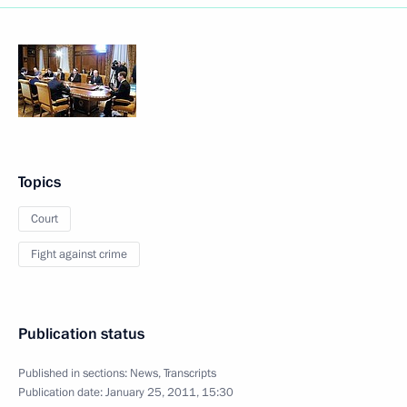
Topics
Court
Fight against crime
Publication status
Published in sections:
News
,
Transcripts
Publication date:
January 25, 2011, 15:30