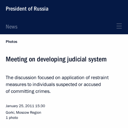
President of Russia
News
Photos
Meeting on developing judicial system
The discussion focused on application of restraint
measures to individuals suspected or accused
of committing crimes.
January 25, 2011
15:30
Gorki, Moscow Region
1 photo