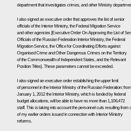
department that investigates crimes, and other Ministry departmen
I also signed an executive order that approves the list of senior
officials of the Interior Ministry, the Federal Migration Service
and other agencies [Executive Order On Approving the List of Sen
Officials of the Russian Federation Interior Ministry, the Federal
Migration Service, the Office for Coordinating Efforts against
Organised Crime and Other Dangerous Crimes on the Territory
of the Commonwealth of Independent States, and the Relevant
Position Titles]. These parameters cannot be exceeded.
I also signed an executive order establishing the upper limit
of personnel in the Interior Ministry of the Russian Federation: fro
January 1, 2012 the Interior Ministry, which is funded by federal
budget allocations, will be able to have no more than 1,106,472
staff. This is taking into account the personnel cuts resulting from
of my earlier orders issued in connection with Interior Ministry
reforms.