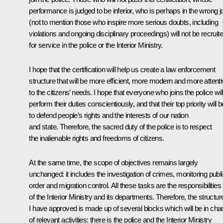
performance is judged to be inferior, who is perhaps in the wrong j
(not to mention those who inspire more serious doubts, including
violations and ongoing disciplinary proceedings) will not be recruit
for service in the police or the Interior Ministry.
I hope that the certification will help us create a law enforcement
structure that will be more efficient, more modern and more attent
to the citizens’ needs. I hope that everyone who joins the police wil
perform their duties conscientiously, and that their top priority will b
to defend people’s rights and the interests of our nation
and state. Therefore, the sacred duty of the police is to respect
the inalienable rights and freedoms of citizens.
At the same time, the scope of objectives remains largely
unchanged: it includes the investigation of crimes, monitoring publ
order and migration control. All these tasks are the responsibilities
of the Interior Ministry and its departments. Therefore, the structur
I have approved is made up of several blocks which will be in cha
of relevant activities: there is the police and the Interior Ministry