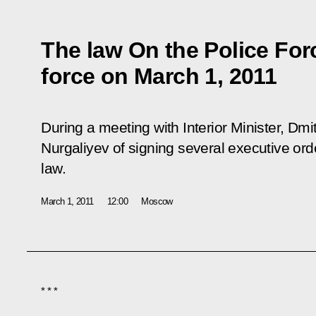
The law On the Police For
force on March 1, 2011
During a meeting with Interior Minister, D
Nurgaliyev of signing several executive ord
law.
March 1, 2011
12:00
Moscow
* * *