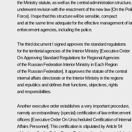
the Ministry statute, as well as the central administration structure,
underwent revision with the enactment of the new law [On the Pol
Force]. I hope that this structure will be sensible, compact
and at the same time adequate for the effective management of l
enforcement agencies, including the police.
The third document I signed approves the standard regulations
for the territorial agencies of the Interior Ministry [Executive Order
On Approving Standard Regulations for Regional Agencies
of the Russian Federation Interior Ministry in Each Region
of the Russian Federation]. It approves the statute of the central
internal affairs directorate or the Interior Ministry in the regions
and republics and defines their functions, objectives, rights
and responsibilities.
Another executive order establishes a very important procedure,
namely an extraordinary (special) certification of law enforcement
officers [Executive Order On Unscheduled Certification of Internal
Affairs Personnel]. This certification is stipulated by Article 54