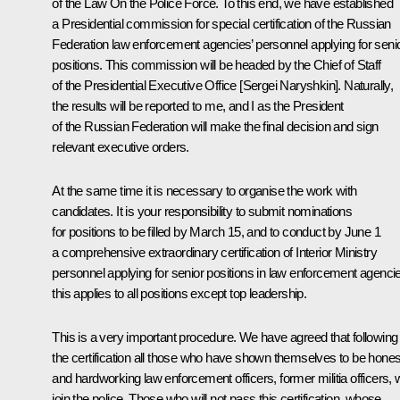
of the Law
On the Police Force
. To this end, we have established
a Presidential commission for special certification of the Russian
Federation law enforcement agencies’ personnel applying for seni
positions. This commission will be headed by the Chief of Staff
of the Presidential Executive Office [Sergei Naryshkin]. Naturally,
the results will be reported to me, and I as the President
of the Russian Federation will make the final decision and sign
relevant executive orders.
At the same time it is necessary to organise the work with
candidates. It is your responsibility to submit nominations
for positions to be filled by March 15, and to conduct by June 1
a comprehensive extraordinary certification of Interior Ministry
personnel applying for senior positions in law enforcement agenci
this applies to all positions except top leadership.
This is a very important procedure. We have agreed that following
the certification all those who have shown themselves to be hones
and hardworking law enforcement officers, former militia officers, w
join the police. Those who will not pass this certification, whose