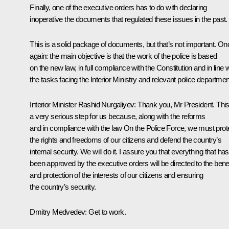
Finally, one of the executive orders has to do with declaring
inoperative the documents that regulated these issues in the past.
This is a solid package of documents, but that’s not important. On
again: the main objective is that the work of the police is based
on the new law, in full compliance with the Constitution and in line w
the tasks facing the Interior Ministry and relevant police departmen
Interior Minister
Rashid Nurgaliyev
:
Thank you, Mr President. This
a very serious step for us because, along with the reforms
and in compliance with the law
On the Police Force
, we must prot
the rights and freedoms of our citizens and defend the country’s
internal security. We will do it. I assure you that everything that has
been approved by the executive orders will be directed to the benef
and protection of the interests of our citizens and ensuring
the country’s security.
Dmitry Medvedev
: Get to work.