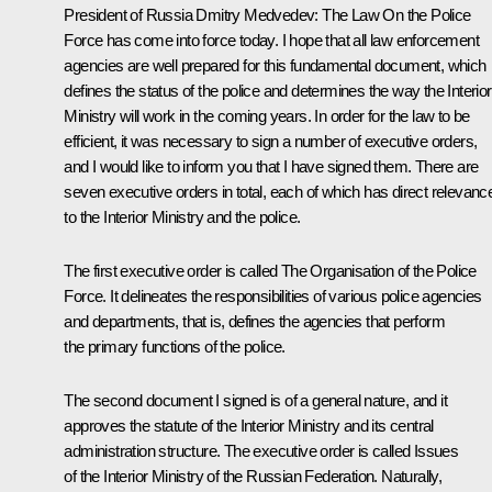
President of Russia Dmitry Medvedev:
The Law
On the Police
Force
has come into force today. I hope that all law enforcement
agencies are well prepared for this fundamental document, which
defines the status of the police and determines the way the Interior
Ministry will work in the coming years. In order for the law to be
efficient, it was necessary to sign a number of executive orders,
and I would like to inform you that I have signed them. There are
seven executive orders in total, each of which has direct relevanc
to the Interior Ministry and the police.
The first executive order is called The Organisation of the Police
Force. It delineates the responsibilities of various police agencies
and departments, that is, defines the agencies that perform
the primary functions of the police.
The second document I signed is of a general nature, and it
approves the statute of the Interior Ministry and its central
administration structure. The executive order is called Issues
of the Interior Ministry of the Russian Federation. Naturally,