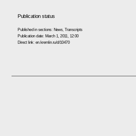
Publication status
Published in sections:
News
,
Transcripts
Publication date:
March 1, 2011, 12:00
Direct link:
en.kremlin.ru/d/10470